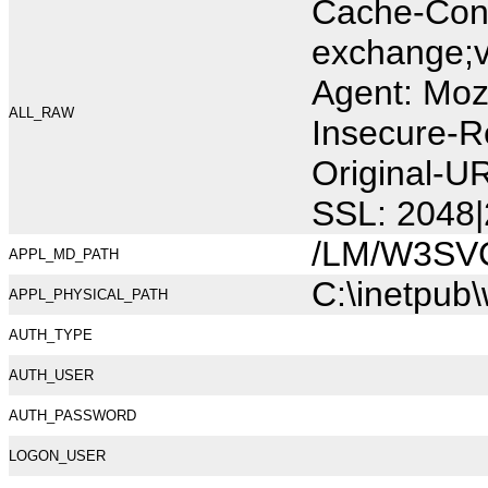
Cache-Cont
exchange;v
Agent: Moz
ALL_RAW
Insecure-R
Original-U
SSL: 2048|
/LM/W3SV
APPL_MD_PATH
C:\inetpub
APPL_PHYSICAL_PATH
AUTH_TYPE
AUTH_USER
AUTH_PASSWORD
LOGON_USER