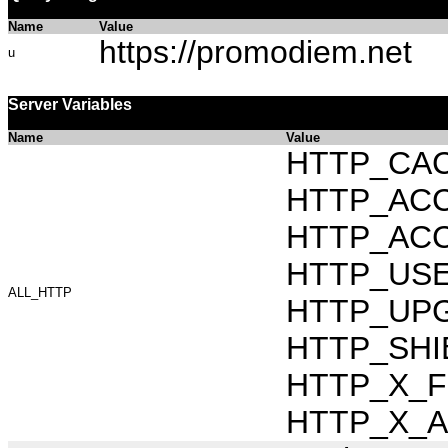
Name
Value
https://promodiem.net
u
Server Variables
Name
Value
HTTP_CAC
HTTP_ACCEP
HTTP_ACC
HTTP_USER_
ALL_HTTP
HTTP_UPG
HTTP_SHI
HTTP_X_FO
HTTP_X_AR