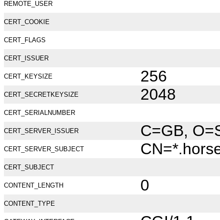
REMOTE_USER
CERT_COOKIE
CERT_FLAGS
CERT_ISSUER
256
CERT_KEYSIZE
2048
CERT_SECRETKEYSIZE
CERT_SERIALNUMBER
C=GB, O=Se
CERT_SERVER_ISSUER
CN=*.hors
CERT_SERVER_SUBJECT
CERT_SUBJECT
0
CONTENT_LENGTH
CONTENT_TYPE