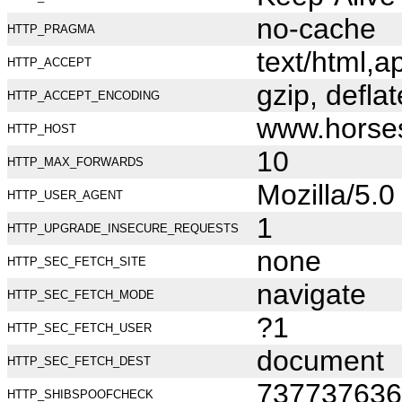
no-cache
HTTP_PRAGMA
text/html,
HTTP_ACCEPT
gzip, deflat
HTTP_ACCEPT_ENCODING
www.horse
HTTP_HOST
10
HTTP_MAX_FORWARDS
Mozilla/5.
HTTP_USER_AGENT
1
HTTP_UPGRADE_INSECURE_REQUESTS
none
HTTP_SEC_FETCH_SITE
navigate
HTTP_SEC_FETCH_MODE
?1
HTTP_SEC_FETCH_USER
document
HTTP_SEC_FETCH_DEST
737737636
HTTP_SHIBSPOOFCHECK