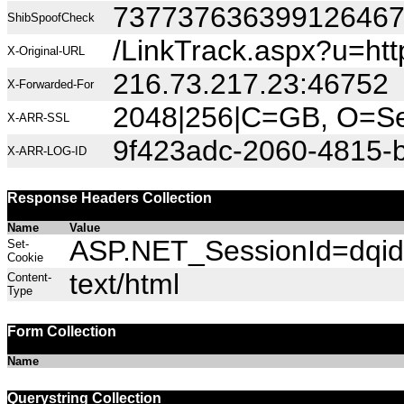
73773763639912646
ShibSpoofCheck
/LinkTrack.aspx?u=h
X-Original-URL
216.73.217.23:46752
X-Forwarded-For
2048|256|C=GB, O=Sec
X-ARR-SSL
9f423adc-2060-4815-
X-ARR-LOG-ID
Response Headers Collection
Name
Value
ASP.NET_SessionId=dqid
Set-
Cookie
text/html
Content-
Type
Form Collection
Name
Querystring Collection