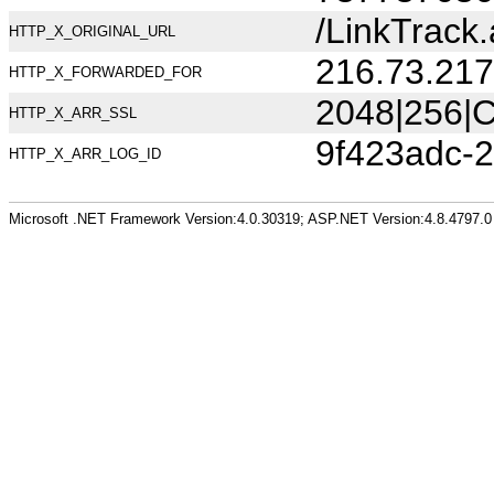
/LinkTrac
HTTP_X_ORIGINAL_URL
216.73.217
HTTP_X_FORWARDED_FOR
2048|256|C
HTTP_X_ARR_SSL
9f423adc-
HTTP_X_ARR_LOG_ID
Microsoft .NET Framework Version:4.0.30319; ASP.NET Version:4.8.4797.0