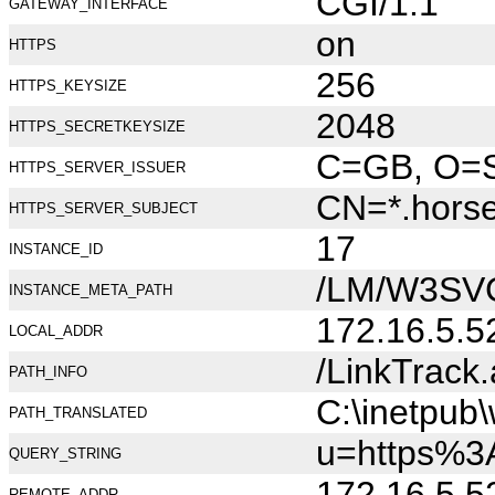
CGI/1.1
GATEWAY_INTERFACE
on
HTTPS
256
HTTPS_KEYSIZE
2048
HTTPS_SECRETKEYSIZE
C=GB, O=Se
HTTPS_SERVER_ISSUER
CN=*.hors
HTTPS_SERVER_SUBJECT
17
INSTANCE_ID
/LM/W3SV
INSTANCE_META_PATH
172.16.5.5
LOCAL_ADDR
/LinkTrack
PATH_INFO
C:\inetpub
PATH_TRANSLATED
u=https%3
QUERY_STRING
172.16.5.5
REMOTE_ADDR