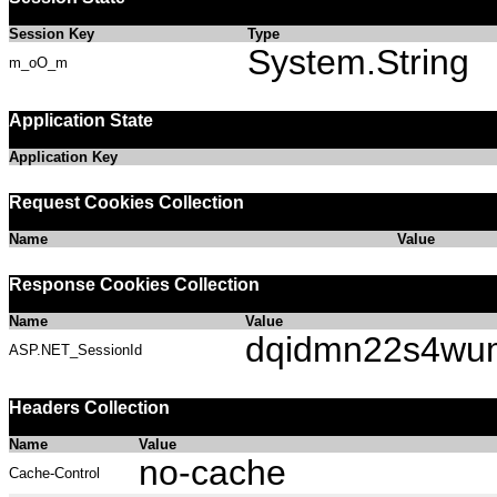
Session Key
Type
System.String
m_oO_m
Application State
Application Key
Request Cookies Collection
Name
Value
Response Cookies Collection
Name
Value
dqidmn22s4wu
ASP.NET_SessionId
Headers Collection
Name
Value
no-cache
Cache-Control