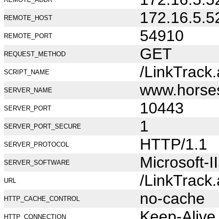
172.16.5.5
REMOTE_HOST
54910
REMOTE_PORT
GET
REQUEST_METHOD
/LinkTrack
SCRIPT_NAME
www.horse
SERVER_NAME
10443
SERVER_PORT
1
SERVER_PORT_SECURE
HTTP/1.1
SERVER_PROTOCOL
Microsoft-I
SERVER_SOFTWARE
/LinkTrack
URL
no-cache
HTTP_CACHE_CONTROL
Keep-Alive
HTTP_CONNECTION