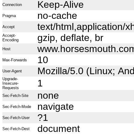
Keep-Alive
Connection
no-cache
Pragma
text/html,application
Accept
gzip, deflate, br
Accept-
Encoding
www.horsesmouth.co
Host
10
Max-Forwards
Mozilla/5.0 (Linux; A
User-Agent
Upgrade-
1
Insecure-
Requests
none
Sec-Fetch-Site
navigate
Sec-Fetch-Mode
?1
Sec-Fetch-User
document
Sec-Fetch-Dest