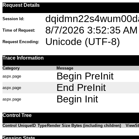
Request Details
dqidmn22s4wum00d
Session Id:
8/7/2026 3:52:35 AM
Time of Request:
Unicode (UTF-8)
Request Encoding:
Trace Information
Category
Message
Begin PreInit
aspx.page
End PreInit
aspx.page
Begin Init
aspx.page
Control Tree
Control UniqueID
Type
Render Size Bytes (including children)
ViewSt
Session State