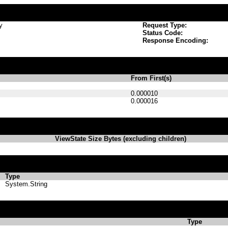
y
Request Type:
Status Code:
Response Encoding:
From First(s)
0.000010
0.000016
ViewState Size Bytes (excluding children)
Type
System.String
Type