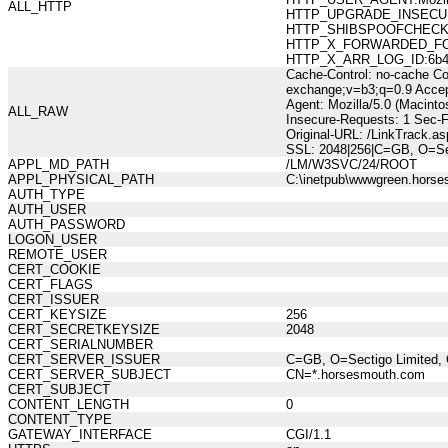
ALL_HTTP
HTTP_UPGRADE_INSECUR
HTTP_SHIBSPOOFCHECK:10
HTTP_X_FORWARDED_FOR:21
HTTP_X_ARR_LOG_ID:6b4e
Cache-Control: no-cache Co
exchange;v=b3;q=0.9 Accep
Agent: Mozilla/5.0 (Macint
ALL_RAW
Insecure-Requests: 1 Sec-
Original-URL: /LinkTrack
SSL: 2048|256|C=GB, O=Se
APPL_MD_PATH
/LM/W3SVC/24/ROOT
APPL_PHYSICAL_PATH
C:\inetpub\wwwgreen.hors
AUTH_TYPE
AUTH_USER
AUTH_PASSWORD
LOGON_USER
REMOTE_USER
CERT_COOKIE
CERT_FLAGS
CERT_ISSUER
CERT_KEYSIZE
256
CERT_SECRETKEYSIZE
2048
CERT_SERIALNUMBER
CERT_SERVER_ISSUER
C=GB, O=Sectigo Limited, 
CERT_SERVER_SUBJECT
CN=*.horsesmouth.com
CERT_SUBJECT
CONTENT_LENGTH
0
CONTENT_TYPE
GATEWAY_INTERFACE
CGI/1.1