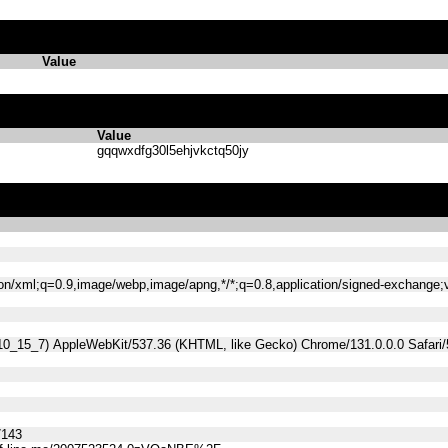
Value
Value
gqqwxdfg30l5ehjvkctq50jy
tion/xml;q=0.9,image/webp,image/apng,*/*;q=0.8,application/signed-exchange
 10_15_7) AppleWebKit/537.36 (KHTML, like Gecko) Chrome/131.0.0.0 Safari
7143