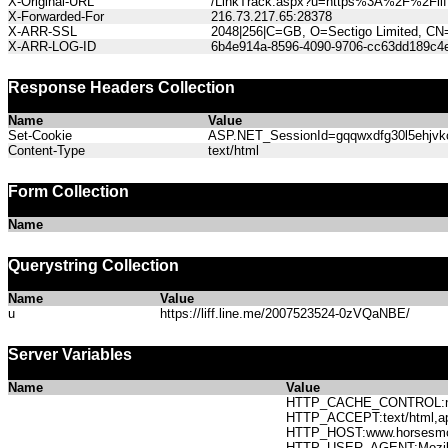
X-Original-URL
/LinkTrack.aspx?u=https%3A%2F%2Fli
X-Forwarded-For
216.73.217.65:28378
X-ARR-SSL
2048|256|C=GB, O=Sectigo Limited, CN
X-ARR-LOG-ID
6b4e914a-8596-4090-9706-cc63dd189c4
Response Headers Collection
Name
Value
Set-Cookie
ASP.NET_SessionId=gqqwxdfg30l5ehjvkct
Content-Type
text/html
Form Collection
Name
Querystring Collection
Name
Value
u
https://liff.line.me/2007523524-0zVQaNBE/
Server Variables
Name
Value
HTTP_CACHE_CONTROL:no
HTTP_ACCEPT:text/html,app
HTTP_HOST:www.horses
HTTP_USER_AGENT:Mozilla/5