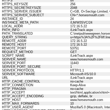
HTTPS
on
HTTPS_KEYSIZE
256
HTTPS_SECRETKEYSIZE
2048
HTTPS_SERVER_ISSUER
C=GB, O=Sectigo Limited, 
HTTPS_SERVER_SUBJECT
CN=*.horsesmouth.com
INSTANCE_ID
24
INSTANCE_META_PATH
/LM/W3SVC/24
LOCAL_ADDR
172.16.5.22
PATH_INFO
/LinkTrack.aspx
PATH_TRANSLATED
C:\inetpub\wwwgreen.horse
QUERY_STRING
u=https%3A%2F%2Fliff.li
REMOTE_ADDR
172.16.5.22
REMOTE_HOST
172.16.5.22
REMOTE_PORT
53751
REQUEST_METHOD
GET
SCRIPT_NAME
/LinkTrack.aspx
SERVER_NAME
www.horsesmouth.com
SERVER_PORT
11443
SERVER_PORT_SECURE
1
SERVER_PROTOCOL
HTTP/1.1
SERVER_SOFTWARE
Microsoft-IIS/10.0
URL
/LinkTrack.aspx
HTTP_CACHE_CONTROL
no-cache
HTTP_CONNECTION
Keep-Alive
HTTP_PRAGMA
no-cache
HTTP_ACCEPT
text/html,application/xhtm
HTTP_ACCEPT_ENCODING
gzip, deflate, br
HTTP_HOST
www.horsesmouth.com
HTTP_MAX_FORWARDS
10
HTTP_USER_AGENT
Mozilla/5.0 (Macintosh; In