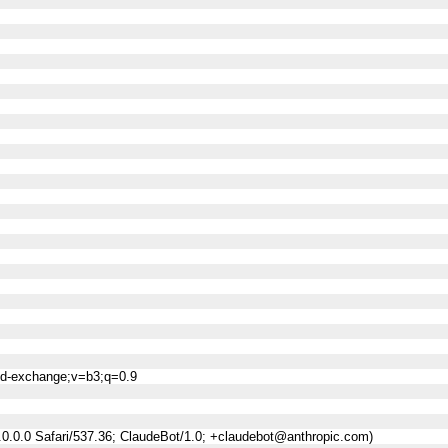
ned-exchange;v=b3;q=0.9
0.0.0 Safari/537.36; ClaudeBot/1.0; +claudebot@anthropic.com)