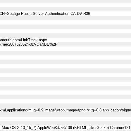
CN=Sectigo Public Server Authentication CA DV R36
smouth.com\LinkTrack.aspx
ne.me/2007523524-0zVQaNBE%2F
l+xml,application/xml;q=0.9,image/webp,image/apng,*/*;q=0.8,application/sig
tel Mac OS X 10_15_7) AppleWebKit/537.36 (KHTML, like Gecko) Chrome/131.