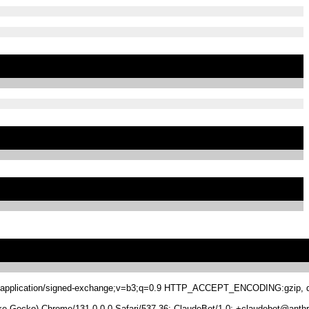
.8,application/signed-exchange;v=b3;q=0.9 HTTP_ACCEPT_ENCODING:gzip, de
 Gecko) Chrome/131.0.0.0 Safari/537.36; ClaudeBot/1.0; +claudebot@anthr