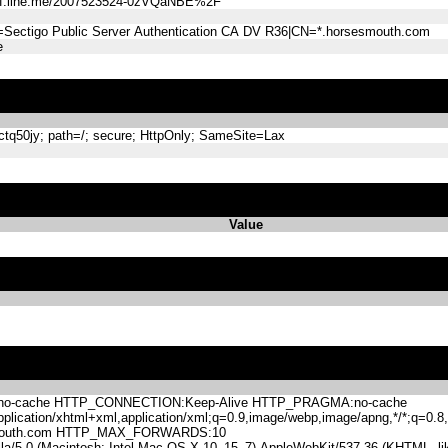
ff.line.me/2007523524-0zVQaNBE%2F
=Sectigo Public Server Authentication CA DV R36|CN=*.horsesmouth.com
e
q50jy; path=/; secure; HttpOnly; SameSite=Lax
Value
-cache HTTP_CONNECTION:Keep-Alive HTTP_PRAGMA:no-cache
lication/xhtml+xml,application/xml;q=0.9,image/webp,image/apng,*/*;q=0
mouth.com HTTP_MAX_FORWARDS:10
.0 (Macintosh; Intel Mac OS X 10_15_7) AppleWebKit/537.36 (KHTML, like