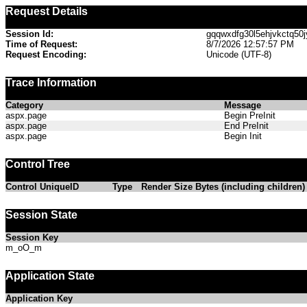
Request Details
Session Id:
gqqwxdfg30l5ehjvkctq50j
Time of Request:
8/7/2026 12:57:57 PM
Request Encoding:
Unicode (UTF-8)
Trace Information
Category
Message
aspx.page
Begin PreInit
aspx.page
End PreInit
aspx.page
Begin Init
Control Tree
Control UniqueID
Type
Render Size Bytes (including children)
Session State
Session Key
m_oO_m
Application State
Application Key