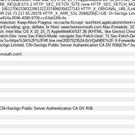
E_REQUESTS:1 HTTP_SEC_FETCH_SITE:none HTTP_SEC_FETCH_MODE
61270623383228813213374980304227143 HTTP_X_ORIGINAL_URL:/LinkT
6.73.217.65:28378 HTTP_X_ARR_SSL:2048|256|C=GB, O=Sectigo Limited,
914a-8596-4090-9706-cc63dd189c4e
nnection: Keep-Alive Pragma: no-cache Accept: text/html,application/xhtml+x
t-Encoding: gzip, deflate, br Host: www.horsesmouth.com Max-Forwards: 10
osh; Intel Mac OS X 10_15_7) AppleWebKit/537.36 (KHTML, like Gecko) Chro
Fetch-Site: none Sec-Fetch-Mode: navigate Sec-Fetch-User: ?1 Sec-Fetch
.aspx?u=https%3A%2F%2Fliff.line.me/2007523524-0zVQaNBE%2F X-Forwarded
ctigo Limited, CN=Sectigo Public Server Authentication CA DV R36|CN=*
esmouth.com\
CN=Sectigo Public Server Authentication CA DV R36