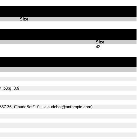
Size
Size
42
;v=b3;q=0.9
/537.36; ClaudeBot/1.0; +claudebot@anthropic.com)