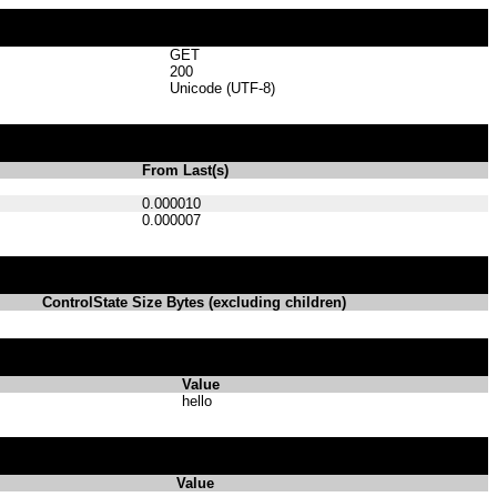
GET
200
Unicode (UTF-8)
From Last(s)
0.000010
0.000007
ControlState Size Bytes (excluding children)
Value
hello
Value