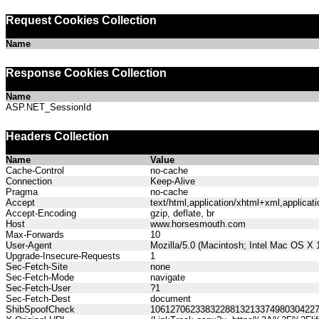
Request Cookies Collection
Name
Response Cookies Collection
Name
ASP.NET_SessionId
Headers Collection
Name
Value
Cache-Control
no-cache
Connection
Keep-Alive
Pragma
no-cache
Accept
text/html,application/xhtml+xml,applica
Accept-Encoding
gzip, deflate, br
Host
www.horsesmouth.com
Max-Forwards
10
User-Agent
Mozilla/5.0 (Macintosh; Intel Mac OS X
Upgrade-Insecure-Requests
1
Sec-Fetch-Site
none
Sec-Fetch-Mode
navigate
Sec-Fetch-User
?1
Sec-Fetch-Dest
document
ShibSpoofCheck
106127062338322881321337498030422