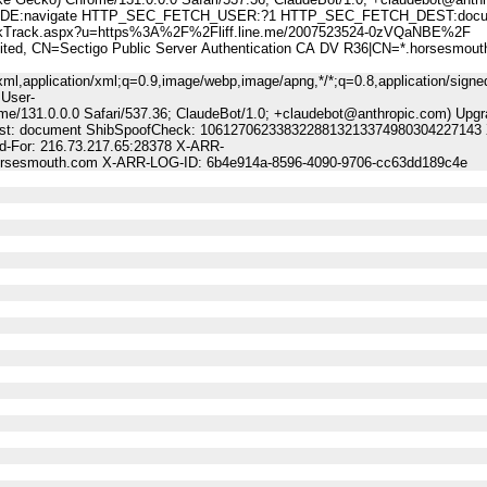
:navigate HTTP_SEC_FETCH_USER:?1 HTTP_SEC_FETCH_DEST:docu
rack.aspx?u=https%3A%2F%2Fliff.line.me/2007523524-0zVQaNBE%2F
 CN=Sectigo Public Server Authentication CA DV R36|CN=*.horsesmout
ml,application/xml;q=0.9,image/webp,image/apng,*/*;q=0.8,application/signe
 User-
me/131.0.0.0 Safari/537.36; ClaudeBot/1.0; +claudebot@anthropic.com) Upgr
-Dest: document ShibSpoofCheck: 1061270623383228813213374980304227143 
-For: 216.73.217.65:28378 X-ARR-
.horsesmouth.com X-ARR-LOG-ID: 6b4e914a-8596-4090-9706-cc63dd189c4e