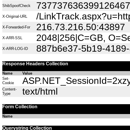
73773763639912646
ShibSpoofCheck
/LinkTrack.aspx?u=
X-Original-URL
216.73.216.50:43897
X-Forwarded-For
2048|256|C=GB, O=Sec
X-ARR-SSL
887b6e37-5b19-4189-
X-ARR-LOG-ID
Response Headers Collection
Name
Value
ASP.NET_SessionId=2xzyf
Set-
Cookie
text/html
Content-
Type
Form Collection
Name
Querystring Collection