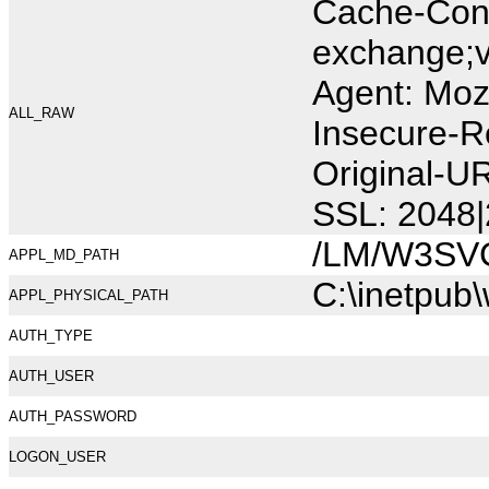
Cache-Cont
exchange;v
Agent: Moz
ALL_RAW
Insecure-R
Original-
SSL: 2048|
/LM/W3SV
APPL_MD_PATH
C:\inetpub
APPL_PHYSICAL_PATH
AUTH_TYPE
AUTH_USER
AUTH_PASSWORD
LOGON_USER