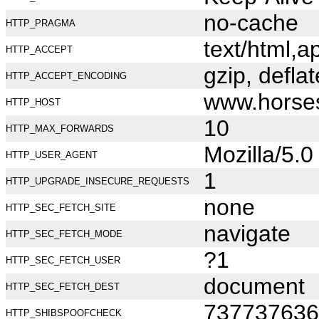
no-cache
HTTP_PRAGMA
text/html,
HTTP_ACCEPT
gzip, deflat
HTTP_ACCEPT_ENCODING
www.horse
HTTP_HOST
10
HTTP_MAX_FORWARDS
Mozilla/5.
HTTP_USER_AGENT
1
HTTP_UPGRADE_INSECURE_REQUESTS
none
HTTP_SEC_FETCH_SITE
navigate
HTTP_SEC_FETCH_MODE
?1
HTTP_SEC_FETCH_USER
document
HTTP_SEC_FETCH_DEST
737737636
HTTP_SHIBSPOOFCHECK