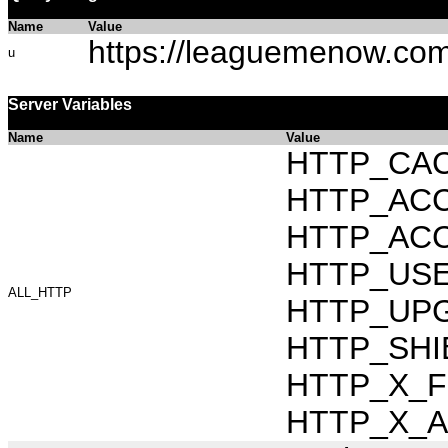
Name
Value
https://leaguemenow.co
u
Server Variables
Name
Value
HTTP_CAC
HTTP_ACCEP
HTTP_ACC
HTTP_USER_
ALL_HTTP
HTTP_UPG
HTTP_SHI
HTTP_X_FO
HTTP_X_AR