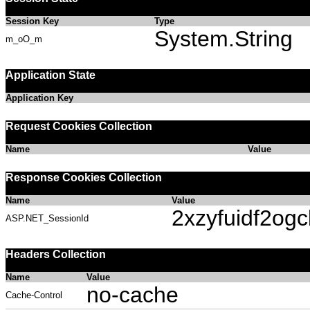
Session Key
Type
System.String
m_oO_m
Application State
Application Key
Request Cookies Collection
Name
Value
Response Cookies Collection
Name
Value
2xzyfuidf2ogc
ASP.NET_SessionId
Headers Collection
Name
Value
no-cache
Cache-Control