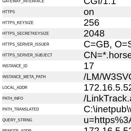
CGI/1.1
GATEWAY_INTERFACE
on
HTTPS
256
HTTPS_KEYSIZE
2048
HTTPS_SECRETKEYSIZE
C=GB, O=Se
HTTPS_SERVER_ISSUER
CN=*.hors
HTTPS_SERVER_SUBJECT
17
INSTANCE_ID
/LM/W3SV
INSTANCE_META_PATH
172.16.5.5
LOCAL_ADDR
/LinkTrack
PATH_INFO
C:\inetpub
PATH_TRANSLATED
u=https%
QUERY_STRING
172.16.5.5
REMOTE_ADDR