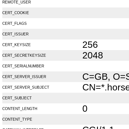
REMOTE_USER
CERT_COOKIE
CERT_FLAGS
CERT_ISSUER
256
CERT_KEYSIZE
2048
CERT_SECRETKEYSIZE
CERT_SERIALNUMBER
C=GB, O=Se
CERT_SERVER_ISSUER
CN=*.hors
CERT_SERVER_SUBJECT
CERT_SUBJECT
0
CONTENT_LENGTH
CONTENT_TYPE