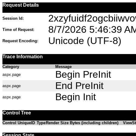
Request Details
2xzyfuidf2ogcbiiwv
Session Id:
8/7/2026 5:46:39 A
Time of Request:
Unicode (UTF-8)
Request Encoding:
Trace Information
Category
Message
Begin PreInit
aspx.page
End PreInit
aspx.page
Begin Init
aspx.page
Control Tree
Control UniqueID
Type
Render Size Bytes (including children)
ViewSt
Session State