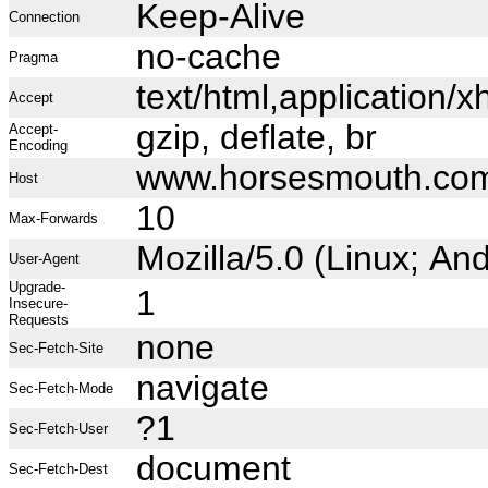
Keep-Alive
Connection
no-cache
Pragma
text/html,application
Accept
gzip, deflate, br
Accept-
Encoding
www.horsesmouth.co
Host
10
Max-Forwards
Mozilla/5.0 (Linux; A
User-Agent
Upgrade-
1
Insecure-
Requests
none
Sec-Fetch-Site
navigate
Sec-Fetch-Mode
?1
Sec-Fetch-User
document
Sec-Fetch-Dest