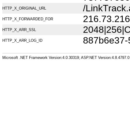
/LinkTrac
HTTP_X_ORIGINAL_URL
216.73.216
HTTP_X_FORWARDED_FOR
2048|256|C
HTTP_X_ARR_SSL
887b6e37-
HTTP_X_ARR_LOG_ID
Microsoft .NET Framework Version:4.0.30319; ASP.NET Version:4.8.4797.0