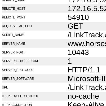
172.16.5.5
REMOTE_HOST
54910
REMOTE_PORT
GET
REQUEST_METHOD
/LinkTrack
SCRIPT_NAME
www.horse
SERVER_NAME
10443
SERVER_PORT
1
SERVER_PORT_SECURE
HTTP/1.1
SERVER_PROTOCOL
Microsoft-I
SERVER_SOFTWARE
/LinkTrack
URL
no-cache
HTTP_CACHE_CONTROL
Keep-Alive
HTTP_CONNECTION