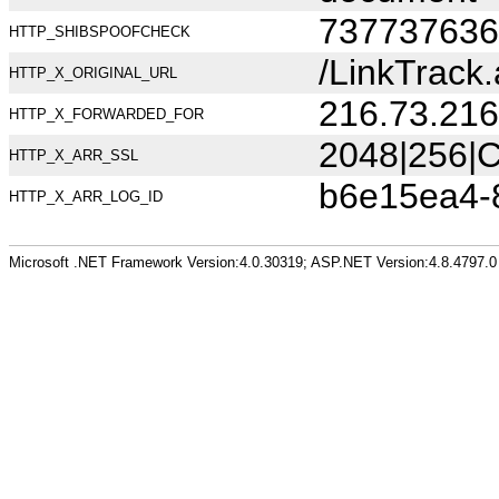
737737636
HTTP_SHIBSPOOFCHECK
/LinkTrac
HTTP_X_ORIGINAL_URL
216.73.216
HTTP_X_FORWARDED_FOR
2048|256|C
HTTP_X_ARR_SSL
b6e15ea4-
HTTP_X_ARR_LOG_ID
Microsoft .NET Framework Version:4.0.30319; ASP.NET Version:4.8.4797.0