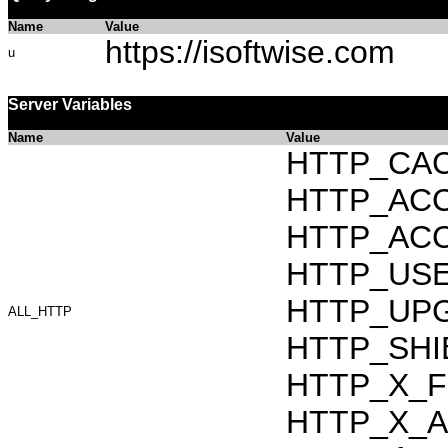
Name
Value
https://isoftwise.com
u
Server Variables
Name
Value
HTTP_CAC
HTTP_ACCEP
HTTP_ACC
HTTP_USER_
HTTP_UPG
ALL_HTTP
HTTP_SHIB
HTTP_X_F
HTTP_X_AR