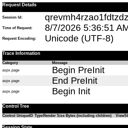
Request Details
qrevmh4rzao1fdtzdz
Session Id:
8/7/2026 5:36:51 A
Time of Request:
Unicode (UTF-8)
Request Encoding:
Trace Information
Category
Message
Begin PreInit
aspx.page
End PreInit
aspx.page
Begin Init
aspx.page
Control Tree
Control UniqueID
Type
Render Size Bytes (including children)
ViewSt
Session State