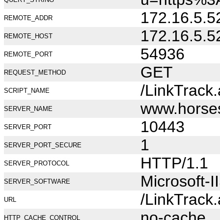
172.16.5.5
REMOTE_ADDR
172.16.5.5
REMOTE_HOST
54936
REMOTE_PORT
GET
REQUEST_METHOD
/LinkTrack
SCRIPT_NAME
www.horse
SERVER_NAME
10443
SERVER_PORT
1
SERVER_PORT_SECURE
HTTP/1.1
SERVER_PROTOCOL
Microsoft-I
SERVER_SOFTWARE
/LinkTrack
URL
no-cache
HTTP_CACHE_CONTROL