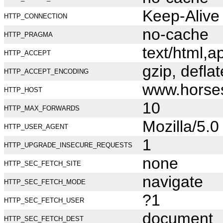
Keep-Alive
HTTP_CONNECTION
no-cache
HTTP_PRAGMA
text/html,
HTTP_ACCEPT
gzip, deflat
HTTP_ACCEPT_ENCODING
www.horse
HTTP_HOST
10
HTTP_MAX_FORWARDS
Mozilla/5.
HTTP_USER_AGENT
1
HTTP_UPGRADE_INSECURE_REQUESTS
none
HTTP_SEC_FETCH_SITE
navigate
HTTP_SEC_FETCH_MODE
?1
HTTP_SEC_FETCH_USER
document
HTTP_SEC_FETCH_DEST