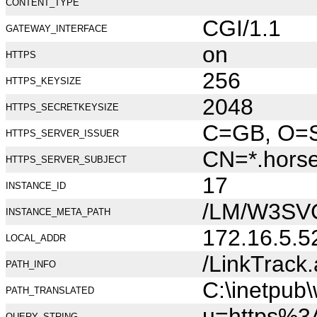
CONTENT_TYPE
CGI/1.1
GATEWAY_INTERFACE
on
HTTPS
256
HTTPS_KEYSIZE
2048
HTTPS_SECRETKEYSIZE
C=GB, O=Se
HTTPS_SERVER_ISSUER
CN=*.hors
HTTPS_SERVER_SUBJECT
17
INSTANCE_ID
/LM/W3SV
INSTANCE_META_PATH
172.16.5.5
LOCAL_ADDR
/LinkTrack
PATH_INFO
C:\inetpub
PATH_TRANSLATED
u=https%3
QUERY_STRING