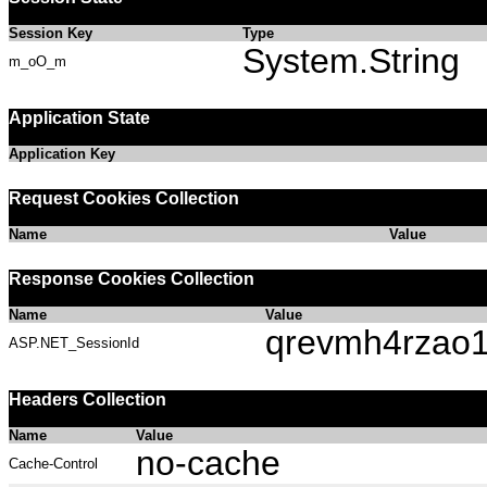
Session Key
Type
System.String
m_oO_m
Application State
Application Key
Request Cookies Collection
Name
Value
Response Cookies Collection
Name
Value
qrevmh4rzao1
ASP.NET_SessionId
Headers Collection
Name
Value
no-cache
Cache-Control