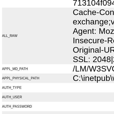
713104f09
Cache-Cont
exchange;v
Agent: Moz
ALL_RAW
Insecure-R
Original-U
SSL: 2048|
/LM/W3SV
APPL_MD_PATH
C:\inetpub
APPL_PHYSICAL_PATH
AUTH_TYPE
AUTH_USER
AUTH_PASSWORD