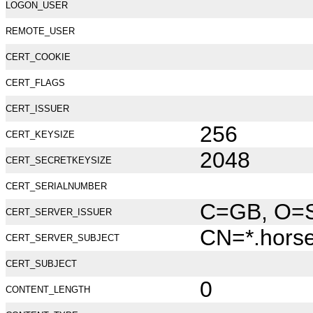
LOGON_USER
REMOTE_USER
CERT_COOKIE
CERT_FLAGS
CERT_ISSUER
256
CERT_KEYSIZE
2048
CERT_SECRETKEYSIZE
CERT_SERIALNUMBER
C=GB, O=Se
CERT_SERVER_ISSUER
CN=*.hors
CERT_SERVER_SUBJECT
CERT_SUBJECT
0
CONTENT_LENGTH