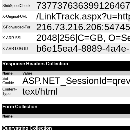
73773763639912646
ShibSpoofCheck
/LinkTrack.aspx?u=h
X-Original-URL
216.73.216.206:5474
X-Forwarded-For
2048|256|C=GB, O=Sec
X-ARR-SSL
b6e15ea4-8889-4a4e-
X-ARR-LOG-ID
Response Headers Collection
Name
Value
ASP.NET_SessionId=qrevm
Set-
Cookie
text/html
Content-
Type
Form Collection
Name
Querystring Collection