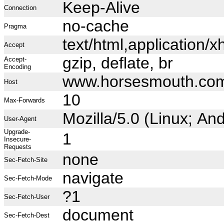
Keep-Alive
Connection
no-cache
Pragma
text/html,application
Accept
gzip, deflate, br
Accept-
Encoding
www.horsesmouth.co
Host
10
Max-Forwards
Mozilla/5.0 (Linux; A
User-Agent
Upgrade-
1
Insecure-
Requests
none
Sec-Fetch-Site
navigate
Sec-Fetch-Mode
?1
Sec-Fetch-User
document
Sec-Fetch-Dest