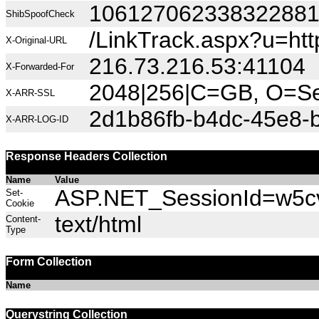
10612706233832288
ShibSpoofCheck
/LinkTrack.aspx?u=h
X-Original-URL
216.73.216.53:41104
X-Forwarded-For
2048|256|C=GB, O=Sec
X-ARR-SSL
2d1b86fb-b4dc-45e8-
X-ARR-LOG-ID
Response Headers Collection
Name
Value
ASP.NET_SessionId=w5cvf
Set-
Cookie
text/html
Content-
Type
Form Collection
Name
Querystring Collection