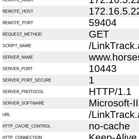
172.16.5.2
REMOTE_HOST
59404
REMOTE_PORT
GET
REQUEST_METHOD
/LinkTrack
SCRIPT_NAME
www.horse
SERVER_NAME
10443
SERVER_PORT
1
SERVER_PORT_SECURE
HTTP/1.1
SERVER_PROTOCOL
Microsoft-I
SERVER_SOFTWARE
/LinkTrack
URL
no-cache
HTTP_CACHE_CONTROL
Keep-Alive
HTTP_CONNECTION