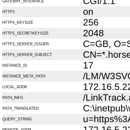
CGI/1.1
GATEWAY_INTERFACE
on
HTTPS
256
HTTPS_KEYSIZE
2048
HTTPS_SECRETKEYSIZE
C=GB, O=Se
HTTPS_SERVER_ISSUER
CN=*.hors
HTTPS_SERVER_SUBJECT
17
INSTANCE_ID
/LM/W3SV
INSTANCE_META_PATH
172.16.5.2
LOCAL_ADDR
/LinkTrack
PATH_INFO
C:\inetpub
PATH_TRANSLATED
u=https%3
QUERY_STRING
172.16.5.2
REMOTE_ADDR