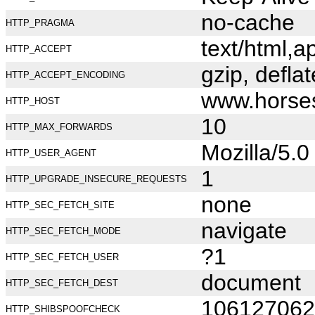
no-cache
HTTP_PRAGMA
text/html,
HTTP_ACCEPT
gzip, deflat
HTTP_ACCEPT_ENCODING
www.horse
HTTP_HOST
10
HTTP_MAX_FORWARDS
Mozilla/5.
HTTP_USER_AGENT
1
HTTP_UPGRADE_INSECURE_REQUESTS
none
HTTP_SEC_FETCH_SITE
navigate
HTTP_SEC_FETCH_MODE
?1
HTTP_SEC_FETCH_USER
document
HTTP_SEC_FETCH_DEST
106127062
HTTP_SHIBSPOOFCHECK