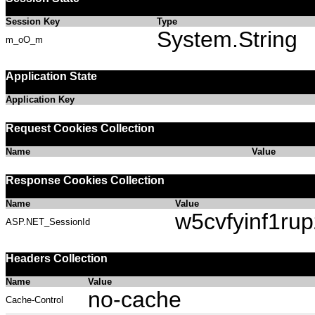
Session Key
Type
System.String
m_oO_m
Application State
Application Key
Request Cookies Collection
Name
Value
Response Cookies Collection
Name
Value
w5cvfyinf1rup
ASP.NET_SessionId
Headers Collection
Name
Value
no-cache
Cache-Control