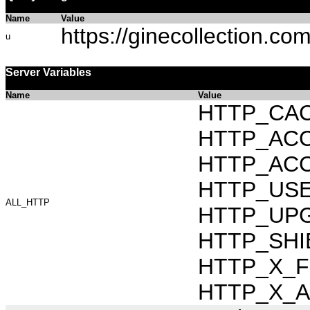
Name
Value
https://ginecollection.co
u
Server Variables
Name
Value
HTTP_CAC
HTTP_ACCEP
HTTP_ACC
HTTP_USER_
ALL_HTTP
HTTP_UPG
HTTP_SHIB
HTTP_X_FO
HTTP_X_AR