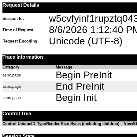
Request Details
w5cvfyinf1rupztq04
Session Id:
8/6/2026 1:12:40 P
Time of Request:
Unicode (UTF-8)
Request Encoding:
Trace Information
Category
Message
Begin PreInit
aspx.page
End PreInit
aspx.page
Begin Init
aspx.page
Control Tree
Control UniqueID
Type
Render Size Bytes (including children)
ViewSt
Session State