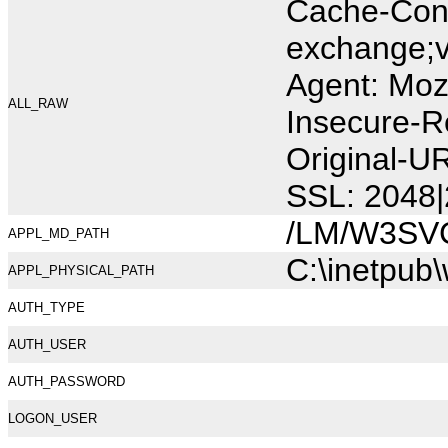
Cache-Cont
exchange;v
Agent: Moz
ALL_RAW
Insecure-R
Original-U
SSL: 2048|
/LM/W3SV
APPL_MD_PATH
C:\inetpub
APPL_PHYSICAL_PATH
AUTH_TYPE
AUTH_USER
AUTH_PASSWORD
LOGON_USER