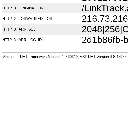
/LinkTrac
HTTP_X_ORIGINAL_URL
216.73.216
HTTP_X_FORWARDED_FOR
2048|256|C
HTTP_X_ARR_SSL
2d1b86fb-
HTTP_X_ARR_LOG_ID
Microsoft .NET Framework Version:4.0.30319; ASP.NET Version:4.8.4797.0