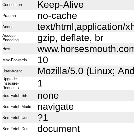
Keep-Alive
Connection
no-cache
Pragma
text/html,application
Accept
gzip, deflate, br
Accept-
Encoding
www.horsesmouth.co
Host
10
Max-Forwards
Mozilla/5.0 (Linux; A
User-Agent
Upgrade-
1
Insecure-
Requests
none
Sec-Fetch-Site
navigate
Sec-Fetch-Mode
?1
Sec-Fetch-User
document
Sec-Fetch-Dest