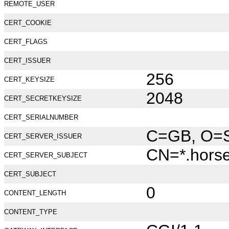
REMOTE_USER
CERT_COOKIE
CERT_FLAGS
CERT_ISSUER
256
CERT_KEYSIZE
2048
CERT_SECRETKEYSIZE
CERT_SERIALNUMBER
C=GB, O=Se
CERT_SERVER_ISSUER
CN=*.hors
CERT_SERVER_SUBJECT
CERT_SUBJECT
0
CONTENT_LENGTH
CONTENT_TYPE