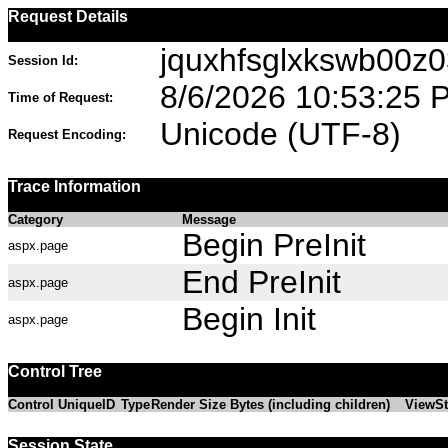
Request Details
jquxhfsglxkswb00z03
Session Id:
8/6/2026 10:53:25 
Time of Request:
Unicode (UTF-8)
Request Encoding:
Trace Information
Category
Message
Begin PreInit
aspx.page
End PreInit
aspx.page
Begin Init
aspx.page
Control Tree
Control UniqueID
Type
Render Size Bytes (including children)
ViewSt
Session State