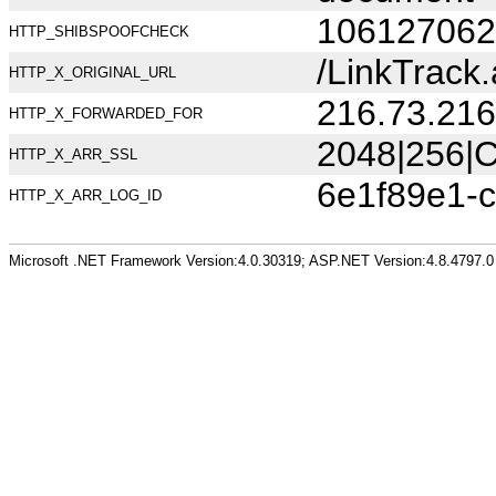
106127062
HTTP_SHIBSPOOFCHECK
/LinkTrac
HTTP_X_ORIGINAL_URL
216.73.216
HTTP_X_FORWARDED_FOR
2048|256|C
HTTP_X_ARR_SSL
6e1f89e1-c
HTTP_X_ARR_LOG_ID
Microsoft .NET Framework Version:4.0.30319; ASP.NET Version:4.8.4797.0