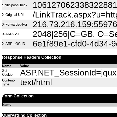
10612706233832288
ShibSpoofCheck
/LinkTrack.aspx?u=h
X-Original-URL
216.73.216.159:5597
X-Forwarded-For
2048|256|C=GB, O=Sec
X-ARR-SSL
6e1f89e1-cfd0-4d34-9
X-ARR-LOG-ID
Response Headers Collection
Name
Value
ASP.NET_SessionId=jquxh
Set-
Cookie
text/html
Content-
Type
Form Collection
Name
Querystring Collection