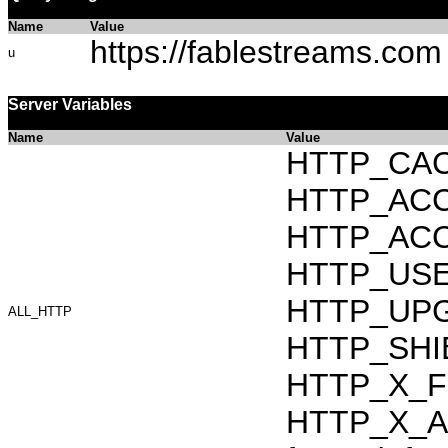
Name
Value
https://fablestreams.com
u
Server Variables
Name
Value
HTTP_CAC
HTTP_ACCEP
HTTP_ACC
HTTP_USER_
HTTP_UPG
ALL_HTTP
HTTP_SHI
HTTP_X_F
HTTP_X_AR