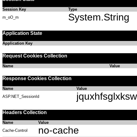
Session Key
Type
System.String
m_oO_m
Application State
Application Key
Request Cookies Collection
Name
Value
Response Cookies Collection
Name
Value
jquxhfsglxksw
ASP.NET_SessionId
Headers Collection
Name
Value
no-cache
Cache-Control