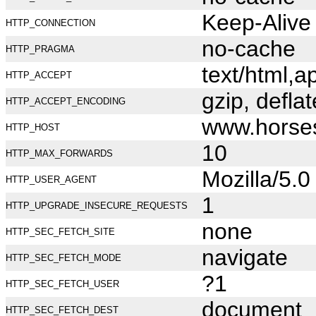
Keep-Alive
HTTP_CONNECTION
no-cache
HTTP_PRAGMA
text/html,
HTTP_ACCEPT
gzip, deflat
HTTP_ACCEPT_ENCODING
www.horse
HTTP_HOST
10
HTTP_MAX_FORWARDS
Mozilla/5.
HTTP_USER_AGENT
1
HTTP_UPGRADE_INSECURE_REQUESTS
none
HTTP_SEC_FETCH_SITE
navigate
HTTP_SEC_FETCH_MODE
?1
HTTP_SEC_FETCH_USER
document
HTTP_SEC_FETCH_DEST