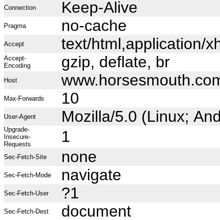
Keep-Alive
Connection
no-cache
Pragma
text/html,application
Accept
gzip, deflate, br
Accept-
Encoding
www.horsesmouth.co
Host
10
Max-Forwards
Mozilla/5.0 (Linux; A
User-Agent
Upgrade-
1
Insecure-
Requests
none
Sec-Fetch-Site
navigate
Sec-Fetch-Mode
?1
Sec-Fetch-User
document
Sec-Fetch-Dest