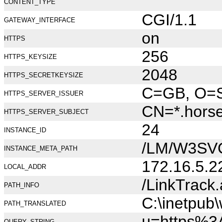
CONTENT_TYPE
CGI/1.1
GATEWAY_INTERFACE
on
HTTPS
256
HTTPS_KEYSIZE
2048
HTTPS_SECRETKEYSIZE
C=GB, O=Se
HTTPS_SERVER_ISSUER
CN=*.hors
HTTPS_SERVER_SUBJECT
24
INSTANCE_ID
/LM/W3SV
INSTANCE_META_PATH
172.16.5.2
LOCAL_ADDR
/LinkTrack
PATH_INFO
C:\inetpub
PATH_TRANSLATED
u=https%3
QUERY_STRING