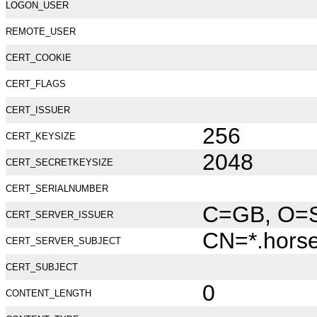
LOGON_USER
REMOTE_USER
CERT_COOKIE
CERT_FLAGS
CERT_ISSUER
256
CERT_KEYSIZE
2048
CERT_SECRETKEYSIZE
CERT_SERIALNUMBER
C=GB, O=Se
CERT_SERVER_ISSUER
CN=*.hors
CERT_SERVER_SUBJECT
CERT_SUBJECT
0
CONTENT_LENGTH