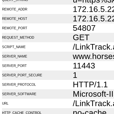
172.16.5.2
REMOTE_ADDR
172.16.5.2
REMOTE_HOST
54807
REMOTE_PORT
GET
REQUEST_METHOD
/LinkTrack
SCRIPT_NAME
www.horse
SERVER_NAME
11443
SERVER_PORT
1
SERVER_PORT_SECURE
HTTP/1.1
SERVER_PROTOCOL
Microsoft-I
SERVER_SOFTWARE
/LinkTrack
URL
no-cache
HTTP_CACHE_CONTROL