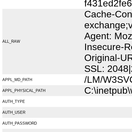
f431ed2fe6
Cache-Cont
exchange;v
Agent: Moz
ALL_RAW
Insecure-R
Original-U
SSL: 2048|
/LM/W3SV
APPL_MD_PATH
C:\inetpub
APPL_PHYSICAL_PATH
AUTH_TYPE
AUTH_USER
AUTH_PASSWORD