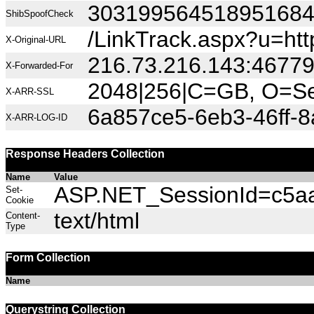
30319956451895168
ShibSpoofCheck
/LinkTrack.aspx?u=h
X-Original-URL
216.73.216.143:4677
X-Forwarded-For
2048|256|C=GB, O=Sec
X-ARR-SSL
6a857ce5-6eb3-46ff-
X-ARR-LOG-ID
Response Headers Collection
Name
Value
ASP.NET_SessionId=c5aah
Set-
Cookie
text/html
Content-
Type
Form Collection
Name
Querystring Collection