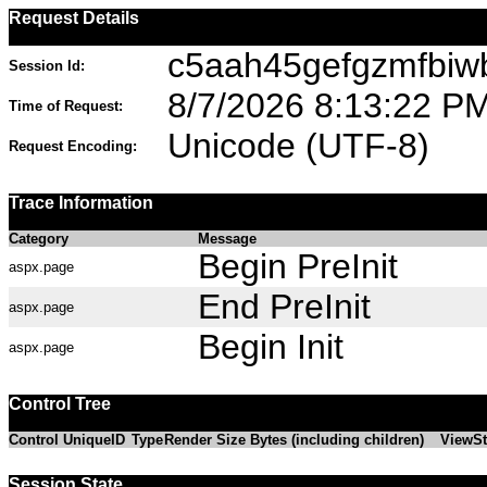
Request Details
c5aah45gefgzmfbiw
Session Id:
8/7/2026 8:13:22 P
Time of Request:
Unicode (UTF-8)
Request Encoding:
Trace Information
Category
Message
Begin PreInit
aspx.page
End PreInit
aspx.page
Begin Init
aspx.page
Control Tree
Control UniqueID
Type
Render Size Bytes (including children)
ViewSt
Session State