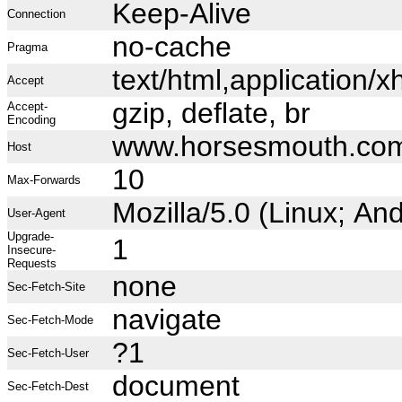
Keep-Alive
Connection
no-cache
Pragma
text/html,application
Accept
gzip, deflate, br
Accept-
Encoding
www.horsesmouth.co
Host
10
Max-Forwards
Mozilla/5.0 (Linux; A
User-Agent
Upgrade-
1
Insecure-
Requests
none
Sec-Fetch-Site
navigate
Sec-Fetch-Mode
?1
Sec-Fetch-User
document
Sec-Fetch-Dest