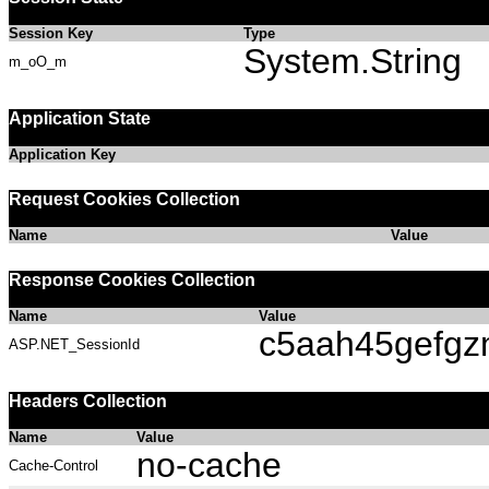
Session Key
Type
System.String
m_oO_m
Application State
Application Key
Request Cookies Collection
Name
Value
Response Cookies Collection
Name
Value
c5aah45gefgz
ASP.NET_SessionId
Headers Collection
Name
Value
no-cache
Cache-Control