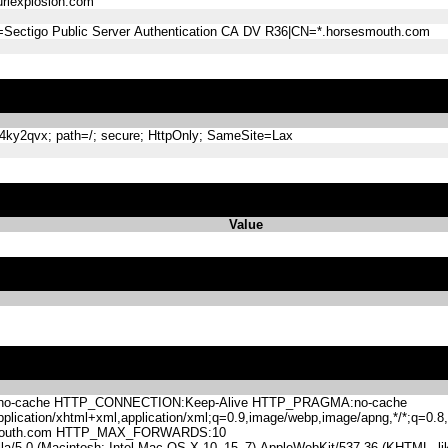
lexplosion.com
=Sectigo Public Server Authentication CA DV R36|CN=*.horsesmouth.com
y2qvx; path=/; secure; HttpOnly; SameSite=Lax
Value
-cache HTTP_CONNECTION:Keep-Alive HTTP_PRAGMA:no-cache
lication/xhtml+xml,application/xml;q=0.9,image/webp,image/apng,*/*;q=0
mouth.com HTTP_MAX_FORWARDS:10
.0 (Macintosh; Intel Mac OS X 10_15_7) AppleWebKit/537.36 (KHTML, like