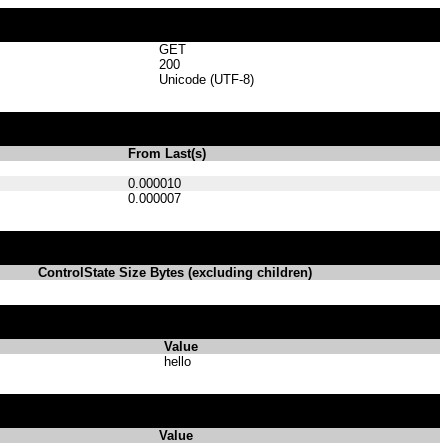
GET
200
Unicode (UTF-8)
From Last(s)
0.000010
0.000007
ControlState Size Bytes (excluding children)
Value
hello
Value