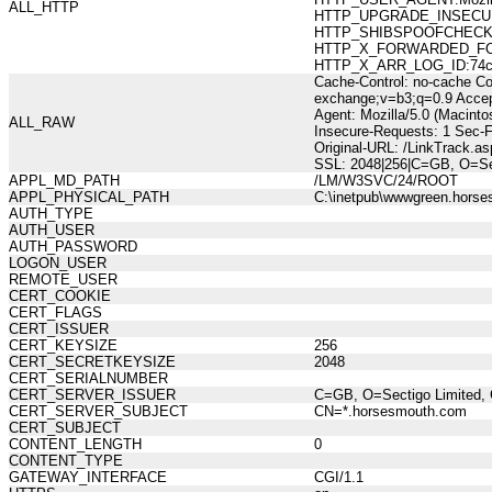
ALL_HTTP
HTTP_UPGRADE_INSECUR
HTTP_SHIBSPOOFCHECK:36
HTTP_X_FORWARDED_FOR:21
HTTP_X_ARR_LOG_ID:74ccf
Cache-Control: no-cache Co
exchange;v=b3;q=0.9 Accep
Agent: Mozilla/5.0 (Macint
ALL_RAW
Insecure-Requests: 1 Sec-
Original-URL: /LinkTrack.
SSL: 2048|256|C=GB, O=Sec
APPL_MD_PATH
/LM/W3SVC/24/ROOT
APPL_PHYSICAL_PATH
C:\inetpub\wwwgreen.hors
AUTH_TYPE
AUTH_USER
AUTH_PASSWORD
LOGON_USER
REMOTE_USER
CERT_COOKIE
CERT_FLAGS
CERT_ISSUER
CERT_KEYSIZE
256
CERT_SECRETKEYSIZE
2048
CERT_SERIALNUMBER
CERT_SERVER_ISSUER
C=GB, O=Sectigo Limited, 
CERT_SERVER_SUBJECT
CN=*.horsesmouth.com
CERT_SUBJECT
CONTENT_LENGTH
0
CONTENT_TYPE
GATEWAY_INTERFACE
CGI/1.1