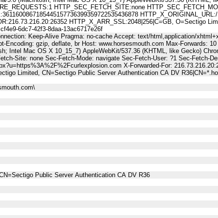
E_REQUESTS:1 HTTP_SEC_FETCH_SITE:none HTTP_SEC_FETCH_MODE
11600867185445157736399359722535436878 HTTP_X_ORIGINAL_URL:/Li
6.73.216.20:26352 HTTP_X_ARR_SSL:2048|256|C=GB, O=Sectigo Limited,
4e9-6dc7-42f3-8daa-13ac6717e26f
nnection: Keep-Alive Pragma: no-cache Accept: text/html,application/xhtml+x
t-Encoding: gzip, deflate, br Host: www.horsesmouth.com Max-Forwards: 10
osh; Intel Mac OS X 10_15_7) AppleWebKit/537.36 (KHTML, like Gecko) Chro
Fetch-Site: none Sec-Fetch-Mode: navigate Sec-Fetch-User: ?1 Sec-Fetch
aspx?u=https%3A%2F%2Fcurlexplosion.com X-Forwarded-For: 216.73.216.20
tigo Limited, CN=Sectigo Public Server Authentication CA DV R36|CN=*.
esmouth.com\
CN=Sectigo Public Server Authentication CA DV R36