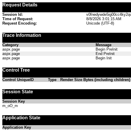
Request Details
Session Id:
v0fnedywde5ig00cc4ky2q
Time of Request:
8/8/2026 3:01:15 AM
Request Encoding:
Unicode (UTF-8)
Trace Information
Category
Message
aspx.page
Begin PreInit
aspx.page
End PreInit
aspx.page
Begin Init
Control Tree
Control UniqueID
Type
Render Size Bytes (including children)
Session State
Session Key
m_oO_m
Application State
Application Key