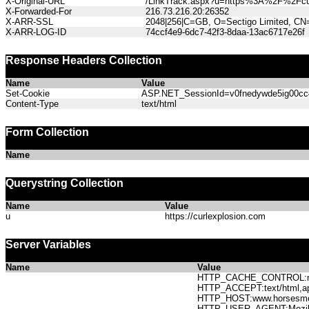
X-Original-URL
/LinkTrack.aspx?u=https%3A%2F%2Fcur
X-Forwarded-For
216.73.216.20:26352
X-ARR-SSL
2048|256|C=GB, O=Sectigo Limited, CN
X-ARR-LOG-ID
74ccf4e9-6dc7-42f3-8daa-13ac6717e26f
Response Headers Collection
Name
Value
Set-Cookie
ASP.NET_SessionId=v0fnedywde5ig00cc4k
Content-Type
text/html
Form Collection
Name
Querystring Collection
Name
Value
u
https://curlexplosion.com
Server Variables
Name
Value
HTTP_CACHE_CONTROL:no
HTTP_ACCEPT:text/html,app
HTTP_HOST:www.horses
HTTP_USER_AGENT:Mozilla/5