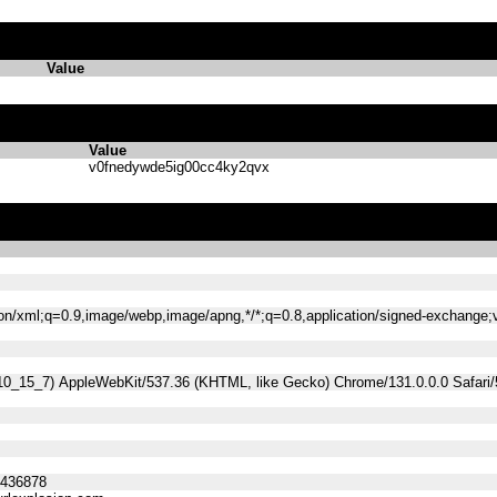
Value
Value
v0fnedywde5ig00cc4ky2qvx
tion/xml;q=0.9,image/webp,image/apng,*/*;q=0.8,application/signed-exchange
 10_15_7) AppleWebKit/537.36 (KHTML, like Gecko) Chrome/131.0.0.0 Safari
5436878