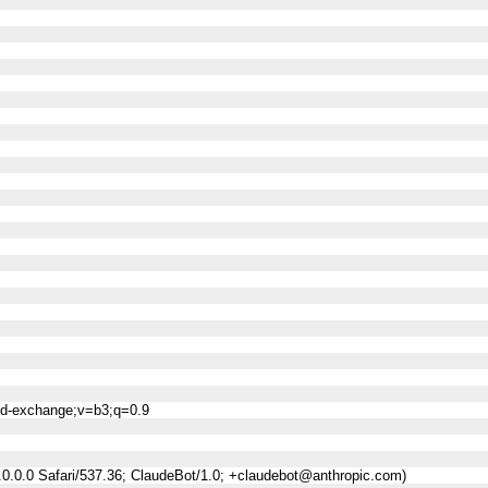
ned-exchange;v=b3;q=0.9
0.0.0 Safari/537.36; ClaudeBot/1.0; +claudebot@anthropic.com)