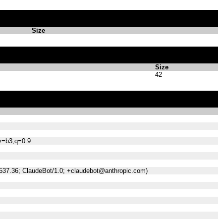
Size
Size
42
;v=b3;q=0.9
/537.36; ClaudeBot/1.0; +claudebot@anthropic.com)