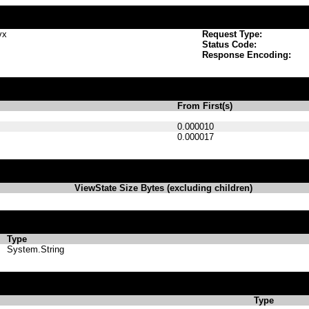
vx
Request Type:
Status Code:
Response Encoding:
From First(s)
0.000010
0.000017
ViewState Size Bytes (excluding children)
Type
System.String
Type