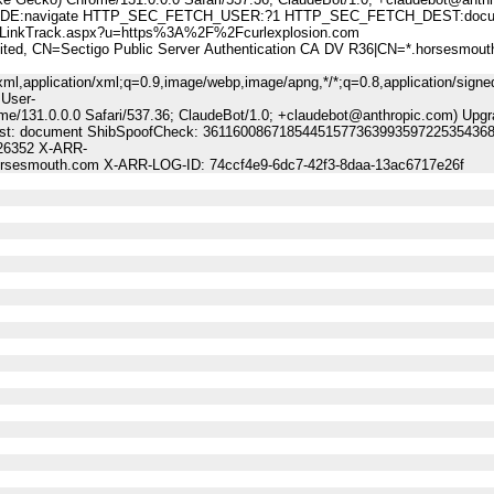
:navigate HTTP_SEC_FETCH_USER:?1 HTTP_SEC_FETCH_DEST:docu
nkTrack.aspx?u=https%3A%2F%2Fcurlexplosion.com
 CN=Sectigo Public Server Authentication CA DV R36|CN=*.horsesmout
ml,application/xml;q=0.9,image/webp,image/apng,*/*;q=0.8,application/signe
 User-
me/131.0.0.0 Safari/537.36; ClaudeBot/1.0; +claudebot@anthropic.com) Upgr
-Dest: document ShibSpoofCheck: 36116008671854451577363993597225354368
:26352 X-ARR-
horsesmouth.com X-ARR-LOG-ID: 74ccf4e9-6dc7-42f3-8daa-13ac6717e26f