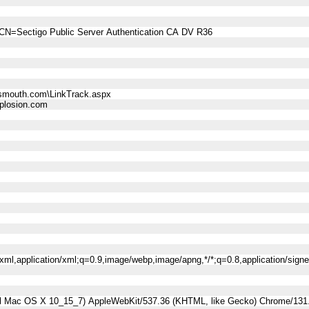
CN=Sectigo Public Server Authentication CA DV R36
smouth.com\LinkTrack.aspx
losion.com
l+xml,application/xml;q=0.9,image/webp,image/apng,*/*;q=0.8,application/sig
tel Mac OS X 10_15_7) AppleWebKit/537.36 (KHTML, like Gecko) Chrome/131.