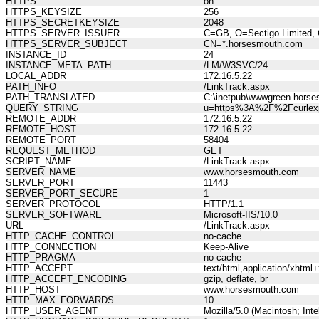
HTTPS
on
HTTPS_KEYSIZE
256
HTTPS_SECRETKEYSIZE
2048
HTTPS_SERVER_ISSUER
C=GB, O=Sectigo Limited, 
HTTPS_SERVER_SUBJECT
CN=*.horsesmouth.com
INSTANCE_ID
24
INSTANCE_META_PATH
/LM/W3SVC/24
LOCAL_ADDR
172.16.5.22
PATH_INFO
/LinkTrack.aspx
PATH_TRANSLATED
C:\inetpub\wwwgreen.horse
QUERY_STRING
u=https%3A%2F%2Fcurlexp
REMOTE_ADDR
172.16.5.22
REMOTE_HOST
172.16.5.22
REMOTE_PORT
58404
REQUEST_METHOD
GET
SCRIPT_NAME
/LinkTrack.aspx
SERVER_NAME
www.horsesmouth.com
SERVER_PORT
11443
SERVER_PORT_SECURE
1
SERVER_PROTOCOL
HTTP/1.1
SERVER_SOFTWARE
Microsoft-IIS/10.0
URL
/LinkTrack.aspx
HTTP_CACHE_CONTROL
no-cache
HTTP_CONNECTION
Keep-Alive
HTTP_PRAGMA
no-cache
HTTP_ACCEPT
text/html,application/xhtm
HTTP_ACCEPT_ENCODING
gzip, deflate, br
HTTP_HOST
www.horsesmouth.com
HTTP_MAX_FORWARDS
10
HTTP_USER_AGENT
Mozilla/5.0 (Macintosh; In