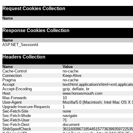
Request Cookies Collection
Name
Response Cookies Collection
Name
ASP.NET_SessionId
Headers Collection
Name
Value
Cache-Control
no-cache
Connection
Keep-Alive
Pragma
no-cache
Accept
text/html,application/xhtml+xml,applica
Accept-Encoding
gzip, deflate, br
Host
www.horsesmouth.com
Max-Forwards
10
User-Agent
Mozilla/5.0 (Macintosh; Intel Mac OS X
Upgrade-Insecure-Requests
1
Sec-Fetch-Site
none
Sec-Fetch-Mode
navigate
Sec-Fetch-User
?1
Sec-Fetch-Dest
document
ShibSpoofCheck
361160086718544515773639935972253