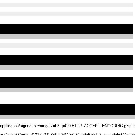
.8,application/signed-exchange;v=b3;q=0.9 HTTP_ACCEPT_ENCODING:gzip, de
 Gecko) Chrome/131.0.0.0 Safari/537.36; ClaudeBot/1.0; +claudebot@anthr