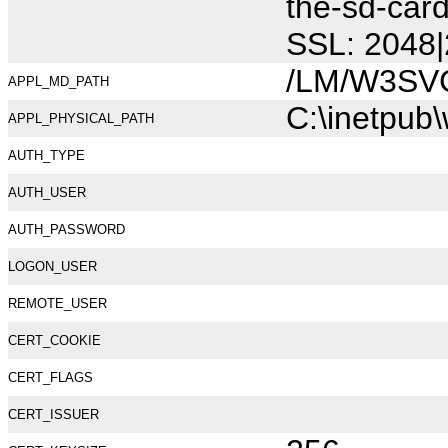
the-sd-car
SSL: 2048|
/LM/W3SV
APPL_MD_PATH
C:\inetpub
APPL_PHYSICAL_PATH
AUTH_TYPE
AUTH_USER
AUTH_PASSWORD
LOGON_USER
REMOTE_USER
CERT_COOKIE
CERT_FLAGS
CERT_ISSUER