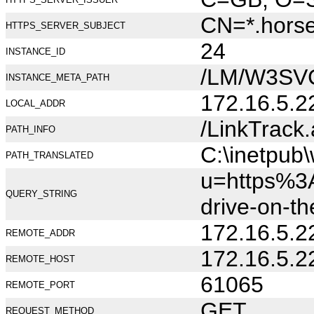
CN=*.hors
HTTPS_SERVER_SUBJECT
24
INSTANCE_ID
/LM/W3SV
INSTANCE_META_PATH
172.16.5.2
LOCAL_ADDR
/LinkTrack
PATH_INFO
C:\inetpub
PATH_TRANSLATED
u=https%3A
QUERY_STRING
drive-on-t
172.16.5.2
REMOTE_ADDR
172.16.5.2
REMOTE_HOST
61065
REMOTE_PORT
GET
REQUEST_METHOD