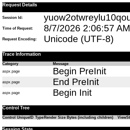
Request Details
yuow2otwreylu10qo
Session Id:
8/7/2026 2:06:57 A
Time of Request:
Unicode (UTF-8)
Request Encoding:
Trace Information
Category
Message
Begin PreInit
aspx.page
End PreInit
aspx.page
Begin Init
aspx.page
Control Tree
Control UniqueID
Type
Render Size Bytes (including children)
ViewSt
Session State