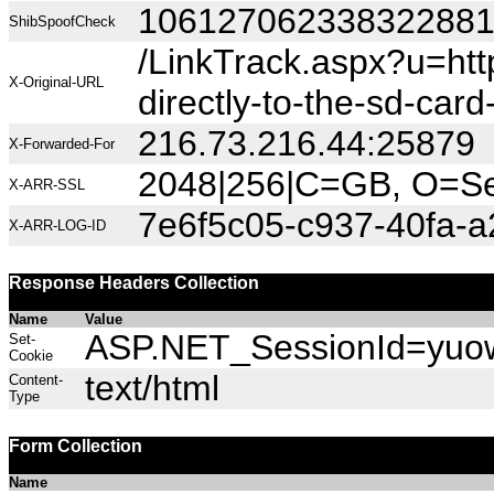
10612706233832288
ShibSpoofCheck
/LinkTrack.aspx?u=h
X-Original-URL
directly-to-the-sd-ca
216.73.216.44:25879
X-Forwarded-For
2048|256|C=GB, O=Sec
X-ARR-SSL
7e6f5c05-c937-40fa-
X-ARR-LOG-ID
Response Headers Collection
Name
Value
ASP.NET_SessionId=yuow2
Set-
Cookie
text/html
Content-
Type
Form Collection
Name