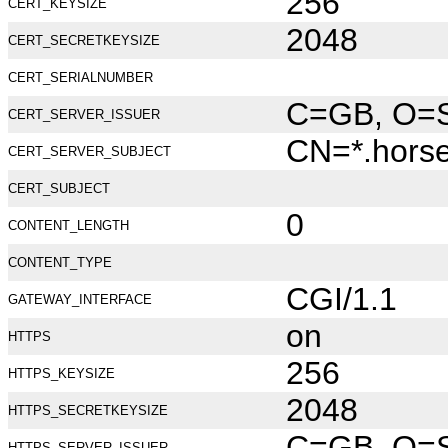
256
CERT_KEYSIZE
2048
CERT_SECRETKEYSIZE
CERT_SERIALNUMBER
C=GB, O=Se
CERT_SERVER_ISSUER
CN=*.hors
CERT_SERVER_SUBJECT
CERT_SUBJECT
0
CONTENT_LENGTH
CONTENT_TYPE
CGI/1.1
GATEWAY_INTERFACE
on
HTTPS
256
HTTPS_KEYSIZE
2048
HTTPS_SECRETKEYSIZE
C=GB, O=Se
HTTPS_SERVER_ISSUER