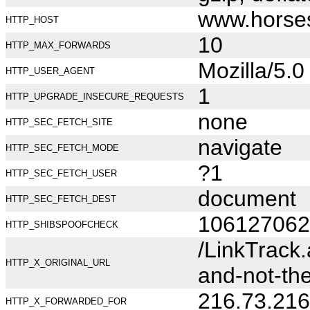
www.horse
HTTP_HOST
10
HTTP_MAX_FORWARDS
Mozilla/5.
HTTP_USER_AGENT
1
HTTP_UPGRADE_INSECURE_REQUESTS
none
HTTP_SEC_FETCH_SITE
navigate
HTTP_SEC_FETCH_MODE
?1
HTTP_SEC_FETCH_USER
document
HTTP_SEC_FETCH_DEST
106127062
HTTP_SHIBSPOOFCHECK
/LinkTrack
HTTP_X_ORIGINAL_URL
and-not-th
216.73.216
HTTP_X_FORWARDED_FOR