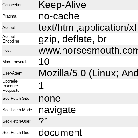
Keep-Alive
Connection
no-cache
Pragma
text/html,application
Accept
gzip, deflate, br
Accept-
Encoding
www.horsesmouth.co
Host
10
Max-Forwards
Mozilla/5.0 (Linux; A
User-Agent
Upgrade-
1
Insecure-
Requests
none
Sec-Fetch-Site
navigate
Sec-Fetch-Mode
?1
Sec-Fetch-User
document
Sec-Fetch-Dest