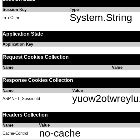
Session Key
Type
System.String
m_oO_m
Application State
Application Key
Request Cookies Collection
Name
Value
Response Cookies Collection
Name
Value
yuow2otwreyl
ASP.NET_SessionId
Headers Collection
Name
Value
no-cache
Cache-Control