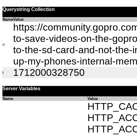
Querystring Collection
Name
Value
https://community.gopro.c
to-save-videos-on-the-gopro
u
to-the-sd-card-and-not-the-in
up-my-phones-internal-me
1712000328750
t
Server Variables
Name
Value
HTTP_CAC
HTTP_ACCEP
HTTP_ACC