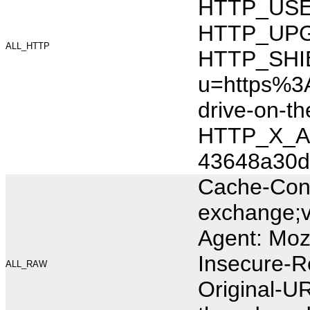
HTTP_USER_
HTTP_UPG
ALL_HTTP
HTTP_SHI
u=https%3A
drive-on-
HTTP_X_AR
43648a30d
Cache-Cont
exchange;v
Agent: Moz
Insecure-R
ALL_RAW
Original-U