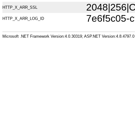
2048|256|C
HTTP_X_ARR_SSL
7e6f5c05-
HTTP_X_ARR_LOG_ID
Microsoft .NET Framework Version:4.0.30319; ASP.NET Version:4.8.4797.0