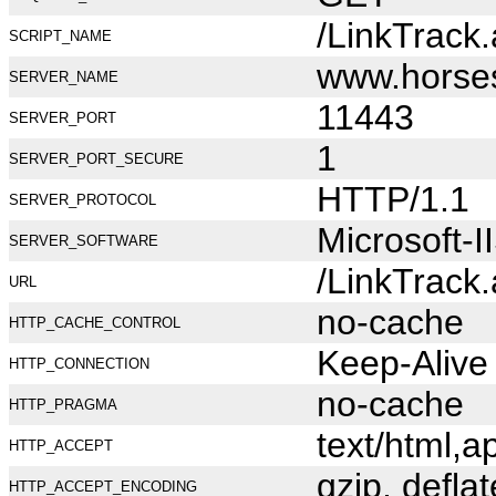
/LinkTrack
SCRIPT_NAME
www.horse
SERVER_NAME
11443
SERVER_PORT
1
SERVER_PORT_SECURE
HTTP/1.1
SERVER_PROTOCOL
Microsoft-I
SERVER_SOFTWARE
/LinkTrack
URL
no-cache
HTTP_CACHE_CONTROL
Keep-Alive
HTTP_CONNECTION
no-cache
HTTP_PRAGMA
text/html,
HTTP_ACCEPT
gzip, deflat
HTTP_ACCEPT_ENCODING