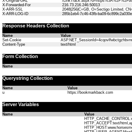
X-Original-URL
/LinkTrack.aspx?u=https%3A%2F%2Fb
X-Forwarded-For
216.73.216.246:50013
X-ARR-SSL
2048|256|C=GB, O=Sectigo Limited, CN
X-ARR-LOG-ID
285b1eb4-7c46-43fb-ba09-6c899c2a030e
Response Headers Collection
Name
Value
Set-Cookie
ASP.NET_SessionId=4cqovlfwbctgzhbvnmi
Content-Type
text/html
Form Collection
Name
Querystring Collection
Name
Value
u
https://bookmarkback.com
Server Variables
Name
Value
HTTP_CACHE_CONTROL:no
HTTP_ACCEPT:text/html,app
HTTP_HOST:www.horses
HTTP_USER_AGENT:Mozilla/5