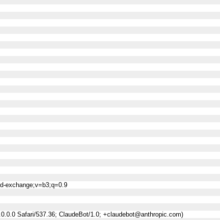
ned-exchange;v=b3;q=0.9
0.0.0 Safari/537.36; ClaudeBot/1.0; +claudebot@anthropic.com)