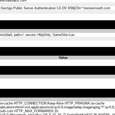
ookmarkback.com
=Sectigo Public Server Authentication CA DV R36|CN=*.horsesmouth.com
n2da4; path=/; secure; HttpOnly; SameSite=Lax
Value
-cache HTTP_CONNECTION:Keep-Alive HTTP_PRAGMA:no-cache
lication/xhtml+xml,application/xml;q=0.9,image/webp,image/apng,*/*;q=0
mouth.com HTTP_MAX_FORWARDS:10
.0 (Macintosh; Intel Mac OS X 10_15_7) AppleWebKit/537.36 (KHTML, like