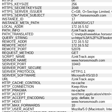
HTTPS
on
HTTPS_KEYSIZE
256
HTTPS_SECRETKEYSIZE
2048
HTTPS_SERVER_ISSUER
C=GB, O=Sectigo Limited, 
HTTPS_SERVER_SUBJECT
CN=*.horsesmouth.com
INSTANCE_ID
17
INSTANCE_META_PATH
/LM/W3SVC/17
LOCAL_ADDR
172.16.5.52
PATH_INFO
/LinkTrack.aspx
PATH_TRANSLATED
C:\inetpub\wwwblue.horses
QUERY_STRING
u=https%3A%2F%2Fbookm
REMOTE_ADDR
172.16.5.52
REMOTE_HOST
172.16.5.52
REMOTE_PORT
52078
REQUEST_METHOD
GET
SCRIPT_NAME
/LinkTrack.aspx
SERVER_NAME
www.horsesmouth.com
SERVER_PORT
10443
SERVER_PORT_SECURE
1
SERVER_PROTOCOL
HTTP/1.1
SERVER_SOFTWARE
Microsoft-IIS/10.0
URL
/LinkTrack.aspx
HTTP_CACHE_CONTROL
no-cache
HTTP_CONNECTION
Keep-Alive
HTTP_PRAGMA
no-cache
HTTP_ACCEPT
text/html,application/xhtm
HTTP_ACCEPT_ENCODING
gzip, deflate, br
HTTP_HOST
www.horsesmouth.com
HTTP_MAX_FORWARDS
10
HTTP_USER_AGENT
Mozilla/5.0 (Macintosh; In