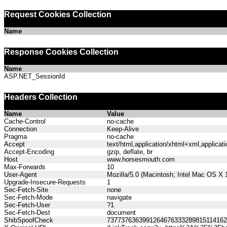
Request Cookies Collection
Name
Response Cookies Collection
Name
ASP.NET_SessionId
Headers Collection
Name
Value
Cache-Control
no-cache
Connection
Keep-Alive
Pragma
no-cache
Accept
text/html,application/xhtml+xml,applica
Accept-Encoding
gzip, deflate, br
Host
www.horsesmouth.com
Max-Forwards
10
User-Agent
Mozilla/5.0 (Macintosh; Intel Mac OS X
Upgrade-Insecure-Requests
1
Sec-Fetch-Site
none
Sec-Fetch-Mode
navigate
Sec-Fetch-User
?1
Sec-Fetch-Dest
document
ShibSpoofCheck
737737636399126467633328981511416