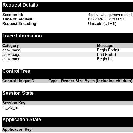
Request Details
Session Id:
4cqovlfwbctgzhbvnmin2d
Time of Request:
8/6/2026 2:34:43 PM
Request Encoding:
Unicode (UTF-8)
Trace Information
Category
Message
aspx.page
Begin PreInit
aspx.page
End PreInit
aspx.page
Begin Init
Control Tree
Control UniqueID
Type
Render Size Bytes (including children)
Session State
Session Key
m_oO_m
Application State
Application Key