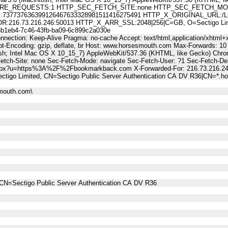
E_REQUESTS:1 HTTP_SEC_FETCH_SITE:none HTTP_SEC_FETCH_MODE
7737636399126467633328981511416275491 HTTP_X_ORIGINAL_URL:/Li
6.73.216.246:50013 HTTP_X_ARR_SSL:2048|256|C=GB, O=Sectigo Limited
eb4-7c46-43fb-ba09-6c899c2a030e
nnection: Keep-Alive Pragma: no-cache Accept: text/html,application/xhtml+x
t-Encoding: gzip, deflate, br Host: www.horsesmouth.com Max-Forwards: 10
osh; Intel Mac OS X 10_15_7) AppleWebKit/537.36 (KHTML, like Gecko) Chro
Fetch-Site: none Sec-Fetch-Mode: navigate Sec-Fetch-User: ?1 Sec-Fetch
.aspx?u=https%3A%2F%2Fbookmarkback.com X-Forwarded-For: 216.73.216.2
ctigo Limited, CN=Sectigo Public Server Authentication CA DV R36|CN=*.
mouth.com\
CN=Sectigo Public Server Authentication CA DV R36