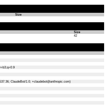
Size
Size
42
;v=b3;q=0.9
/537.36; ClaudeBot/1.0; +claudebot@anthropic.com)