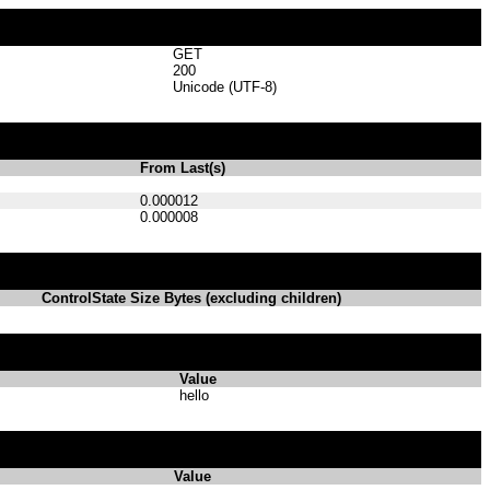
GET
200
Unicode (UTF-8)
From Last(s)
0.000012
0.000008
ControlState Size Bytes (excluding children)
Value
hello
Value