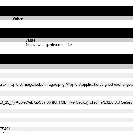
Value
Value
4cqovlfwbctgzhbvnmin2da4
tion/xml;q=0.9,image/webp,image/apng,*/*;q=0.8,application/signed-exchange
 10_15_7) AppleWebKit/537.36 (KHTML, like Gecko) Chrome/131.0.0.0 Safari
275491