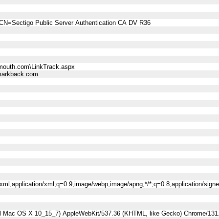
CN=Sectigo Public Server Authentication CA DV R36
mouth.com\LinkTrack.aspx
arkback.com
l+xml,application/xml;q=0.9,image/webp,image/apng,*/*;q=0.8,application/sig
tel Mac OS X 10_15_7) AppleWebKit/537.36 (KHTML, like Gecko) Chrome/131.