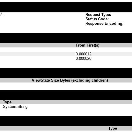
a4
Request Type:
Status Code:
Response Encoding:
From First(s)
0.000012
0.000020
ViewState Size Bytes (excluding children)
Type
System.String
Type