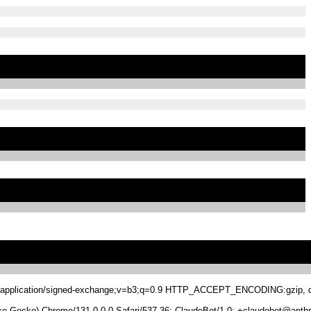
.8,application/signed-exchange;v=b3;q=0.9 HTTP_ACCEPT_ENCODING:gzip, de
 Gecko) Chrome/131.0.0.0 Safari/537.36; ClaudeBot/1.0; +claudebot@anthr