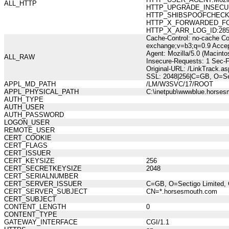
ALL_HTTP
HTTP_UPGRADE_INSECUR
HTTP_SHIBSPOOFCHECK:73
HTTP_X_FORWARDED_FOR:21
HTTP_X_ARR_LOG_ID:285b1
Cache-Control: no-cache Co
exchange;v=b3;q=0.9 Accep
Agent: Mozilla/5.0 (Macint
ALL_RAW
Insecure-Requests: 1 Sec-
Original-URL: /LinkTrack
SSL: 2048|256|C=GB, O=Se
APPL_MD_PATH
/LM/W3SVC/17/ROOT
APPL_PHYSICAL_PATH
C:\inetpub\wwwblue.horses
AUTH_TYPE
AUTH_USER
AUTH_PASSWORD
LOGON_USER
REMOTE_USER
CERT_COOKIE
CERT_FLAGS
CERT_ISSUER
CERT_KEYSIZE
256
CERT_SECRETKEYSIZE
2048
CERT_SERIALNUMBER
CERT_SERVER_ISSUER
C=GB, O=Sectigo Limited, 
CERT_SERVER_SUBJECT
CN=*.horsesmouth.com
CERT_SUBJECT
CONTENT_LENGTH
0
CONTENT_TYPE
GATEWAY_INTERFACE
CGI/1.1