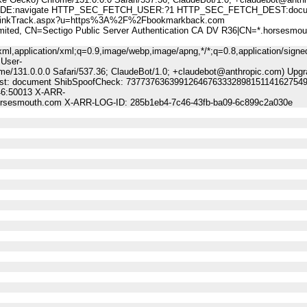
:navigate HTTP_SEC_FETCH_USER:?1 HTTP_SEC_FETCH_DEST:docu
nkTrack.aspx?u=https%3A%2F%2Fbookmarkback.com
, CN=Sectigo Public Server Authentication CA DV R36|CN=*.horsesmou
ml,application/xml;q=0.9,image/webp,image/apng,*/*;q=0.8,application/signe
 User-
me/131.0.0.0 Safari/537.36; ClaudeBot/1.0; +claudebot@anthropic.com) Upgr
-Dest: document ShibSpoofCheck: 73773763639912646763332898151141627549
46:50013 X-ARR-
horsesmouth.com X-ARR-LOG-ID: 285b1eb4-7c46-43fb-ba09-6c899c2a030e