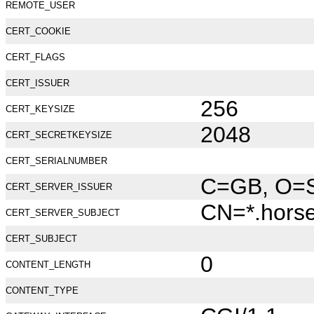
REMOTE_USER
CERT_COOKIE
CERT_FLAGS
CERT_ISSUER
256
CERT_KEYSIZE
2048
CERT_SECRETKEYSIZE
CERT_SERIALNUMBER
C=GB, O=Se
CERT_SERVER_ISSUER
CN=*.hors
CERT_SERVER_SUBJECT
CERT_SUBJECT
0
CONTENT_LENGTH
CONTENT_TYPE