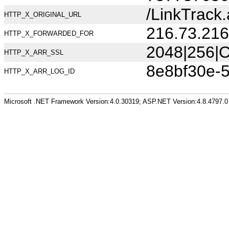
/LinkTrac
HTTP_X_ORIGINAL_URL
216.73.216
HTTP_X_FORWARDED_FOR
2048|256|C
HTTP_X_ARR_SSL
8e8bf30e-
HTTP_X_ARR_LOG_ID
Microsoft .NET Framework Version:4.0.30319; ASP.NET Version:4.8.4797.0