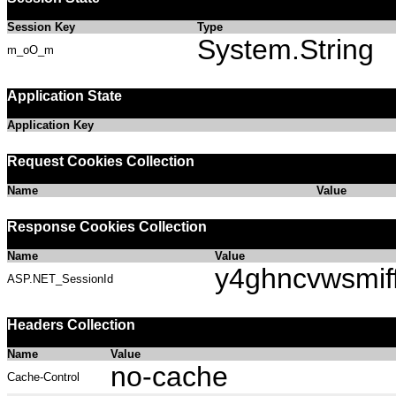
Session Key
Type
System.String
m_oO_m
Application State
Application Key
Request Cookies Collection
Name
Value
Response Cookies Collection
Name
Value
y4ghncvwsmif
ASP.NET_SessionId
Headers Collection
Name
Value
no-cache
Cache-Control