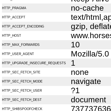
no-cache
HTTP_PRAGMA
text/html,
HTTP_ACCEPT
gzip, deflat
HTTP_ACCEPT_ENCODING
www.horse
HTTP_HOST
10
HTTP_MAX_FORWARDS
Mozilla/5.
HTTP_USER_AGENT
1
HTTP_UPGRADE_INSECURE_REQUESTS
none
HTTP_SEC_FETCH_SITE
navigate
HTTP_SEC_FETCH_MODE
?1
HTTP_SEC_FETCH_USER
document
HTTP_SEC_FETCH_DEST
737737636
HTTP_SHIBSPOOFCHECK