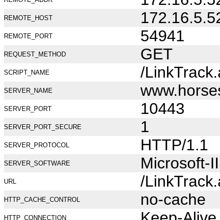
172.16.5.5
REMOTE_HOST
54941
REMOTE_PORT
GET
REQUEST_METHOD
/LinkTrack
SCRIPT_NAME
www.horse
SERVER_NAME
10443
SERVER_PORT
1
SERVER_PORT_SECURE
HTTP/1.1
SERVER_PROTOCOL
Microsoft-I
SERVER_SOFTWARE
/LinkTrack
URL
no-cache
HTTP_CACHE_CONTROL
Keep-Alive
HTTP_CONNECTION