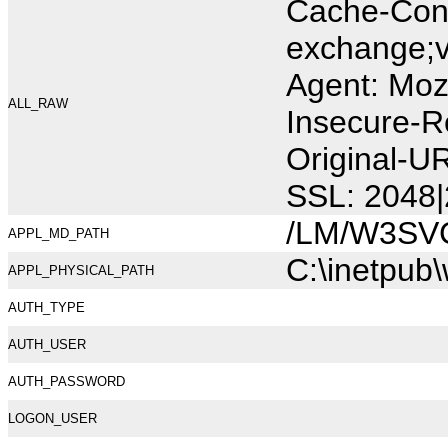
Cache-Cont
exchange;v
Agent: Moz
ALL_RAW
Insecure-R
Original-U
SSL: 2048|
/LM/W3SV
APPL_MD_PATH
C:\inetpub
APPL_PHYSICAL_PATH
AUTH_TYPE
AUTH_USER
AUTH_PASSWORD
LOGON_USER