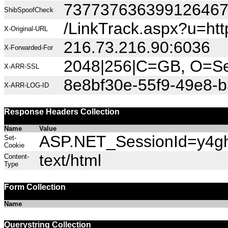
73773763639912646
ShibSpoofCheck
/LinkTrack.aspx?u=h
X-Original-URL
216.73.216.90:6036
X-Forwarded-For
2048|256|C=GB, O=Sec
X-ARR-SSL
8e8bf30e-55f9-49e8-
X-ARR-LOG-ID
Response Headers Collection
Name
Value
ASP.NET_SessionId=y4ghn
Set-
Cookie
text/html
Content-
Type
Form Collection
Name
Querystring Collection