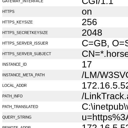
CGI/1.1
GATEWAY_INTERFACE
on
HTTPS
256
HTTPS_KEYSIZE
2048
HTTPS_SECRETKEYSIZE
C=GB, O=Se
HTTPS_SERVER_ISSUER
CN=*.hors
HTTPS_SERVER_SUBJECT
17
INSTANCE_ID
/LM/W3SV
INSTANCE_META_PATH
172.16.5.5
LOCAL_ADDR
/LinkTrack
PATH_INFO
C:\inetpub
PATH_TRANSLATED
u=https%3
QUERY_STRING
172.16.5.5
REMOTE_ADDR