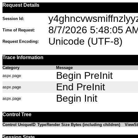
Request Details
y4ghncvwsmiffnzlyy
Session Id:
8/7/2026 5:48:05 A
Time of Request:
Unicode (UTF-8)
Request Encoding:
Trace Information
Category
Message
Begin PreInit
aspx.page
End PreInit
aspx.page
Begin Init
aspx.page
Control Tree
Control UniqueID
Type
Render Size Bytes (including children)
ViewSt
Session State