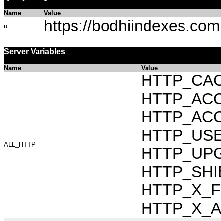
Name
Value
https://bodhiindexes.com
u
Server Variables
Name
Value
HTTP_CAC
HTTP_ACCEP
HTTP_ACC
HTTP_USER_
ALL_HTTP
HTTP_UPG
HTTP_SHI
HTTP_X_FO
HTTP_X_AR