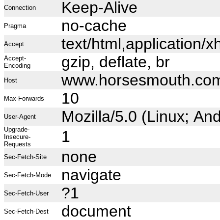
Keep-Alive
Connection
no-cache
Pragma
text/html,application
Accept
gzip, deflate, br
Accept-
Encoding
www.horsesmouth.co
Host
10
Max-Forwards
Mozilla/5.0 (Linux; A
User-Agent
Upgrade-
1
Insecure-
Requests
none
Sec-Fetch-Site
navigate
Sec-Fetch-Mode
?1
Sec-Fetch-User
document
Sec-Fetch-Dest