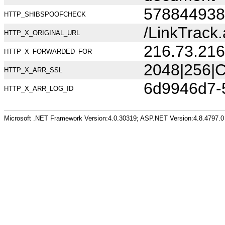
578844938
HTTP_SHIBSPOOFCHECK
/LinkTrac
HTTP_X_ORIGINAL_URL
216.73.216
HTTP_X_FORWARDED_FOR
2048|256|C
HTTP_X_ARR_SSL
6d9946d7-
HTTP_X_ARR_LOG_ID
Microsoft .NET Framework Version:4.0.30319; ASP.NET Version:4.8.4797.0