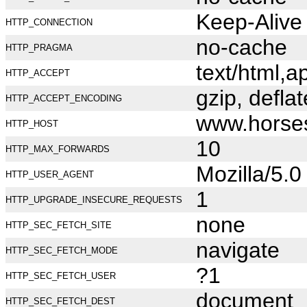
Keep-Alive
HTTP_CONNECTION
no-cache
HTTP_PRAGMA
text/html,
HTTP_ACCEPT
gzip, deflat
HTTP_ACCEPT_ENCODING
www.horse
HTTP_HOST
10
HTTP_MAX_FORWARDS
Mozilla/5.
HTTP_USER_AGENT
1
HTTP_UPGRADE_INSECURE_REQUESTS
none
HTTP_SEC_FETCH_SITE
navigate
HTTP_SEC_FETCH_MODE
?1
HTTP_SEC_FETCH_USER
document
HTTP_SEC_FETCH_DEST