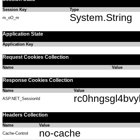
Session Key
Type
System.String
m_oO_m
Application State
Application Key
Request Cookies Collection
Name
Value
Response Cookies Collection
Name
Value
rc0hngsgl4bv
ASP.NET_SessionId
Headers Collection
Name
Value
no-cache
Cache-Control