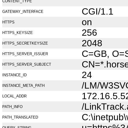
CONTENT_TYPE
CGI/1.1
GATEWAY_INTERFACE
on
HTTPS
256
HTTPS_KEYSIZE
2048
HTTPS_SECRETKEYSIZE
C=GB, O=Se
HTTPS_SERVER_ISSUER
CN=*.hors
HTTPS_SERVER_SUBJECT
24
INSTANCE_ID
/LM/W3SV
INSTANCE_META_PATH
172.16.5.5
LOCAL_ADDR
/LinkTrack
PATH_INFO
C:\inetpub
PATH_TRANSLATED
u=https%3
QUERY_STRING