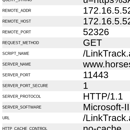
172.16.5.5
REMOTE_ADDR
172.16.5.5
REMOTE_HOST
52326
REMOTE_PORT
GET
REQUEST_METHOD
/LinkTrack
SCRIPT_NAME
www.horse
SERVER_NAME
11443
SERVER_PORT
1
SERVER_PORT_SECURE
HTTP/1.1
SERVER_PROTOCOL
Microsoft-I
SERVER_SOFTWARE
/LinkTrack
URL
no-cache
HTTP_CACHE_CONTROL