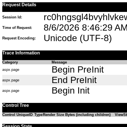
Request Details
rc0hngsgl4bvyhlvk
Session Id:
8/6/2026 8:46:29 A
Time of Request:
Unicode (UTF-8)
Request Encoding:
Trace Information
Category
Message
Begin PreInit
aspx.page
End PreInit
aspx.page
Begin Init
aspx.page
Control Tree
Control UniqueID
Type
Render Size Bytes (including children)
ViewSt
Session State