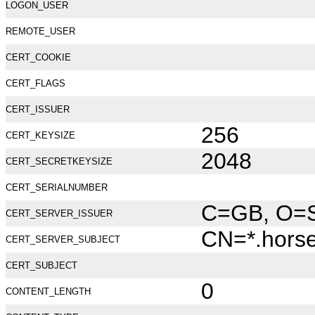
LOGON_USER
REMOTE_USER
CERT_COOKIE
CERT_FLAGS
CERT_ISSUER
256
CERT_KEYSIZE
2048
CERT_SECRETKEYSIZE
CERT_SERIALNUMBER
C=GB, O=Se
CERT_SERVER_ISSUER
CN=*.hors
CERT_SERVER_SUBJECT
CERT_SUBJECT
0
CONTENT_LENGTH