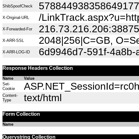
57884493835864917
ShibSpoofCheck
/LinkTrack.aspx?u=h
X-Original-URL
216.73.216.206:3887
X-Forwarded-For
2048|256|C=GB, O=Sec
X-ARR-SSL
6d9946d7-591f-4a8b-
X-ARR-LOG-ID
Response Headers Collection
Name
Value
ASP.NET_SessionId=rc0hn
Set-
Cookie
text/html
Content-
Type
Form Collection
Name
Querystring Collection