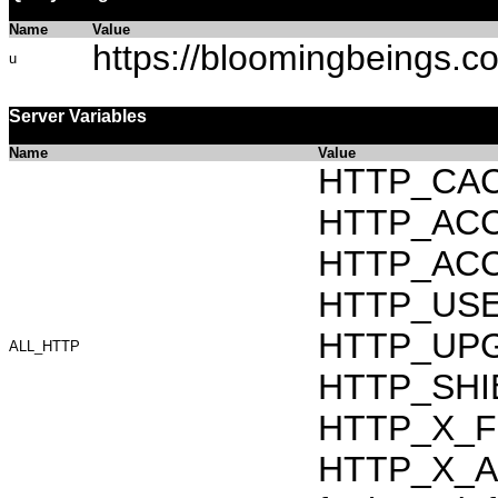
Name
Value
https://bloomingbeings.c
u
Server Variables
Name
Value
HTTP_CAC
HTTP_ACCEP
HTTP_ACC
HTTP_USER_
HTTP_UPG
ALL_HTTP
HTTP_SHI
HTTP_X_F
HTTP_X_AR