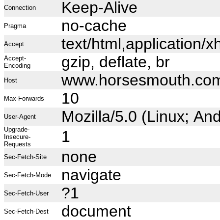
Keep-Alive
Connection
no-cache
Pragma
text/html,application
Accept
gzip, deflate, br
Accept-
Encoding
www.horsesmouth.co
Host
10
Max-Forwards
Mozilla/5.0 (Linux; A
User-Agent
Upgrade-
1
Insecure-
Requests
none
Sec-Fetch-Site
navigate
Sec-Fetch-Mode
?1
Sec-Fetch-User
document
Sec-Fetch-Dest