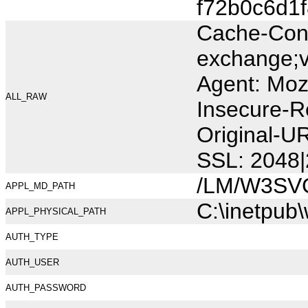
f72b0c6d1
Cache-Cont
exchange;v
Agent: Moz
ALL_RAW
Insecure-R
Original-
SSL: 2048|
/LM/W3SV
APPL_MD_PATH
C:\inetpub
APPL_PHYSICAL_PATH
AUTH_TYPE
AUTH_USER
AUTH_PASSWORD