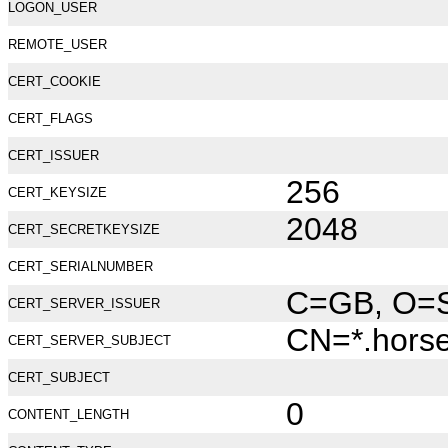
LOGON_USER
REMOTE_USER
CERT_COOKIE
CERT_FLAGS
CERT_ISSUER
256
CERT_KEYSIZE
2048
CERT_SECRETKEYSIZE
CERT_SERIALNUMBER
C=GB, O=Se
CERT_SERVER_ISSUER
CN=*.hors
CERT_SERVER_SUBJECT
CERT_SUBJECT
0
CONTENT_LENGTH