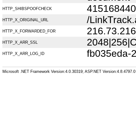
415168440
HTTP_SHIBSPOOFCHECK
/LinkTrack
HTTP_X_ORIGINAL_URL
216.73.216
HTTP_X_FORWARDED_FOR
2048|256|C
HTTP_X_ARR_SSL
fb035eda-
HTTP_X_ARR_LOG_ID
Microsoft .NET Framework Version:4.0.30319; ASP.NET Version:4.8.4797.0