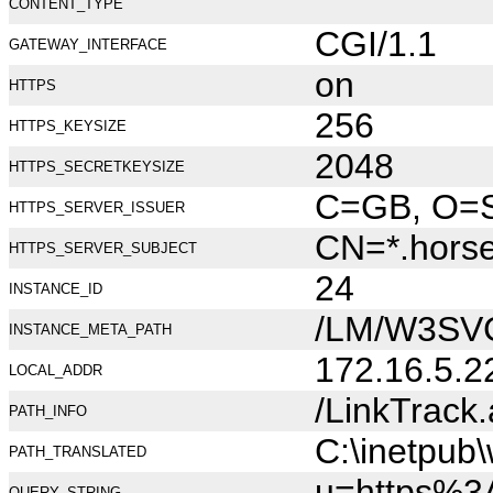
CONTENT_TYPE
CGI/1.1
GATEWAY_INTERFACE
on
HTTPS
256
HTTPS_KEYSIZE
2048
HTTPS_SECRETKEYSIZE
C=GB, O=Se
HTTPS_SERVER_ISSUER
CN=*.hors
HTTPS_SERVER_SUBJECT
24
INSTANCE_ID
/LM/W3SV
INSTANCE_META_PATH
172.16.5.2
LOCAL_ADDR
/LinkTrack
PATH_INFO
C:\inetpub
PATH_TRANSLATED
u=https%3
QUERY_STRING