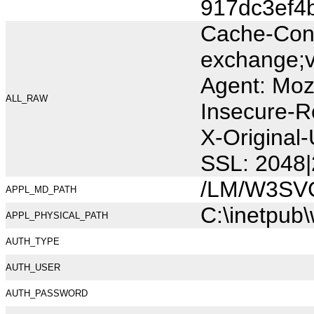
917dc3ef4
Cache-Cont
exchange;v
Agent: Moz
ALL_RAW
Insecure-R
X-Original
SSL: 2048|
/LM/W3SV
APPL_MD_PATH
C:\inetpub
APPL_PHYSICAL_PATH
AUTH_TYPE
AUTH_USER
AUTH_PASSWORD