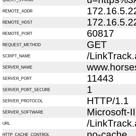
172.16.5.2
REMOTE_ADDR
172.16.5.2
REMOTE_HOST
60817
REMOTE_PORT
GET
REQUEST_METHOD
/LinkTrack
SCRIPT_NAME
www.horse
SERVER_NAME
11443
SERVER_PORT
1
SERVER_PORT_SECURE
HTTP/1.1
SERVER_PROTOCOL
Microsoft-I
SERVER_SOFTWARE
/LinkTrack
URL
no-cache
HTTP_CACHE_CONTROL