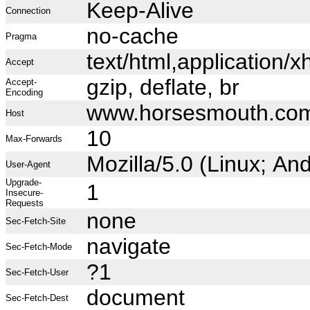
Keep-Alive
Connection
no-cache
Pragma
text/html,application
Accept
gzip, deflate, br
Accept-
Encoding
www.horsesmouth.co
Host
10
Max-Forwards
Mozilla/5.0 (Linux; A
User-Agent
Upgrade-
1
Insecure-
Requests
none
Sec-Fetch-Site
navigate
Sec-Fetch-Mode
?1
Sec-Fetch-User
document
Sec-Fetch-Dest