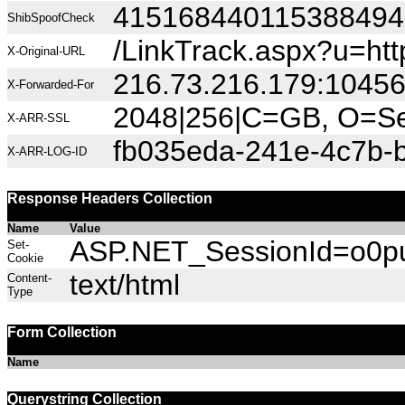
415168440115388494
ShibSpoofCheck
/LinkTrack.aspx?u=ht
X-Original-URL
216.73.216.179:1045
X-Forwarded-For
2048|256|C=GB, O=Sec
X-ARR-SSL
fb035eda-241e-4c7b-
X-ARR-LOG-ID
Response Headers Collection
Name
Value
ASP.NET_SessionId=o0pub
Set-
Cookie
text/html
Content-
Type
Form Collection
Name
Querystring Collection