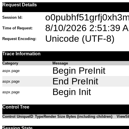
Request Details
o0pubhf51grfj0xh3m
Session Id:
8/10/2026 2:51:39 
Time of Request:
Unicode (UTF-8)
Request Encoding:
Trace Information
Category
Message
Begin PreInit
aspx.page
End PreInit
aspx.page
Begin Init
aspx.page
Control Tree
Control UniqueID
Type
Render Size Bytes (including children)
ViewSt
Session State