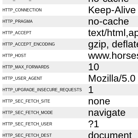
Keep-Alive
HTTP_CONNECTION
no-cache
HTTP_PRAGMA
text/html,
HTTP_ACCEPT
gzip, deflat
HTTP_ACCEPT_ENCODING
www.horse
HTTP_HOST
10
HTTP_MAX_FORWARDS
Mozilla/5.
HTTP_USER_AGENT
1
HTTP_UPGRADE_INSECURE_REQUESTS
none
HTTP_SEC_FETCH_SITE
navigate
HTTP_SEC_FETCH_MODE
?1
HTTP_SEC_FETCH_USER
document
HTTP_SEC_FETCH_DEST