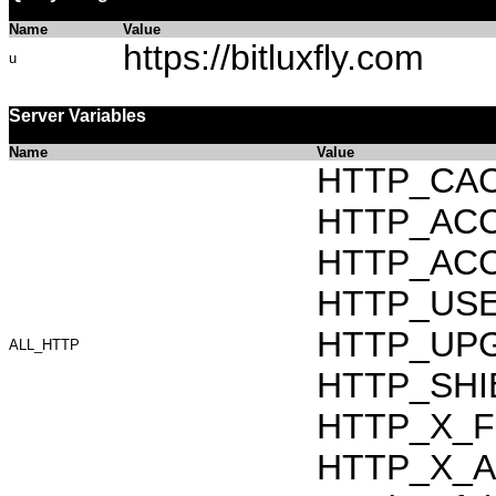
Name
Value
https://bitluxfly.com
u
Server Variables
Name
Value
HTTP_CAC
HTTP_ACCEP
HTTP_ACC
HTTP_USER_
HTTP_UPG
ALL_HTTP
HTTP_SHIB
HTTP_X_F
HTTP_X_AR