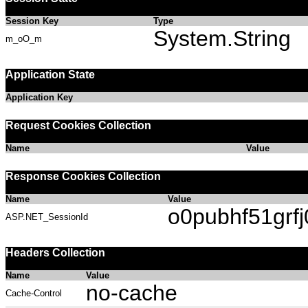
Session Key
Type
System.String
m_oO_m
Application State
Application Key
Request Cookies Collection
Name
Value
Response Cookies Collection
Name
Value
o0pubhf51grf
ASP.NET_SessionId
Headers Collection
Name
Value
no-cache
Cache-Control