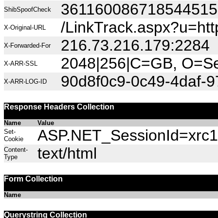
36116008671854451
ShibSpoofCheck
/LinkTrack.aspx?u=h
X-Original-URL
216.73.216.179:2284
X-Forwarded-For
2048|256|C=GB, O=Sec
X-ARR-SSL
90d8f0c9-0c49-4daf-
X-ARR-LOG-ID
Response Headers Collection
Name
Value
ASP.NET_SessionId=xrc1a
Set-
Cookie
text/html
Content-
Type
Form Collection
Name
Querystring Collection