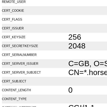
REMOTE_USER
CERT_COOKIE
CERT_FLAGS
CERT_ISSUER
256
CERT_KEYSIZE
2048
CERT_SECRETKEYSIZE
CERT_SERIALNUMBER
C=GB, O=Se
CERT_SERVER_ISSUER
CN=*.hors
CERT_SERVER_SUBJECT
CERT_SUBJECT
0
CONTENT_LENGTH
CONTENT_TYPE