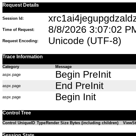
Request Details
xrc1ai4jegupgdzald
Session Id:
8/8/2026 3:07:02 P
Time of Request:
Unicode (UTF-8)
Request Encoding:
Trace Information
Category
Message
Begin PreInit
aspx.page
End PreInit
aspx.page
Begin Init
aspx.page
Control Tree
Control UniqueID
Type
Render Size Bytes (including children)
ViewSt
Session State