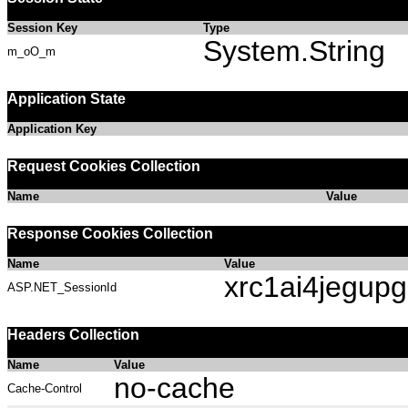
Session Key
Type
System.String
m_oO_m
Application State
Application Key
Request Cookies Collection
Name
Value
Response Cookies Collection
Name
Value
xrc1ai4jegupg
ASP.NET_SessionId
Headers Collection
Name
Value
no-cache
Cache-Control