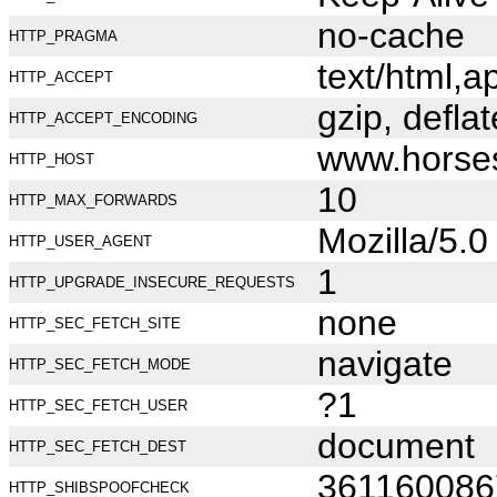
no-cache
HTTP_PRAGMA
text/html,
HTTP_ACCEPT
gzip, deflat
HTTP_ACCEPT_ENCODING
www.horse
HTTP_HOST
10
HTTP_MAX_FORWARDS
Mozilla/5.
HTTP_USER_AGENT
1
HTTP_UPGRADE_INSECURE_REQUESTS
none
HTTP_SEC_FETCH_SITE
navigate
HTTP_SEC_FETCH_MODE
?1
HTTP_SEC_FETCH_USER
document
HTTP_SEC_FETCH_DEST
361160086
HTTP_SHIBSPOOFCHECK