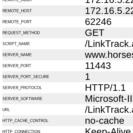
172.16.5.2
REMOTE_HOST
62246
REMOTE_PORT
GET
REQUEST_METHOD
/LinkTrack
SCRIPT_NAME
www.horse
SERVER_NAME
11443
SERVER_PORT
1
SERVER_PORT_SECURE
HTTP/1.1
SERVER_PROTOCOL
Microsoft-I
SERVER_SOFTWARE
/LinkTrack
URL
no-cache
HTTP_CACHE_CONTROL
Keep-Alive
HTTP_CONNECTION