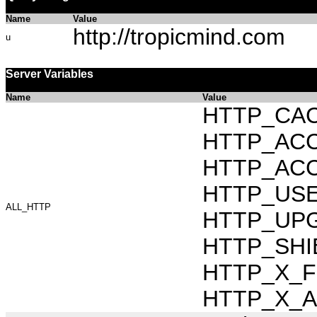
Name
Value
http://tropicmind.com
u
Server Variables
Name
Value
HTTP_CAC
HTTP_ACCEP
HTTP_ACC
HTTP_USER_
ALL_HTTP
HTTP_UPG
HTTP_SHI
HTTP_X_FO
HTTP_X_AR