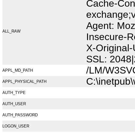
Cache-Cont
exchange;v
Agent: Moz
ALL_RAW
Insecure-R
X-Original
SSL: 2048|
/LM/W3SV
APPL_MD_PATH
C:\inetpub
APPL_PHYSICAL_PATH
AUTH_TYPE
AUTH_USER
AUTH_PASSWORD
LOGON_USER