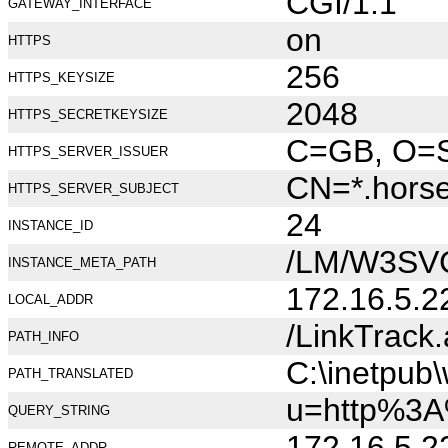
CGI/1.1
GATEWAY_INTERFACE
on
HTTPS
256
HTTPS_KEYSIZE
2048
HTTPS_SECRETKEYSIZE
C=GB, O=Se
HTTPS_SERVER_ISSUER
CN=*.hors
HTTPS_SERVER_SUBJECT
24
INSTANCE_ID
/LM/W3SV
INSTANCE_META_PATH
172.16.5.2
LOCAL_ADDR
/LinkTrack
PATH_INFO
C:\inetpub
PATH_TRANSLATED
u=http%3A
QUERY_STRING
172.16.5.2
REMOTE_ADDR