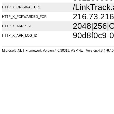
/LinkTrac
HTTP_X_ORIGINAL_URL
216.73.216
HTTP_X_FORWARDED_FOR
2048|256|C
HTTP_X_ARR_SSL
90d8f0c9-
HTTP_X_ARR_LOG_ID
Microsoft .NET Framework Version:4.0.30319; ASP.NET Version:4.8.4797.0