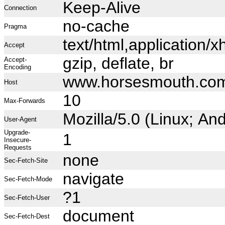
Keep-Alive
Connection
no-cache
Pragma
text/html,application
Accept
gzip, deflate, br
Accept-
Encoding
www.horsesmouth.co
Host
10
Max-Forwards
Mozilla/5.0 (Linux; A
User-Agent
Upgrade-
1
Insecure-
Requests
none
Sec-Fetch-Site
navigate
Sec-Fetch-Mode
?1
Sec-Fetch-User
document
Sec-Fetch-Dest