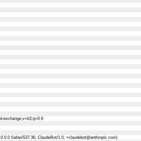
ned-exchange;v=b3;q=0.9
0.0.0 Safari/537.36; ClaudeBot/1.0; +claudebot@anthropic.com)