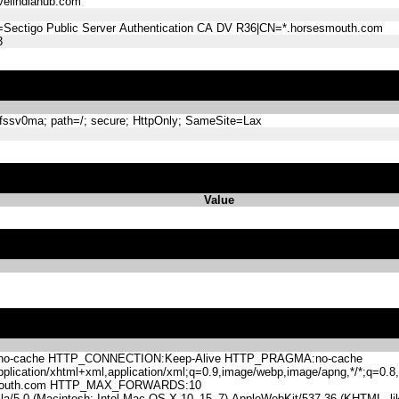
elindiahub.com
=Sectigo Public Server Authentication CA DV R36|CN=*.horsesmouth.com
3
sv0ma; path=/; secure; HttpOnly; SameSite=Lax
Value
-cache HTTP_CONNECTION:Keep-Alive HTTP_PRAGMA:no-cache
lication/xhtml+xml,application/xml;q=0.9,image/webp,image/apng,*/*;q=0
mouth.com HTTP_MAX_FORWARDS:10
.0 (Macintosh; Intel Mac OS X 10_15_7) AppleWebKit/537.36 (KHTML, like