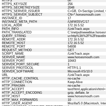
HTTPS
on
HTTPS_KEYSIZE
256
HTTPS_SECRETKEYSIZE
2048
HTTPS_SERVER_ISSUER
C=GB, O=Sectigo Limited, 
HTTPS_SERVER_SUBJECT
CN=*.horsesmouth.com
INSTANCE_ID
17
INSTANCE_META_PATH
/LM/W3SVC/17
LOCAL_ADDR
172.16.5.52
PATH_INFO
/LinkTrack.aspx
PATH_TRANSLATED
C:\inetpub\wwwblue.horses
QUERY_STRING
u=http%3A%2F%2Ftravelin
REMOTE_ADDR
172.16.5.52
REMOTE_HOST
172.16.5.52
REMOTE_PORT
54938
REQUEST_METHOD
GET
SCRIPT_NAME
/LinkTrack.aspx
SERVER_NAME
www.horsesmouth.com
SERVER_PORT
10443
SERVER_PORT_SECURE
1
SERVER_PROTOCOL
HTTP/1.1
SERVER_SOFTWARE
Microsoft-IIS/10.0
URL
/LinkTrack.aspx
HTTP_CACHE_CONTROL
no-cache
HTTP_CONNECTION
Keep-Alive
HTTP_PRAGMA
no-cache
HTTP_ACCEPT
text/html,application/xhtm
HTTP_ACCEPT_ENCODING
gzip, deflate, br
HTTP_HOST
www.horsesmouth.com
HTTP_MAX_FORWARDS
10
HTTP_USER_AGENT
Mozilla/5.0 (Macintosh; In