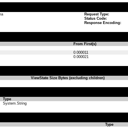
ma
Request Type:
Status Code:
Response Encoding:
From First(s)
0.000011
0.000021
ViewState Size Bytes (excluding children)
Type
System.String
Type