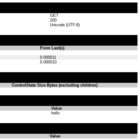
GET
200
Unicode (UTF-8)
From Last(s)
0.000011
0.000010
ControlState Size Bytes (excluding children)
Value
hello
Value