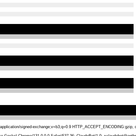
.8,application/signed-exchange;v=b3;q=0.9 HTTP_ACCEPT_ENCODING:gzip, de
 Gecko) Chrome/131.0.0.0 Safari/537.36; ClaudeBot/1.0; +claudebot@anthr