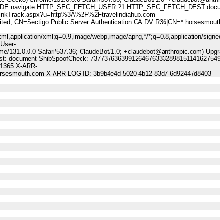
:navigate HTTP_SEC_FETCH_USER:?1 HTTP_SEC_FETCH_DEST:docu
kTrack.aspx?u=http%3A%2F%2Ftravelindiahub.com
 CN=Sectigo Public Server Authentication CA DV R36|CN=*.horsesmout
ml,application/xml;q=0.9,image/webp,image/apng,*/*;q=0.8,application/signe
 User-
me/131.0.0.0 Safari/537.36; ClaudeBot/1.0; +claudebot@anthropic.com) Upgr
-Dest: document ShibSpoofCheck: 73773763639912646763332898151141627549
21365 X-ARR-
.horsesmouth.com X-ARR-LOG-ID: 3b9b4e4d-5020-4b12-83d7-6d92447d8403