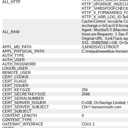
ALL_HTTP
HTTP_UPGRADE_INSECUR
HTTP_SHIBSPOOFCHECK:73
HTTP_X_FORWARDED_FOR:21
HTTP_X_ARR_LOG_ID:3b9b
Cache-Control: no-cache Co
exchange;v=b3;q=0.9 Accep
Agent: Mozilla/5.0 (Macint
ALL_RAW
Insecure-Requests: 1 Sec-
Original-URL: /LinkTrack.
SSL: 2048|256|C=GB, O=Se
APPL_MD_PATH
/LM/W3SVC/17/ROOT
APPL_PHYSICAL_PATH
C:\inetpub\wwwblue.horses
AUTH_TYPE
AUTH_USER
AUTH_PASSWORD
LOGON_USER
REMOTE_USER
CERT_COOKIE
CERT_FLAGS
CERT_ISSUER
CERT_KEYSIZE
256
CERT_SECRETKEYSIZE
2048
CERT_SERIALNUMBER
CERT_SERVER_ISSUER
C=GB, O=Sectigo Limited, 
CERT_SERVER_SUBJECT
CN=*.horsesmouth.com
CERT_SUBJECT
CONTENT_LENGTH
0
CONTENT_TYPE
GATEWAY_INTERFACE
CGI/1.1