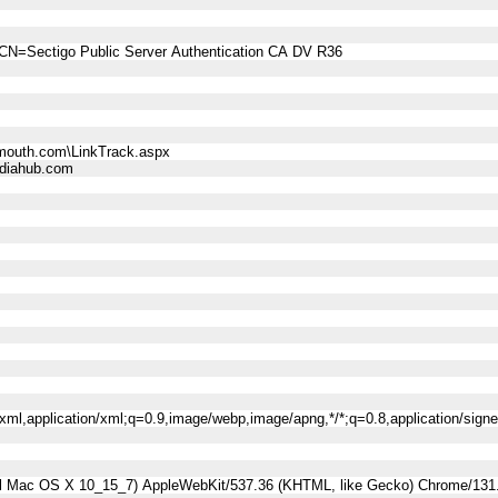
CN=Sectigo Public Server Authentication CA DV R36
mouth.com\LinkTrack.aspx
diahub.com
l+xml,application/xml;q=0.9,image/webp,image/apng,*/*;q=0.8,application/sig
tel Mac OS X 10_15_7) AppleWebKit/537.36 (KHTML, like Gecko) Chrome/131.