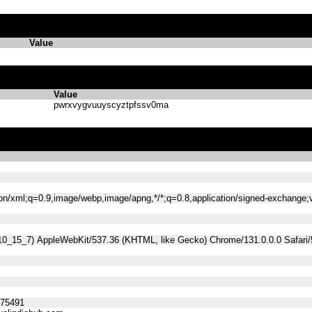
Value
Value
pwrxvygvuuyscyztpfssv0ma
tion/xml;q=0.9,image/webp,image/apng,*/*;q=0.8,application/signed-exchange
 10_15_7) AppleWebKit/537.36 (KHTML, like Gecko) Chrome/131.0.0.0 Safari
275491