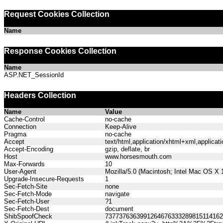
Request Cookies Collection
Name
Response Cookies Collection
Name
ASP.NET_SessionId
Headers Collection
Name
Value
Cache-Control
no-cache
Connection
Keep-Alive
Pragma
no-cache
Accept
text/html,application/xhtml+xml,applica
Accept-Encoding
gzip, deflate, br
Host
www.horsesmouth.com
Max-Forwards
10
User-Agent
Mozilla/5.0 (Macintosh; Intel Mac OS X
Upgrade-Insecure-Requests
1
Sec-Fetch-Site
none
Sec-Fetch-Mode
navigate
Sec-Fetch-User
?1
Sec-Fetch-Dest
document
ShibSpoofCheck
737737636399126467633328981511416