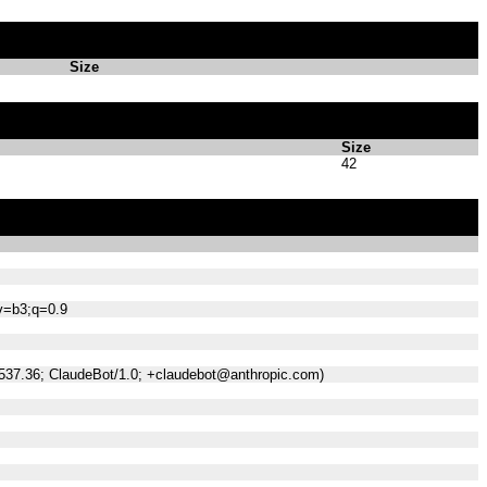
Size
Size
42
;v=b3;q=0.9
/537.36; ClaudeBot/1.0; +claudebot@anthropic.com)