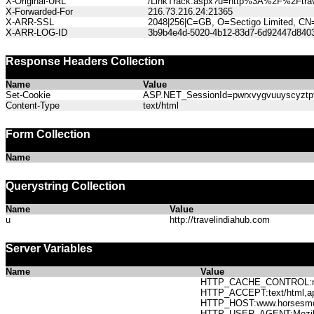
X-Original-URL
/LinkTrack.aspx?u=http%3A%2F%2Ftrav
X-Forwarded-For
216.73.216.24:21365
X-ARR-SSL
2048|256|C=GB, O=Sectigo Limited, CN
X-ARR-LOG-ID
3b9b4e4d-5020-4b12-83d7-6d92447d840
Response Headers Collection
Name
Value
Set-Cookie
ASP.NET_SessionId=pwrxvygvuuyscyztpfs
Content-Type
text/html
Form Collection
Name
Querystring Collection
Name
Value
u
http://travelindiahub.com
Server Variables
Name
Value
HTTP_CACHE_CONTROL:no
HTTP_ACCEPT:text/html,app
HTTP_HOST:www.horses
HTTP_USER_AGENT:Mozilla/5