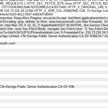
E_REQUESTS:1 HTTP_SEC_FETCH_SITE:none HTTP_SEC_FETCH_MODE
7737636399126467633328981511416275491 HTTP_X_ORIGINAL_URL:/Lin
6.73.216.24:21365 HTTP_X_ARR_SSL:2048|256|C=GB, O=Sectigo Limited,
4e4d-5020-4b12-83d7-6d92447d8403
nnection: Keep-Alive Pragma: no-cache Accept: text/html,application/xhtml+x
t-Encoding: gzip, deflate, br Host: www.horsesmouth.com Max-Forwards: 10
osh; Intel Mac OS X 10_15_7) AppleWebKit/537.36 (KHTML, like Gecko) Chro
Fetch-Site: none Sec-Fetch-Mode: navigate Sec-Fetch-User: ?1 Sec-Fetch
aspx?u=http%3A%2F%2Ftravelindiahub.com X-Forwarded-For: 216.73.216.24:
ctigo Limited, CN=Sectigo Public Server Authentication CA DV R36|CN=*
mouth.com\
CN=Sectigo Public Server Authentication CA DV R36