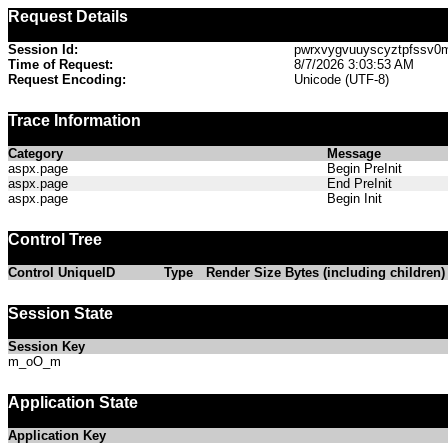
Request Details
Session Id:
pwrxvygvuuyscyztpfssv0
Time of Request:
8/7/2026 3:03:53 AM
Request Encoding:
Unicode (UTF-8)
Trace Information
Category
Message
aspx.page
Begin PreInit
aspx.page
End PreInit
aspx.page
Begin Init
Control Tree
Control UniqueID
Type
Render Size Bytes (including children)
Session State
Session Key
m_oO_m
Application State
Application Key