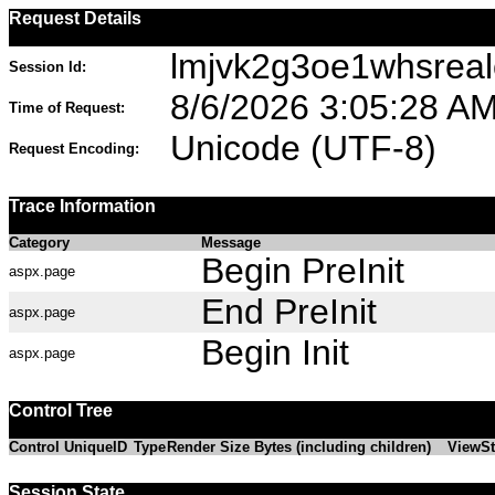
Request Details
lmjvk2g3oe1whsrea
Session Id:
8/6/2026 3:05:28 A
Time of Request:
Unicode (UTF-8)
Request Encoding:
Trace Information
Category
Message
Begin PreInit
aspx.page
End PreInit
aspx.page
Begin Init
aspx.page
Control Tree
Control UniqueID
Type
Render Size Bytes (including children)
ViewSt
Session State