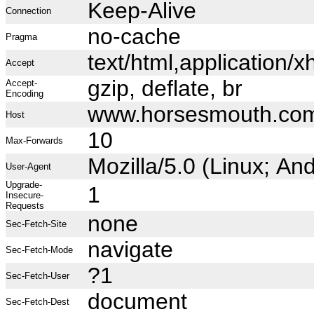
Keep-Alive
Connection
no-cache
Pragma
text/html,application
Accept
gzip, deflate, br
Accept-
Encoding
www.horsesmouth.co
Host
10
Max-Forwards
Mozilla/5.0 (Linux; A
User-Agent
Upgrade-
1
Insecure-
Requests
none
Sec-Fetch-Site
navigate
Sec-Fetch-Mode
?1
Sec-Fetch-User
document
Sec-Fetch-Dest