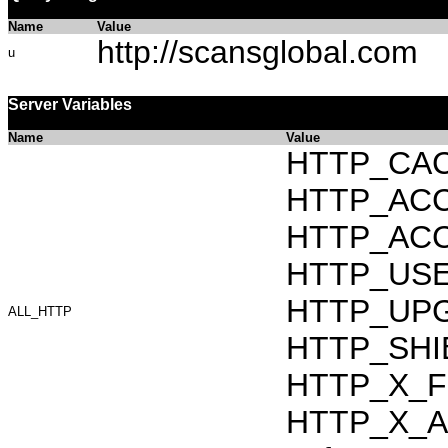
Name
Value
http://scansglobal.com
u
Server Variables
Name
Value
HTTP_CAC
HTTP_ACCEP
HTTP_ACC
HTTP_USER_
HTTP_UPG
ALL_HTTP
HTTP_SHI
HTTP_X_F
HTTP_X_AR