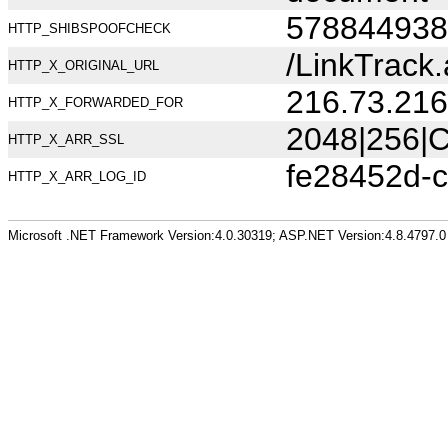
578844938
HTTP_SHIBSPOOFCHECK
/LinkTrac
HTTP_X_ORIGINAL_URL
216.73.216
HTTP_X_FORWARDED_FOR
2048|256|C
HTTP_X_ARR_SSL
fe28452d-
HTTP_X_ARR_LOG_ID
Microsoft .NET Framework Version:4.0.30319; ASP.NET Version:4.8.4797.0