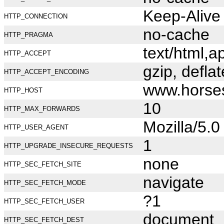
Keep-Alive
HTTP_CONNECTION
no-cache
HTTP_PRAGMA
text/html,
HTTP_ACCEPT
gzip, deflat
HTTP_ACCEPT_ENCODING
www.horse
HTTP_HOST
10
HTTP_MAX_FORWARDS
Mozilla/5.
HTTP_USER_AGENT
1
HTTP_UPGRADE_INSECURE_REQUESTS
none
HTTP_SEC_FETCH_SITE
navigate
HTTP_SEC_FETCH_MODE
?1
HTTP_SEC_FETCH_USER
document
HTTP_SEC_FETCH_DEST