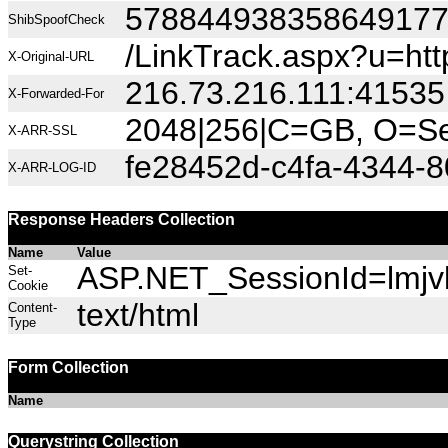
57884493835864917
ShibSpoofCheck
/LinkTrack.aspx?u=h
X-Original-URL
216.73.216.111:41535
X-Forwarded-For
2048|256|C=GB, O=Sec
X-ARR-SSL
fe28452d-c4fa-4344-
X-ARR-LOG-ID
Response Headers Collection
Name
Value
ASP.NET_SessionId=lmjvk
Set-
Cookie
text/html
Content-
Type
Form Collection
Name
Querystring Collection