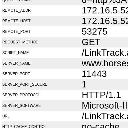
172.16.5.5
REMOTE_ADDR
172.16.5.5
REMOTE_HOST
53275
REMOTE_PORT
GET
REQUEST_METHOD
/LinkTrack
SCRIPT_NAME
www.horse
SERVER_NAME
11443
SERVER_PORT
1
SERVER_PORT_SECURE
HTTP/1.1
SERVER_PROTOCOL
Microsoft-I
SERVER_SOFTWARE
/LinkTrack
URL
no-cache
HTTP_CACHE_CONTROL