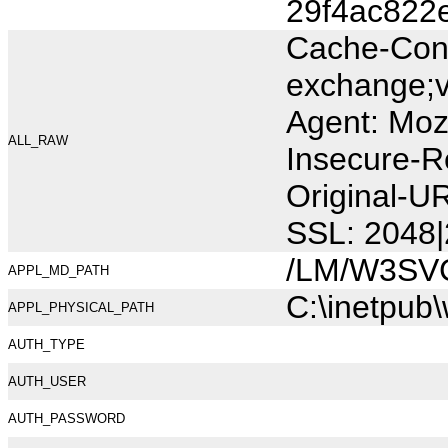
29f4ac822
Cache-Cont
exchange;v
Agent: Moz
ALL_RAW
Insecure-R
Original-U
SSL: 2048|
/LM/W3SV
APPL_MD_PATH
C:\inetpub
APPL_PHYSICAL_PATH
AUTH_TYPE
AUTH_USER
AUTH_PASSWORD