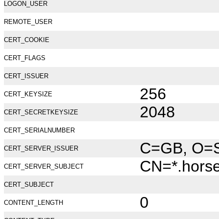
LOGON_USER
REMOTE_USER
CERT_COOKIE
CERT_FLAGS
CERT_ISSUER
256
CERT_KEYSIZE
2048
CERT_SECRETKEYSIZE
CERT_SERIALNUMBER
C=GB, O=Se
CERT_SERVER_ISSUER
CN=*.hors
CERT_SERVER_SUBJECT
CERT_SUBJECT
0
CONTENT_LENGTH