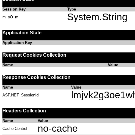
Session Key
Type
System.String
m_oO_m
Application State
Application Key
Request Cookies Collection
Name
Value
Response Cookies Collection
Name
Value
lmjvk2g3oe1w
ASP.NET_SessionId
Headers Collection
Name
Value
no-cache
Cache-Control