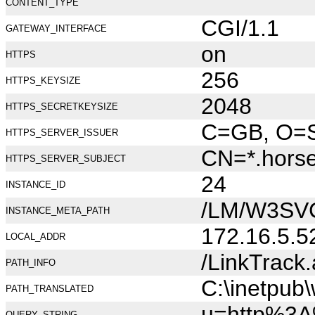
CONTENT_TYPE
CGI/1.1
GATEWAY_INTERFACE
on
HTTPS
256
HTTPS_KEYSIZE
2048
HTTPS_SECRETKEYSIZE
C=GB, O=Se
HTTPS_SERVER_ISSUER
CN=*.hors
HTTPS_SERVER_SUBJECT
24
INSTANCE_ID
/LM/W3SV
INSTANCE_META_PATH
172.16.5.5
LOCAL_ADDR
/LinkTrack
PATH_INFO
C:\inetpub
PATH_TRANSLATED
u=http%3A
QUERY_STRING