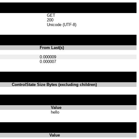
GET
200
Unicode (UTF-8)
From Last(s)
0.000009
0.000007
ControlState Size Bytes (excluding children)
Value
hello
Value