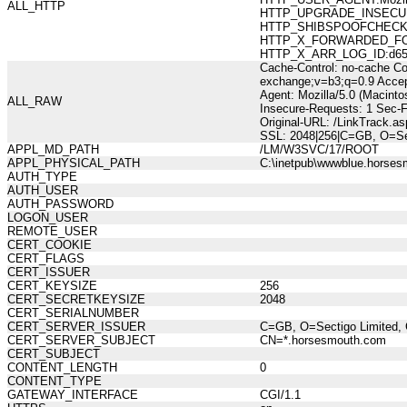
ALL_HTTP
HTTP_UPGRADE_INSECUR
HTTP_SHIBSPOOFCHECK:36
HTTP_X_FORWARDED_FOR:21
HTTP_X_ARR_LOG_ID:d658b
Cache-Control: no-cache Co
exchange;v=b3;q=0.9 Accep
Agent: Mozilla/5.0 (Macint
ALL_RAW
Insecure-Requests: 1 Sec-
Original-URL: /LinkTrack.
SSL: 2048|256|C=GB, O=Se
APPL_MD_PATH
/LM/W3SVC/17/ROOT
APPL_PHYSICAL_PATH
C:\inetpub\wwwblue.horses
AUTH_TYPE
AUTH_USER
AUTH_PASSWORD
LOGON_USER
REMOTE_USER
CERT_COOKIE
CERT_FLAGS
CERT_ISSUER
CERT_KEYSIZE
256
CERT_SECRETKEYSIZE
2048
CERT_SERIALNUMBER
CERT_SERVER_ISSUER
C=GB, O=Sectigo Limited, 
CERT_SERVER_SUBJECT
CN=*.horsesmouth.com
CERT_SUBJECT
CONTENT_LENGTH
0
CONTENT_TYPE
GATEWAY_INTERFACE
CGI/1.1