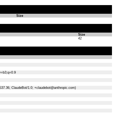
Size
Size
42
;v=b3;q=0.9
/537.36; ClaudeBot/1.0; +claudebot@anthropic.com)