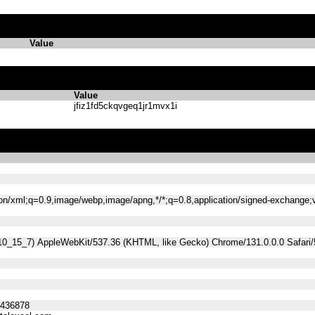
Value
Value
jfiz1fd5ckqvgeq1jr1mvx1i
tion/xml;q=0.9,image/webp,image/apng,*/*;q=0.8,application/signed-exchange
 10_15_7) AppleWebKit/537.36 (KHTML, like Gecko) Chrome/131.0.0.0 Safari
5436878