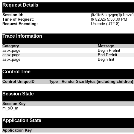
Request Details
Session Id:
jfiz1fd5ckqvgeq1jr1mvx1
Time of Request:
8/7/2026 5:53:00 PM
Request Encoding:
Unicode (UTF-8)
Trace Information
Category
Message
aspx.page
Begin PreInit
aspx.page
End PreInit
aspx.page
Begin Init
Control Tree
Control UniqueID
Type
Render Size Bytes (including children)
Session State
Session Key
m_oO_m
Application State
Application Key