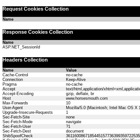
Request Cookies Collection
Name
Response Cookies Collection
Name
ASP.NET_SessionId
Headers Collection
Name
Value
Cache-Control
no-cache
Connection
Keep-Alive
Pragma
no-cache
Accept
text/html,application/xhtml+xml,applica
Accept-Encoding
gzip, deflate, br
Host
www.horsesmouth.com
Max-Forwards
10
User-Agent
Mozilla/5.0 (Macintosh; Intel Mac OS X
Upgrade-Insecure-Requests
1
Sec-Fetch-Site
none
Sec-Fetch-Mode
navigate
Sec-Fetch-User
?1
Sec-Fetch-Dest
document
ShibSpoofCheck
361160086718544515773639935972253