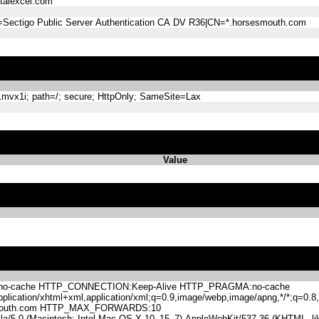
alexcel.com
=Sectigo Public Server Authentication CA DV R36|CN=*.horsesmouth.com
mvx1i; path=/; secure; HttpOnly; SameSite=Lax
Value
-cache HTTP_CONNECTION:Keep-Alive HTTP_PRAGMA:no-cache
lication/xhtml+xml,application/xml;q=0.9,image/webp,image/apng,*/*;q=0
mouth.com HTTP_MAX_FORWARDS:10
.0 (Macintosh; Intel Mac OS X 10_15_7) AppleWebKit/537.36 (KHTML, like