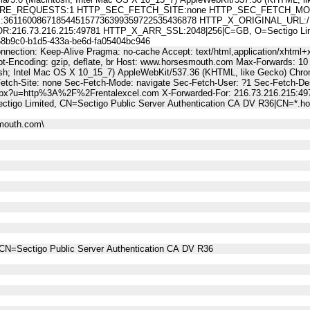
E_REQUESTS:1 HTTP_SEC_FETCH_SITE:none HTTP_SEC_FETCH_MODE
11600867185445157736399359722535436878 HTTP_X_ORIGINAL_URL:/Li
6.73.216.215:49781 HTTP_X_ARR_SSL:2048|256|C=GB, O=Sectigo Limited
9c0-b1d5-433a-be6d-fa05404bc946
nnection: Keep-Alive Pragma: no-cache Accept: text/html,application/xhtml+x
t-Encoding: gzip, deflate, br Host: www.horsesmouth.com Max-Forwards: 10
osh; Intel Mac OS X 10_15_7) AppleWebKit/537.36 (KHTML, like Gecko) Chro
Fetch-Site: none Sec-Fetch-Mode: navigate Sec-Fetch-User: ?1 Sec-Fetch
aspx?u=http%3A%2F%2Frentalexcel.com X-Forwarded-For: 216.73.216.215:4
ctigo Limited, CN=Sectigo Public Server Authentication CA DV R36|CN=*.
mouth.com\
CN=Sectigo Public Server Authentication CA DV R36