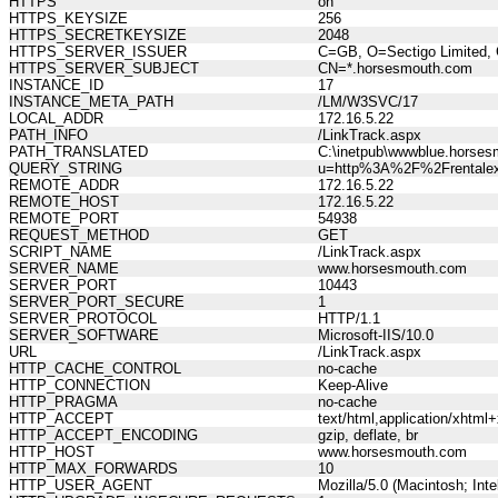
HTTPS
on
HTTPS_KEYSIZE
256
HTTPS_SECRETKEYSIZE
2048
HTTPS_SERVER_ISSUER
C=GB, O=Sectigo Limited, 
HTTPS_SERVER_SUBJECT
CN=*.horsesmouth.com
INSTANCE_ID
17
INSTANCE_META_PATH
/LM/W3SVC/17
LOCAL_ADDR
172.16.5.22
PATH_INFO
/LinkTrack.aspx
PATH_TRANSLATED
C:\inetpub\wwwblue.horses
QUERY_STRING
u=http%3A%2F%2Frentalex
REMOTE_ADDR
172.16.5.22
REMOTE_HOST
172.16.5.22
REMOTE_PORT
54938
REQUEST_METHOD
GET
SCRIPT_NAME
/LinkTrack.aspx
SERVER_NAME
www.horsesmouth.com
SERVER_PORT
10443
SERVER_PORT_SECURE
1
SERVER_PROTOCOL
HTTP/1.1
SERVER_SOFTWARE
Microsoft-IIS/10.0
URL
/LinkTrack.aspx
HTTP_CACHE_CONTROL
no-cache
HTTP_CONNECTION
Keep-Alive
HTTP_PRAGMA
no-cache
HTTP_ACCEPT
text/html,application/xhtm
HTTP_ACCEPT_ENCODING
gzip, deflate, br
HTTP_HOST
www.horsesmouth.com
HTTP_MAX_FORWARDS
10
HTTP_USER_AGENT
Mozilla/5.0 (Macintosh; In