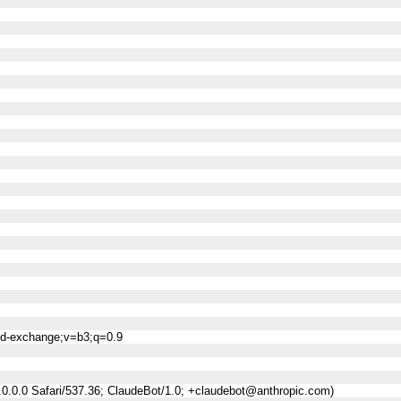
ned-exchange;v=b3;q=0.9
0.0.0 Safari/537.36; ClaudeBot/1.0; +claudebot@anthropic.com)