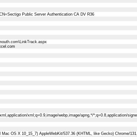
CN=Sectigo Public Server Authentication CA DV R36
mouth.com\LinkTrack.aspx
cel.com
l+xml,application/xml;q=0.9,image/webp,image/apng,*/*;q=0.8,application/sig
tel Mac OS X 10_15_7) AppleWebKit/537.36 (KHTML, like Gecko) Chrome/131.