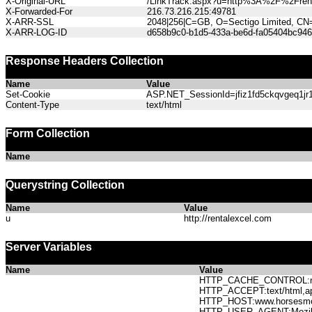
X-Original-URL
/LinkTrack.aspx?u=http%3A%2F%2Frent
X-Forwarded-For
216.73.216.215:49781
X-ARR-SSL
2048|256|C=GB, O=Sectigo Limited, CN
X-ARR-LOG-ID
d658b9c0-b1d5-433a-be6d-fa05404bc946
Response Headers Collection
Name
Value
Set-Cookie
ASP.NET_SessionId=jfiz1fd5ckqvgeq1jr1
Content-Type
text/html
Form Collection
Name
Querystring Collection
Name
Value
u
http://rentalexcel.com
Server Variables
Name
Value
HTTP_CACHE_CONTROL:no
HTTP_ACCEPT:text/html,app
HTTP_HOST:www.horses
HTTP_USER_AGENT:Mozilla/5