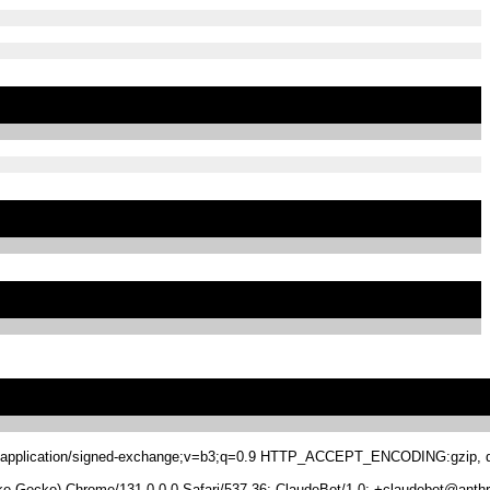
.8,application/signed-exchange;v=b3;q=0.9 HTTP_ACCEPT_ENCODING:gzip, de
 Gecko) Chrome/131.0.0.0 Safari/537.36; ClaudeBot/1.0; +claudebot@anthr