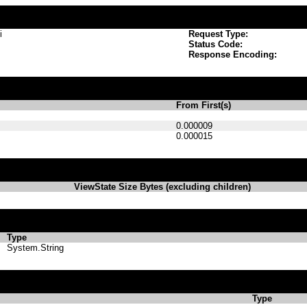
i
Request Type:
Status Code:
Response Encoding:
From First(s)
0.000009
0.000015
ViewState Size Bytes (excluding children)
Type
System.String
Type