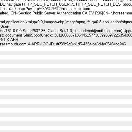
:navigate HTTP_SEC_FETCH_USER:?1 HTTP_SEC_FETCH_DEST:docu
nkTrack.aspx?u=http%3A%2F%2Frentalexcel.com
, CN=Sectigo Public Server Authentication CA DV R36|CN=*.horsesmou
ml,application/xml;q=0.9,image/webp,image/apng,*/*;q=0.8,application/signe
 User-
me/131.0.0.0 Safari/537.36; ClaudeBot/1.0; +claudebot@anthropic.com) Upgr
-Dest: document ShibSpoofCheck: 36116008671854451577363993597225354368
9781 X-ARR-
horsesmouth.com X-ARR-LOG-ID: d658b9c0-b1d5-433a-be6d-fa05404bc946