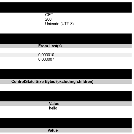
GET
200
Unicode (UTF-8)
From Last(s)
0.000010
0.000007
ControlState Size Bytes (excluding children)
Value
hello
Value