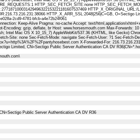
E_REQUESTS:1 HTTP_SEC_FETCH_SITE:none HTTP_SEC_FETCH_MODE
7187100031429496322153221181607537469 HTTP_X_ORIGINAL_URL:/Li
6.73.216.231:38066 HTTP_X_ARR_SSL:2048|256|C=GB, O=Sectigo Limited
28a-2cd9-4781-bfcb-a4e72b24f061
nnection: Keep-Alive Pragma: no-cache Accept: text/html,application/xhtml+x
t-Encoding: gzip, deflate, br Host: www.horsesmouth.com Max-Forwards: 10
osh; Intel Mac OS X 10_15_7) AppleWebKit/537.36 (KHTML, like Gecko) Chro
Fetch-Site: none Sec-Fetch-Mode: navigate Sec-Fetch-User: ?1 Sec-Fetch
.aspx?u=http%3A%2F%2Fpantyhosebest.com X-Forwarded-For: 216.73.216.23
tigo Limited, CN=Sectigo Public Server Authentication CA DV R36|CN=*.
mouth.com\
CN=Sectigo Public Server Authentication CA DV R36