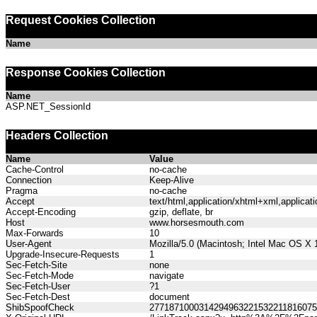
Request Cookies Collection
Name
Response Cookies Collection
Name
ASP.NET_SessionId
Headers Collection
Name
Value
Cache-Control
no-cache
Connection
Keep-Alive
Pragma
no-cache
Accept
text/html,application/xhtml+xml,applica
Accept-Encoding
gzip, deflate, br
Host
www.horsesmouth.com
Max-Forwards
10
User-Agent
Mozilla/5.0 (Macintosh; Intel Mac OS X
Upgrade-Insecure-Requests
1
Sec-Fetch-Site
none
Sec-Fetch-Mode
navigate
Sec-Fetch-User
?1
Sec-Fetch-Dest
document
ShibSpoofCheck
277187100031429496322153221181607