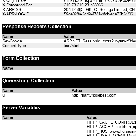
X-Original-URL
/LinkTrack.aspx?u=http%3A%2F%2Fpan
X-Forwarded-For
216.73.216.231:38066
X-ARR-SSL
2048|256|C=GB, O=Sectigo Limited, CN
X-ARR-LOG-ID
59ce028a-2cd9-4781-bfcb-a4e72b24f061
Response Headers Collection
Name
Value
Set-Cookie
ASP.NET_SessionId=tbxrz2uoynnyrf34eak
Content-Type
text/html
Form Collection
Name
Querystring Collection
Name
Value
u
http://pantyhosebest.com
Server Variables
Name
Value
HTTP_CACHE_CONTROL:no
HTTP_ACCEPT:text/html,app
HTTP_HOST:www.horses
HTTP_USER_AGENT:Mozilla/5