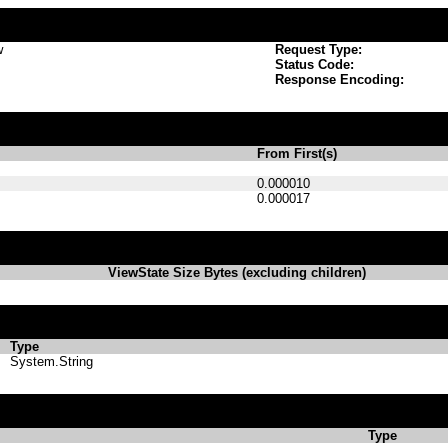
w
Request Type:
Status Code:
Response Encoding:
From First(s)
0.000010
0.000017
ViewState Size Bytes (excluding children)
Type
System.String
Type