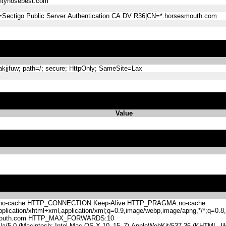
tyhosebest.com
=Sectigo Public Server Authentication CA DV R36|CN=*.horsesmouth.com
jjfuw; path=/; secure; HttpOnly; SameSite=Lax
Value
-cache HTTP_CONNECTION:Keep-Alive HTTP_PRAGMA:no-cache
lication/xhtml+xml,application/xml;q=0.9,image/webp,image/apng,*/*;q=0
mouth.com HTTP_MAX_FORWARDS:10
.0 (Macintosh; Intel Mac OS X 10_15_7) AppleWebKit/537.36 (KHTML, like