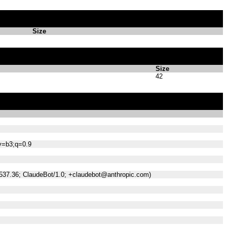
Size
Size
42
;v=b3;q=0.9
/537.36; ClaudeBot/1.0; +claudebot@anthropic.com)