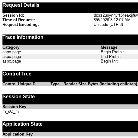
Request Details
Session Id:
tbxrz2uoynnyrf34eakjjfu
Time of Request:
8/6/2026 3:12:07 AM
Request Encoding:
Unicode (UTF-8)
Trace Information
Category
Message
aspx.page
Begin PreInit
aspx.page
End PreInit
aspx.page
Begin Init
Control Tree
Control UniqueID
Type
Render Size Bytes (including children)
Session State
Session Key
m_oO_m
Application State
Application Key