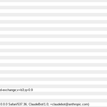
ned-exchange;v=b3;q=0.9
0.0.0 Safari/537.36; ClaudeBot/1.0; +claudebot@anthropic.com)