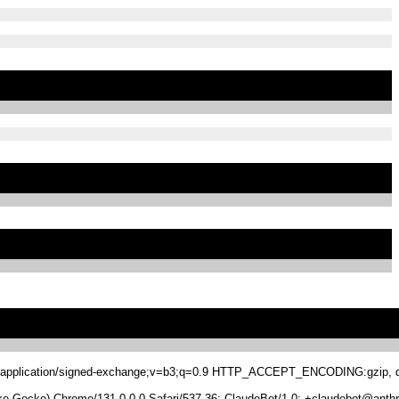
.8,application/signed-exchange;v=b3;q=0.9 HTTP_ACCEPT_ENCODING:gzip, de
 Gecko) Chrome/131.0.0.0 Safari/537.36; ClaudeBot/1.0; +claudebot@anthr