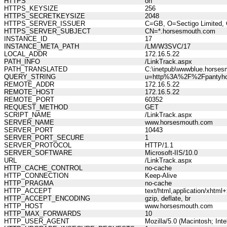
HTTPS
on
HTTPS_KEYSIZE
256
HTTPS_SECRETKEYSIZE
2048
HTTPS_SERVER_ISSUER
C=GB, O=Sectigo Limited, 
HTTPS_SERVER_SUBJECT
CN=*.horsesmouth.com
INSTANCE_ID
17
INSTANCE_META_PATH
/LM/W3SVC/17
LOCAL_ADDR
172.16.5.22
PATH_INFO
/LinkTrack.aspx
PATH_TRANSLATED
C:\inetpub\wwwblue.horses
QUERY_STRING
u=http%3A%2F%2Fpantyho
REMOTE_ADDR
172.16.5.22
REMOTE_HOST
172.16.5.22
REMOTE_PORT
60352
REQUEST_METHOD
GET
SCRIPT_NAME
/LinkTrack.aspx
SERVER_NAME
www.horsesmouth.com
SERVER_PORT
10443
SERVER_PORT_SECURE
1
SERVER_PROTOCOL
HTTP/1.1
SERVER_SOFTWARE
Microsoft-IIS/10.0
URL
/LinkTrack.aspx
HTTP_CACHE_CONTROL
no-cache
HTTP_CONNECTION
Keep-Alive
HTTP_PRAGMA
no-cache
HTTP_ACCEPT
text/html,application/xhtm
HTTP_ACCEPT_ENCODING
gzip, deflate, br
HTTP_HOST
www.horsesmouth.com
HTTP_MAX_FORWARDS
10
HTTP_USER_AGENT
Mozilla/5.0 (Macintosh; In