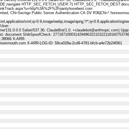
:navigate HTTP_SEC_FETCH_USER:?1 HTTP_SEC_FETCH_DEST:docu
nkTrack.aspx?u=http%3A%2F%2Fpantyhosebest.com
, CN=Sectigo Public Server Authentication CA DV R36|CN=*.horsesmou
ml,application/xml;q=0.9,image/webp,image/apng,*/*;q=0.8,application/signe
 User-
me/131.0.0.0 Safari/537.36; ClaudeBot/1.0; +claudebot@anthropic.com) Upgr
-Dest: document ShibSpoofCheck: 27718710003142949632215322118160753746
1:38066 X-ARR-
horsesmouth.com X-ARR-LOG-ID: 59ce028a-2cd9-4781-bfcb-a4e72b24f061