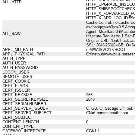
ALL_HTTP
HTTP_UPGRADE_INSECUR
HTTP_SHIBSPOOFCHECK:27
HTTP_X_FORWARDED_FOR:21
HTTP_X_ARR_LOG_ID:59ce0
Cache-Control: no-cache Co
exchange;v=b3;q=0.9 Accep
Agent: Mozilla/5.0 (Macint
ALL_RAW
Insecure-Requests: 1 Sec-
Original-URL: /LinkTrack
SSL: 2048|256|C=GB, O=Sec
APPL_MD_PATH
/LM/W3SVC/17/ROOT
APPL_PHYSICAL_PATH
C:\inetpub\wwwblue.horses
AUTH_TYPE
AUTH_USER
AUTH_PASSWORD
LOGON_USER
REMOTE_USER
CERT_COOKIE
CERT_FLAGS
CERT_ISSUER
CERT_KEYSIZE
256
CERT_SECRETKEYSIZE
2048
CERT_SERIALNUMBER
CERT_SERVER_ISSUER
C=GB, O=Sectigo Limited, 
CERT_SERVER_SUBJECT
CN=*.horsesmouth.com
CERT_SUBJECT
CONTENT_LENGTH
0
CONTENT_TYPE
GATEWAY_INTERFACE
CGI/1.1