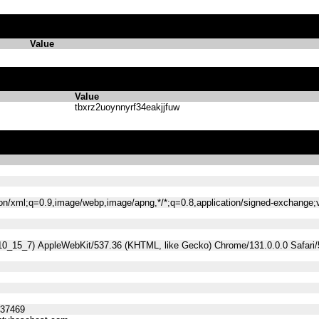
Value
Value
tbxrz2uoynnyrf34eakjjfuw
tion/xml;q=0.9,image/webp,image/apng,*/*;q=0.8,application/signed-exchange
 10_15_7) AppleWebKit/537.36 (KHTML, like Gecko) Chrome/131.0.0.0 Safari
537469