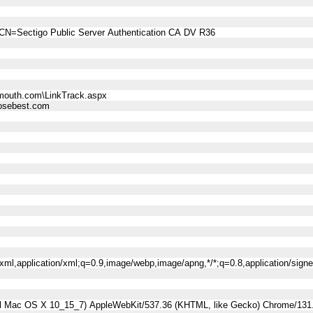
CN=Sectigo Public Server Authentication CA DV R36
mouth.com\LinkTrack.aspx
sebest.com
l+xml,application/xml;q=0.9,image/webp,image/apng,*/*;q=0.8,application/sig
tel Mac OS X 10_15_7) AppleWebKit/537.36 (KHTML, like Gecko) Chrome/131.