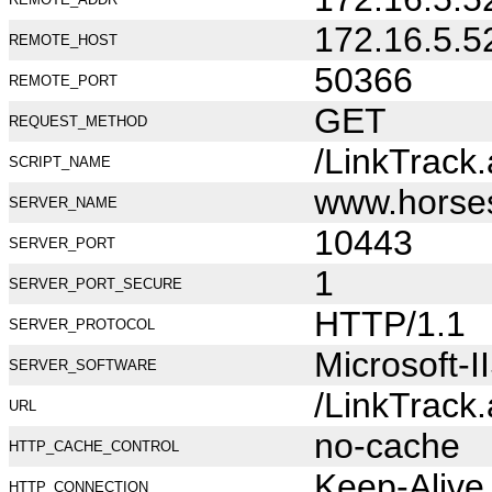
172.16.5.5
REMOTE_HOST
50366
REMOTE_PORT
GET
REQUEST_METHOD
/LinkTrack
SCRIPT_NAME
www.horse
SERVER_NAME
10443
SERVER_PORT
1
SERVER_PORT_SECURE
HTTP/1.1
SERVER_PROTOCOL
Microsoft-I
SERVER_SOFTWARE
/LinkTrack
URL
no-cache
HTTP_CACHE_CONTROL
Keep-Alive
HTTP_CONNECTION