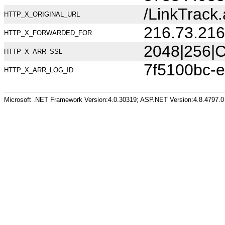
/LinkTrac
HTTP_X_ORIGINAL_URL
216.73.216
HTTP_X_FORWARDED_FOR
2048|256|C
HTTP_X_ARR_SSL
7f5100bc-
HTTP_X_ARR_LOG_ID
Microsoft .NET Framework Version:4.0.30319; ASP.NET Version:4.8.4797.0