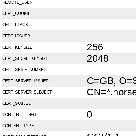
REMOTE_USER
CERT_COOKIE
CERT_FLAGS
CERT_ISSUER
256
CERT_KEYSIZE
2048
CERT_SECRETKEYSIZE
CERT_SERIALNUMBER
C=GB, O=Se
CERT_SERVER_ISSUER
CN=*.hors
CERT_SERVER_SUBJECT
CERT_SUBJECT
0
CONTENT_LENGTH
CONTENT_TYPE