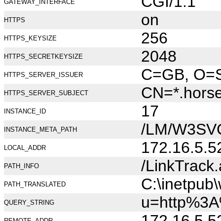
CGI/1.1
GATEWAY_INTERFACE
on
HTTPS
256
HTTPS_KEYSIZE
2048
HTTPS_SECRETKEYSIZE
C=GB, O=Se
HTTPS_SERVER_ISSUER
CN=*.hors
HTTPS_SERVER_SUBJECT
17
INSTANCE_ID
/LM/W3SV
INSTANCE_META_PATH
172.16.5.5
LOCAL_ADDR
/LinkTrack
PATH_INFO
C:\inetpub
PATH_TRANSLATED
u=http%3A
QUERY_STRING
172.16.5.5
REMOTE_ADDR