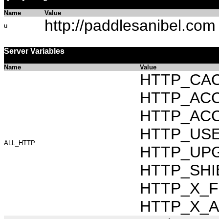
Name
Value
http://paddlesanibel.com
u
Server Variables
Name
Value
HTTP_CAC
HTTP_ACCEP
HTTP_ACC
HTTP_USER_
ALL_HTTP
HTTP_UPG
HTTP_SHI
HTTP_X_FO
HTTP_X_AR