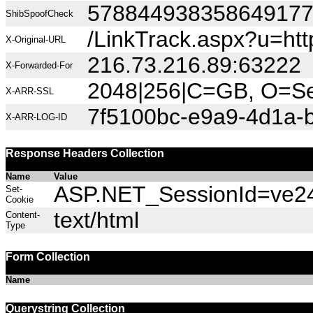
57884493835864917
ShibSpoofCheck
/LinkTrack.aspx?u=h
X-Original-URL
216.73.216.89:63222
X-Forwarded-For
2048|256|C=GB, O=Sec
X-ARR-SSL
7f5100bc-e9a9-4d1a-
X-ARR-LOG-ID
Response Headers Collection
Name
Value
ASP.NET_SessionId=ve24
Set-
Cookie
text/html
Content-
Type
Form Collection
Name
Querystring Collection