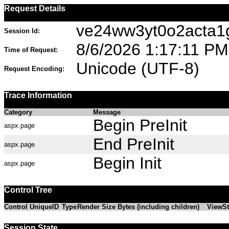
Request Details
ve24ww3yt0o2acta
Session Id:
8/6/2026 1:17:11 PM
Time of Request:
Unicode (UTF-8)
Request Encoding:
Trace Information
Category
Message
Begin PreInit
aspx.page
End PreInit
aspx.page
Begin Init
aspx.page
Control Tree
Control UniqueID
Type
Render Size Bytes (including children)
ViewSt
Session State