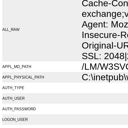
Cache-Cont
exchange;v
Agent: Moz
ALL_RAW
Insecure-R
Original-U
SSL: 2048|
/LM/W3SV
APPL_MD_PATH
C:\inetpub
APPL_PHYSICAL_PATH
AUTH_TYPE
AUTH_USER
AUTH_PASSWORD
LOGON_USER