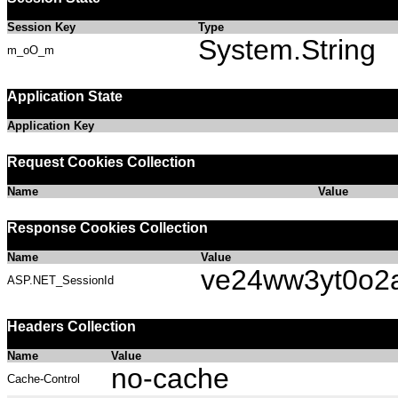
Session Key
Type
System.String
m_oO_m
Application State
Application Key
Request Cookies Collection
Name
Value
Response Cookies Collection
Name
Value
ve24ww3yt0o2
ASP.NET_SessionId
Headers Collection
Name
Value
no-cache
Cache-Control