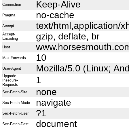
Keep-Alive
Connection
no-cache
Pragma
text/html,application
Accept
gzip, deflate, br
Accept-
Encoding
www.horsesmouth.co
Host
10
Max-Forwards
Mozilla/5.0 (Linux; A
User-Agent
Upgrade-
1
Insecure-
Requests
none
Sec-Fetch-Site
navigate
Sec-Fetch-Mode
?1
Sec-Fetch-User
document
Sec-Fetch-Dest