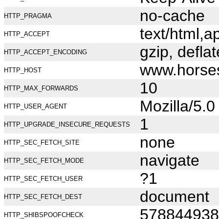
no-cache
HTTP_PRAGMA
text/html,
HTTP_ACCEPT
gzip, deflat
HTTP_ACCEPT_ENCODING
www.horse
HTTP_HOST
10
HTTP_MAX_FORWARDS
Mozilla/5.
HTTP_USER_AGENT
1
HTTP_UPGRADE_INSECURE_REQUESTS
none
HTTP_SEC_FETCH_SITE
navigate
HTTP_SEC_FETCH_MODE
?1
HTTP_SEC_FETCH_USER
document
HTTP_SEC_FETCH_DEST
578844938
HTTP_SHIBSPOOFCHECK