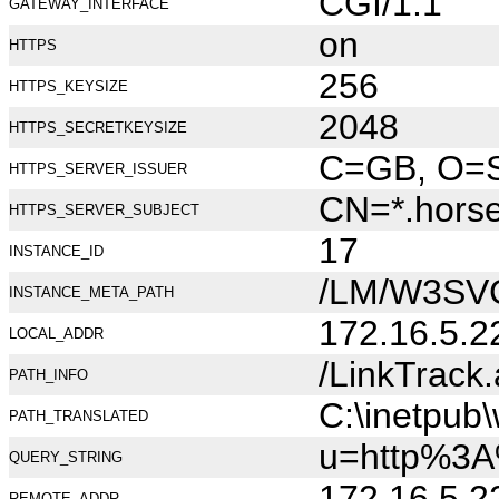
CGI/1.1
GATEWAY_INTERFACE
on
HTTPS
256
HTTPS_KEYSIZE
2048
HTTPS_SECRETKEYSIZE
C=GB, O=Se
HTTPS_SERVER_ISSUER
CN=*.hors
HTTPS_SERVER_SUBJECT
17
INSTANCE_ID
/LM/W3SV
INSTANCE_META_PATH
172.16.5.2
LOCAL_ADDR
/LinkTrack
PATH_INFO
C:\inetpub
PATH_TRANSLATED
u=http%3A
QUERY_STRING
172.16.5.2
REMOTE_ADDR