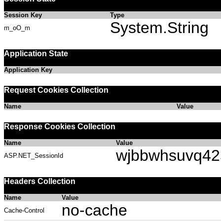
Session Key
Type
System.String
m_oO_m
Application State
Application Key
Request Cookies Collection
Name
Value
Response Cookies Collection
Name
Value
wjbbwhsuvq42
ASP.NET_SessionId
Headers Collection
Name
Value
no-cache
Cache-Control