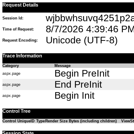
Request Details
wjbbwhsuvq4251p2a
Session Id:
8/7/2026 4:39:46 P
Time of Request:
Unicode (UTF-8)
Request Encoding:
Trace Information
Category
Message
Begin PreInit
aspx.page
End PreInit
aspx.page
Begin Init
aspx.page
Control Tree
Control UniqueID
Type
Render Size Bytes (including children)
ViewSt
Session State