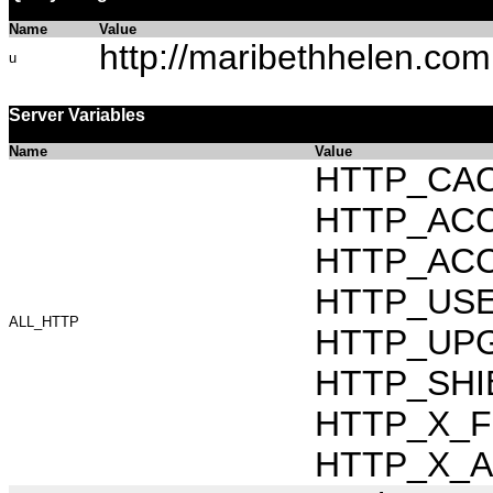
Name
Value
http://maribethhelen.com
u
Server Variables
Name
Value
HTTP_CAC
HTTP_ACCEP
HTTP_ACC
HTTP_USER_
ALL_HTTP
HTTP_UPG
HTTP_SHI
HTTP_X_FO
HTTP_X_AR