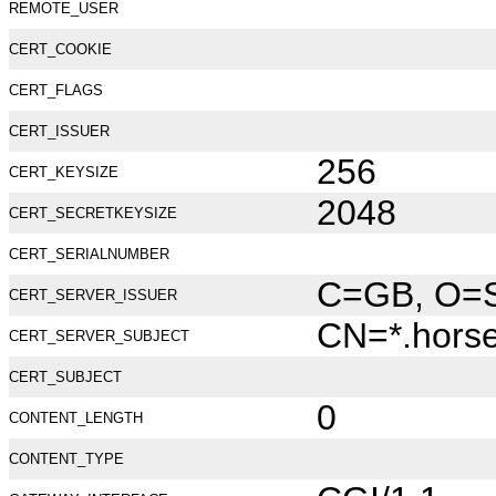
REMOTE_USER
CERT_COOKIE
CERT_FLAGS
CERT_ISSUER
256
CERT_KEYSIZE
2048
CERT_SECRETKEYSIZE
CERT_SERIALNUMBER
C=GB, O=Se
CERT_SERVER_ISSUER
CN=*.hors
CERT_SERVER_SUBJECT
CERT_SUBJECT
0
CONTENT_LENGTH
CONTENT_TYPE