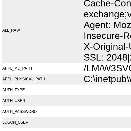
Cache-Cont
exchange;v
Agent: Moz
ALL_RAW
Insecure-R
X-Original
SSL: 2048|
/LM/W3SV
APPL_MD_PATH
C:\inetpub
APPL_PHYSICAL_PATH
AUTH_TYPE
AUTH_USER
AUTH_PASSWORD
LOGON_USER