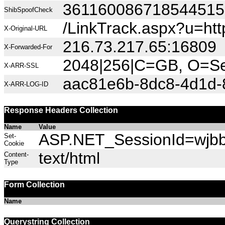
36116008671854451
ShibSpoofCheck
/LinkTrack.aspx?u=h
X-Original-URL
216.73.217.65:16809
X-Forwarded-For
2048|256|C=GB, O=Sec
X-ARR-SSL
aac81e6b-8dc8-4d1d-
X-ARR-LOG-ID
Response Headers Collection
Name
Value
ASP.NET_SessionId=wjbbw
Set-
Cookie
text/html
Content-
Type
Form Collection
Name
Querystring Collection