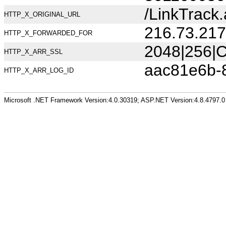
/LinkTrac
HTTP_X_ORIGINAL_URL
216.73.217
HTTP_X_FORWARDED_FOR
2048|256|C
HTTP_X_ARR_SSL
aac81e6b-
HTTP_X_ARR_LOG_ID
Microsoft .NET Framework Version:4.0.30319; ASP.NET Version:4.8.4797.0