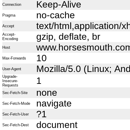
Keep-Alive
Connection
no-cache
Pragma
text/html,application
Accept
gzip, deflate, br
Accept-
Encoding
www.horsesmouth.co
Host
10
Max-Forwards
Mozilla/5.0 (Linux; A
User-Agent
Upgrade-
1
Insecure-
Requests
none
Sec-Fetch-Site
navigate
Sec-Fetch-Mode
?1
Sec-Fetch-User
document
Sec-Fetch-Dest