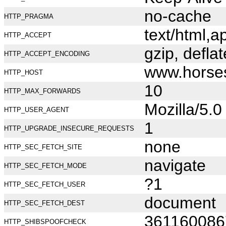
no-cache
HTTP_PRAGMA
text/html,
HTTP_ACCEPT
gzip, deflat
HTTP_ACCEPT_ENCODING
www.horse
HTTP_HOST
10
HTTP_MAX_FORWARDS
Mozilla/5.
HTTP_USER_AGENT
1
HTTP_UPGRADE_INSECURE_REQUESTS
none
HTTP_SEC_FETCH_SITE
navigate
HTTP_SEC_FETCH_MODE
?1
HTTP_SEC_FETCH_USER
document
HTTP_SEC_FETCH_DEST
361160086
HTTP_SHIBSPOOFCHECK