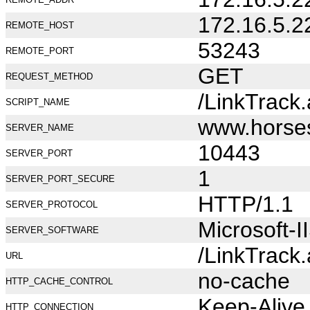
172.16.5.2
REMOTE_HOST
53243
REMOTE_PORT
GET
REQUEST_METHOD
/LinkTrack
SCRIPT_NAME
www.horse
SERVER_NAME
10443
SERVER_PORT
1
SERVER_PORT_SECURE
HTTP/1.1
SERVER_PROTOCOL
Microsoft-I
SERVER_SOFTWARE
/LinkTrack
URL
no-cache
HTTP_CACHE_CONTROL
Keep-Alive
HTTP_CONNECTION