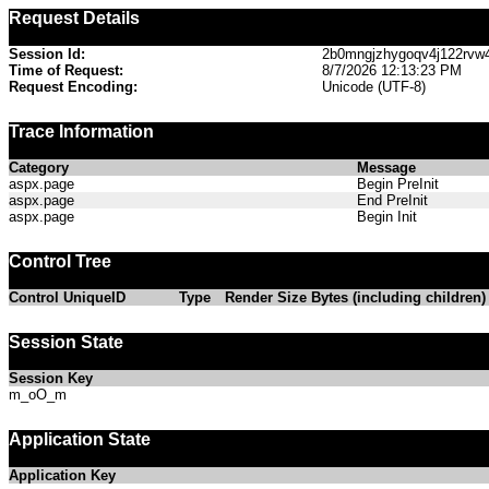
Request Details
Session Id:
2b0mngjzhygoqv4j122rvw
Time of Request:
8/7/2026 12:13:23 PM
Request Encoding:
Unicode (UTF-8)
Trace Information
Category
Message
aspx.page
Begin PreInit
aspx.page
End PreInit
aspx.page
Begin Init
Control Tree
Control UniqueID
Type
Render Size Bytes (including children)
Session State
Session Key
m_oO_m
Application State
Application Key