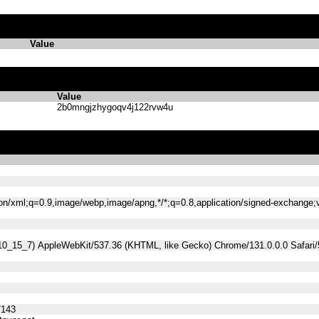
Value
Value
2b0mngjzhygoqv4j122rvw4u
tion/xml;q=0.9,image/webp,image/apng,*/*;q=0.8,application/signed-exchange
 10_15_7) AppleWebKit/537.36 (KHTML, like Gecko) Chrome/131.0.0.0 Safari
7143