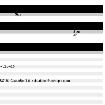
Size
Size
42
;v=b3;q=0.9
/537.36; ClaudeBot/1.0; +claudebot@anthropic.com)