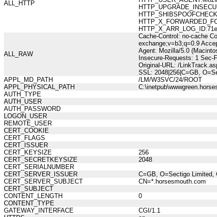
ALL_HTTP
HTTP_UPGRADE_INSECUR
HTTP_SHIBSPOOFCHECK:10
HTTP_X_FORWARDED_FOR:21
HTTP_X_ARR_LOG_ID:71e7d
Cache-Control: no-cache Co
exchange;v=b3;q=0.9 Accep
Agent: Mozilla/5.0 (Macint
ALL_RAW
Insecure-Requests: 1 Sec-
Original-URL: /LinkTrack.
SSL: 2048|256|C=GB, O=Se
APPL_MD_PATH
/LM/W3SVC/24/ROOT
APPL_PHYSICAL_PATH
C:\inetpub\wwwgreen.hors
AUTH_TYPE
AUTH_USER
AUTH_PASSWORD
LOGON_USER
REMOTE_USER
CERT_COOKIE
CERT_FLAGS
CERT_ISSUER
CERT_KEYSIZE
256
CERT_SECRETKEYSIZE
2048
CERT_SERIALNUMBER
CERT_SERVER_ISSUER
C=GB, O=Sectigo Limited, 
CERT_SERVER_SUBJECT
CN=*.horsesmouth.com
CERT_SUBJECT
CONTENT_LENGTH
0
CONTENT_TYPE
GATEWAY_INTERFACE
CGI/1.1