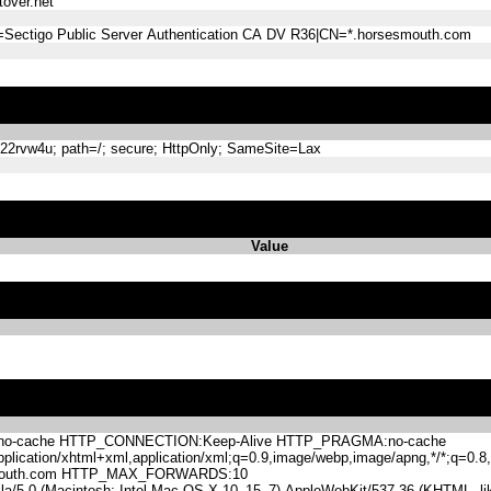
over.net
=Sectigo Public Server Authentication CA DV R36|CN=*.horsesmouth.com
rvw4u; path=/; secure; HttpOnly; SameSite=Lax
Value
-cache HTTP_CONNECTION:Keep-Alive HTTP_PRAGMA:no-cache
lication/xhtml+xml,application/xml;q=0.9,image/webp,image/apng,*/*;q=0
mouth.com HTTP_MAX_FORWARDS:10
.0 (Macintosh; Intel Mac OS X 10_15_7) AppleWebKit/537.36 (KHTML, like