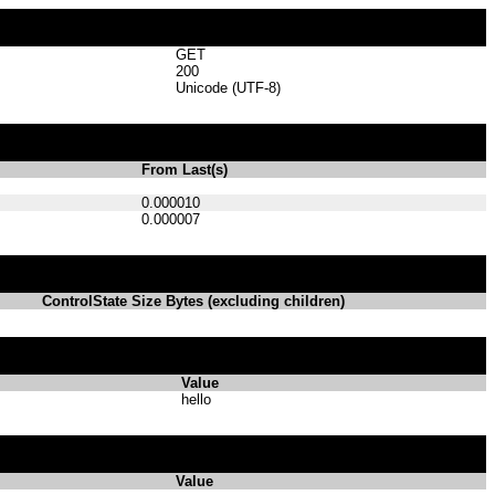
GET
200
Unicode (UTF-8)
From Last(s)
0.000010
0.000007
ControlState Size Bytes (excluding children)
Value
hello
Value