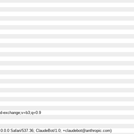
ned-exchange;v=b3;q=0.9
0.0.0 Safari/537.36; ClaudeBot/1.0; +claudebot@anthropic.com)