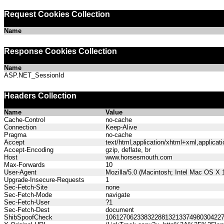
Request Cookies Collection
Name
Response Cookies Collection
Name
ASP.NET_SessionId
Headers Collection
Name
Value
Cache-Control
no-cache
Connection
Keep-Alive
Pragma
no-cache
Accept
text/html,application/xhtml+xml,applica
Accept-Encoding
gzip, deflate, br
Host
www.horsesmouth.com
Max-Forwards
10
User-Agent
Mozilla/5.0 (Macintosh; Intel Mac OS X
Upgrade-Insecure-Requests
1
Sec-Fetch-Site
none
Sec-Fetch-Mode
navigate
Sec-Fetch-User
?1
Sec-Fetch-Dest
document
ShibSpoofCheck
106127062338322881321337498030422