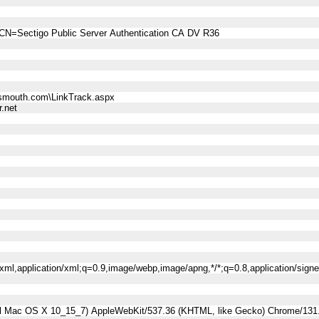
CN=Sectigo Public Server Authentication CA DV R36
smouth.com\LinkTrack.aspx
.net
l+xml,application/xml;q=0.9,image/webp,image/apng,*/*;q=0.8,application/sig
tel Mac OS X 10_15_7) AppleWebKit/537.36 (KHTML, like Gecko) Chrome/131.