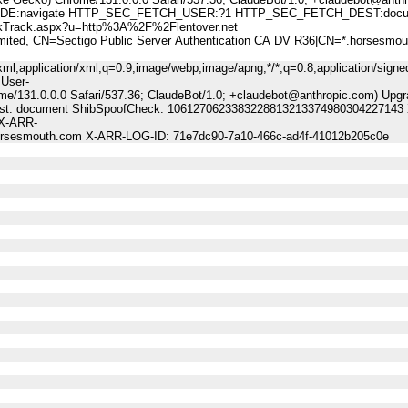
:navigate HTTP_SEC_FETCH_USER:?1 HTTP_SEC_FETCH_DEST:docu
rack.aspx?u=http%3A%2F%2Flentover.net
, CN=Sectigo Public Server Authentication CA DV R36|CN=*.horsesmou
ml,application/xml;q=0.9,image/webp,image/apng,*/*;q=0.8,application/signe
 User-
me/131.0.0.0 Safari/537.36; ClaudeBot/1.0; +claudebot@anthropic.com) Upgr
-Dest: document ShibSpoofCheck: 1061270623383228813213374980304227143 
 X-ARR-
horsesmouth.com X-ARR-LOG-ID: 71e7dc90-7a10-466c-ad4f-41012b205c0e