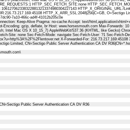
E_REQUESTS:1 HTTP_SEC_FETCH_SITE:none HTTP_SEC_FETCH_MODE
61270623383228813213374980304227143 HTTP_X_ORIGINAL_URL:/LinkT
6.73.217.169:45108 HTTP_X_ARR_SSL:2048|256|C=GB, O=Sectigo Limited
c90-7a10-466c-ad4f-41012b205c0e
nnection: Keep-Alive Pragma: no-cache Accept: text/html,application/xhtml+x
t-Encoding: gzip, deflate, br Host: www.horsesmouth.com Max-Forwards: 10
osh; Intel Mac OS X 10_15_7) AppleWebKit/537.36 (KHTML, like Gecko) Chro
Fetch-Site: none Sec-Fetch-Mode: navigate Sec-Fetch-User: ?1 Sec-Fetch
aspx?u=http%3A%2F%2Flentover.net X-Forwarded-For: 216.73.217.169:45108
ctigo Limited, CN=Sectigo Public Server Authentication CA DV R36|CN=*.
esmouth.com\
CN=Sectigo Public Server Authentication CA DV R36