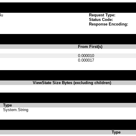
4u
Request Type:
Status Code:
Response Encoding:
From First(s)
0.000010
0.000017
ViewState Size Bytes (excluding children)
Type
System.String
Type