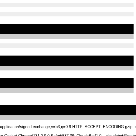
.8,application/signed-exchange;v=b3;q=0.9 HTTP_ACCEPT_ENCODING:gzip, de
 Gecko) Chrome/131.0.0.0 Safari/537.36; ClaudeBot/1.0; +claudebot@anthr