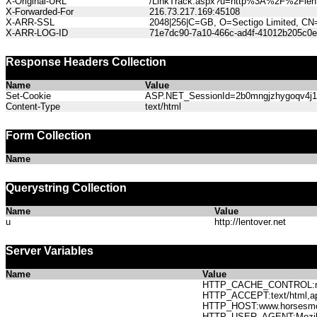
X-Original-URL
/LinkTrack.aspx?u=http%3A%2F%2Flent
X-Forwarded-For
216.73.217.169:45108
X-ARR-SSL
2048|256|C=GB, O=Sectigo Limited, CN
X-ARR-LOG-ID
71e7dc90-7a10-466c-ad4f-41012b205c0e
Response Headers Collection
Name
Value
Set-Cookie
ASP.NET_SessionId=2b0mngjzhygoqv4j122
Content-Type
text/html
Form Collection
Name
Querystring Collection
Name
Value
u
http://lentover.net
Server Variables
Name
Value
HTTP_CACHE_CONTROL:no
HTTP_ACCEPT:text/html,app
HTTP_HOST:www.horses
HTTP_USER_AGENT:Mozilla/5