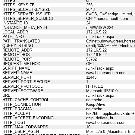
HTTPS
on
HTTPS_KEYSIZE
256
HTTPS_SECRETKEYSIZE
2048
HTTPS_SERVER_ISSUER
C=GB, O=Sectigo Limited, 
HTTPS_SERVER_SUBJECT
CN=*.horsesmouth.com
INSTANCE_ID
24
INSTANCE_META_PATH
/LM/W3SVC/24
LOCAL_ADDR
172.16.5.22
PATH_INFO
/LinkTrack.aspx
PATH_TRANSLATED
C:\inetpub\wwwgreen.horse
QUERY_STRING
u=http%3A%2F%2Flentover
REMOTE_ADDR
172.16.5.22
REMOTE_HOST
172.16.5.22
REMOTE_PORT
53782
REQUEST_METHOD
GET
SCRIPT_NAME
/LinkTrack.aspx
SERVER_NAME
www.horsesmouth.com
SERVER_PORT
11443
SERVER_PORT_SECURE
1
SERVER_PROTOCOL
HTTP/1.1
SERVER_SOFTWARE
Microsoft-IIS/10.0
URL
/LinkTrack.aspx
HTTP_CACHE_CONTROL
no-cache
HTTP_CONNECTION
Keep-Alive
HTTP_PRAGMA
no-cache
HTTP_ACCEPT
text/html,application/xhtm
HTTP_ACCEPT_ENCODING
gzip, deflate, br
HTTP_HOST
www.horsesmouth.com
HTTP_MAX_FORWARDS
10
HTTP_USER_AGENT
Mozilla/5.0 (Macintosh; In