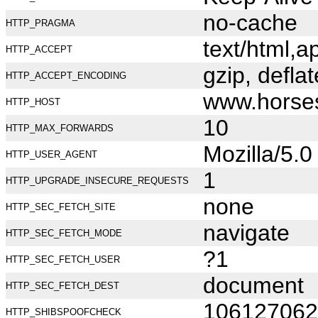
no-cache
HTTP_PRAGMA
text/html,
HTTP_ACCEPT
gzip, deflat
HTTP_ACCEPT_ENCODING
www.horse
HTTP_HOST
10
HTTP_MAX_FORWARDS
Mozilla/5.
HTTP_USER_AGENT
1
HTTP_UPGRADE_INSECURE_REQUESTS
none
HTTP_SEC_FETCH_SITE
navigate
HTTP_SEC_FETCH_MODE
?1
HTTP_SEC_FETCH_USER
document
HTTP_SEC_FETCH_DEST
106127062
HTTP_SHIBSPOOFCHECK