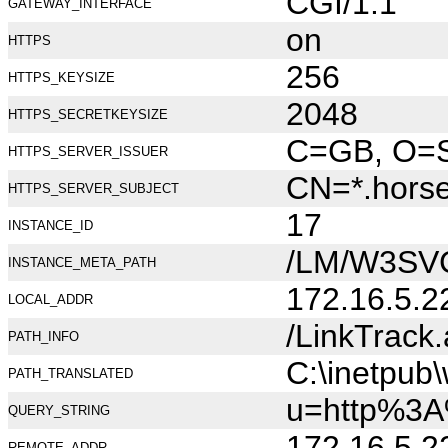
CGI/1.1
GATEWAY_INTERFACE
on
HTTPS
256
HTTPS_KEYSIZE
2048
HTTPS_SECRETKEYSIZE
C=GB, O=Se
HTTPS_SERVER_ISSUER
CN=*.hors
HTTPS_SERVER_SUBJECT
17
INSTANCE_ID
/LM/W3SV
INSTANCE_META_PATH
172.16.5.2
LOCAL_ADDR
/LinkTrack
PATH_INFO
C:\inetpub
PATH_TRANSLATED
u=http%3A
QUERY_STRING
172.16.5.2
REMOTE_ADDR