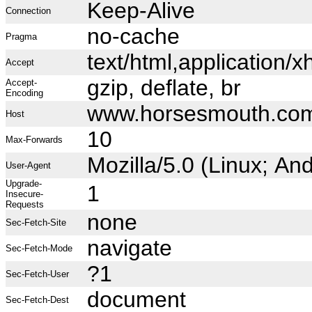
Keep-Alive
Connection
no-cache
Pragma
text/html,application
Accept
gzip, deflate, br
Accept-
Encoding
www.horsesmouth.co
Host
10
Max-Forwards
Mozilla/5.0 (Linux; A
User-Agent
Upgrade-
1
Insecure-
Requests
none
Sec-Fetch-Site
navigate
Sec-Fetch-Mode
?1
Sec-Fetch-User
document
Sec-Fetch-Dest