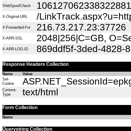
10612706233832288
ShibSpoofCheck
/LinkTrack.aspx?u=h
X-Original-URL
216.73.217.23:37726
X-Forwarded-For
2048|256|C=GB, O=Sec
X-ARR-SSL
869ddf5f-3ded-4828-8
X-ARR-LOG-ID
Response Headers Collection
Name
Value
ASP.NET_SessionId=epkg2
Set-
Cookie
text/html
Content-
Type
Form Collection
Name
Querystring Collection