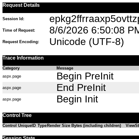
Request Details
epkg2ffrraaxp5ovtt
Session Id:
8/6/2026 6:50:08 P
Time of Request:
Unicode (UTF-8)
Request Encoding:
Trace Information
Category
Message
Begin PreInit
aspx.page
End PreInit
aspx.page
Begin Init
aspx.page
Control Tree
Control UniqueID
Type
Render Size Bytes (including children)
ViewSt
Session State