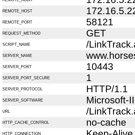
172.16.5.2
REMOTE_HOST
58121
REMOTE_PORT
GET
REQUEST_METHOD
/LinkTrack
SCRIPT_NAME
www.horse
SERVER_NAME
10443
SERVER_PORT
1
SERVER_PORT_SECURE
HTTP/1.1
SERVER_PROTOCOL
Microsoft-I
SERVER_SOFTWARE
/LinkTrack
URL
no-cache
HTTP_CACHE_CONTROL
Keep-Alive
HTTP_CONNECTION