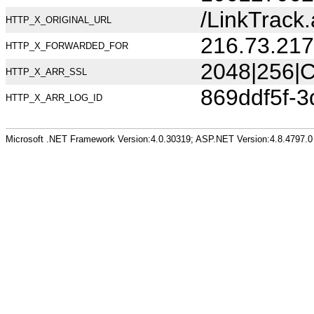
/LinkTrac
HTTP_X_ORIGINAL_URL
216.73.217
HTTP_X_FORWARDED_FOR
2048|256|C
HTTP_X_ARR_SSL
869ddf5f-3
HTTP_X_ARR_LOG_ID
Microsoft .NET Framework Version:4.0.30319; ASP.NET Version:4.8.4797.0