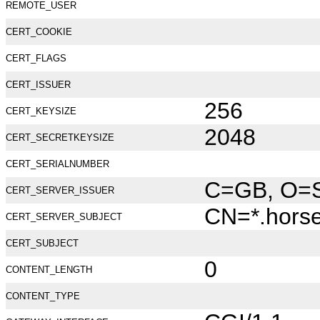
REMOTE_USER
CERT_COOKIE
CERT_FLAGS
CERT_ISSUER
256
CERT_KEYSIZE
2048
CERT_SECRETKEYSIZE
CERT_SERIALNUMBER
C=GB, O=Se
CERT_SERVER_ISSUER
CN=*.hors
CERT_SERVER_SUBJECT
CERT_SUBJECT
0
CONTENT_LENGTH
CONTENT_TYPE