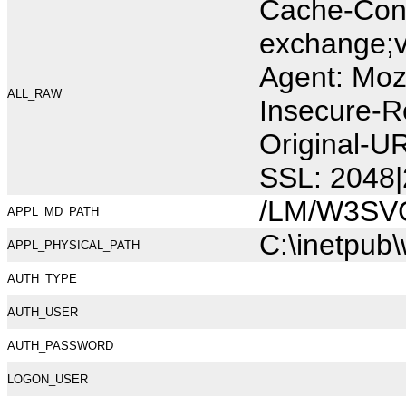
Cache-Cont
exchange;v
Agent: Moz
ALL_RAW
Insecure-R
Original-U
SSL: 2048|
/LM/W3SV
APPL_MD_PATH
C:\inetpub
APPL_PHYSICAL_PATH
AUTH_TYPE
AUTH_USER
AUTH_PASSWORD
LOGON_USER