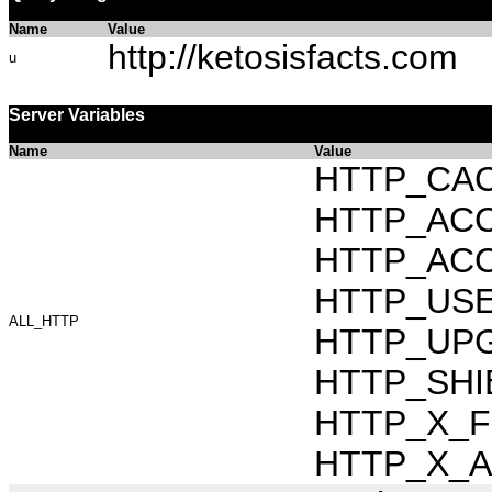
Name
Value
http://ketosisfacts.com
u
Server Variables
Name
Value
HTTP_CAC
HTTP_ACCEP
HTTP_ACC
HTTP_USER_
ALL_HTTP
HTTP_UPG
HTTP_SHIB
HTTP_X_FO
HTTP_X_AR