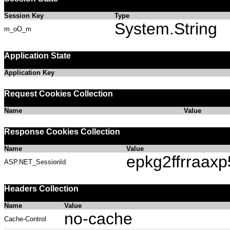
Session Key
Type
System.String
m_oO_m
Application State
Application Key
Request Cookies Collection
Name
Value
Response Cookies Collection
Name
Value
epkg2ffrraaxp
ASP.NET_SessionId
Headers Collection
Name
Value
no-cache
Cache-Control