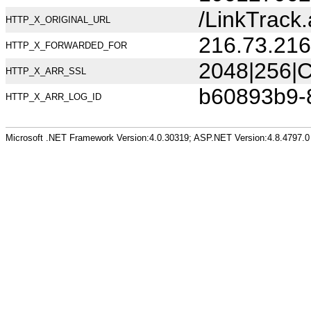
/LinkTrack
HTTP_X_ORIGINAL_URL
216.73.216
HTTP_X_FORWARDED_FOR
2048|256|C
HTTP_X_ARR_SSL
b60893b9-
HTTP_X_ARR_LOG_ID
Microsoft .NET Framework Version:4.0.30319; ASP.NET Version:4.8.4797.0