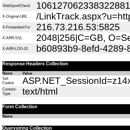
10612706233832288
ShibSpoofCheck
/LinkTrack.aspx?u=ht
X-Original-URL
216.73.216.53:5825
X-Forwarded-For
2048|256|C=GB, O=Sec
X-ARR-SSL
b60893b9-8efd-4289-
X-ARR-LOG-ID
Response Headers Collection
Name
Value
ASP.NET_SessionId=z14xh
Set-
Cookie
text/html
Content-
Type
Form Collection
Name
Querystring Collection