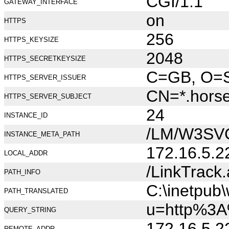
CGI/1.1
GATEWAY_INTERFACE
on
HTTPS
256
HTTPS_KEYSIZE
2048
HTTPS_SECRETKEYSIZE
C=GB, O=Se
HTTPS_SERVER_ISSUER
CN=*.hors
HTTPS_SERVER_SUBJECT
24
INSTANCE_ID
/LM/W3SV
INSTANCE_META_PATH
172.16.5.2
LOCAL_ADDR
/LinkTrack
PATH_INFO
C:\inetpub
PATH_TRANSLATED
u=http%3A
QUERY_STRING
172.16.5.2
REMOTE_ADDR