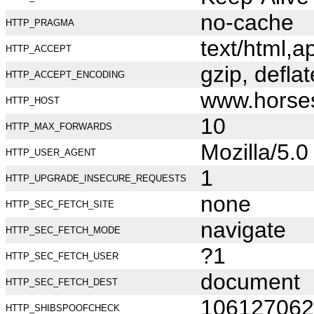
no-cache
HTTP_PRAGMA
text/html,
HTTP_ACCEPT
gzip, deflat
HTTP_ACCEPT_ENCODING
www.horse
HTTP_HOST
10
HTTP_MAX_FORWARDS
Mozilla/5.
HTTP_USER_AGENT
1
HTTP_UPGRADE_INSECURE_REQUESTS
none
HTTP_SEC_FETCH_SITE
navigate
HTTP_SEC_FETCH_MODE
?1
HTTP_SEC_FETCH_USER
document
HTTP_SEC_FETCH_DEST
106127062
HTTP_SHIBSPOOFCHECK