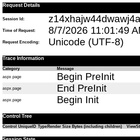
Request Details
z14xhajw44dwawj4a3
Session Id:
8/7/2026 11:01:49 
Time of Request:
Unicode (UTF-8)
Request Encoding:
Trace Information
Category
Message
Begin PreInit
aspx.page
End PreInit
aspx.page
Begin Init
aspx.page
Control Tree
Control UniqueID
Type
Render Size Bytes (including children)
ViewSt
Session State