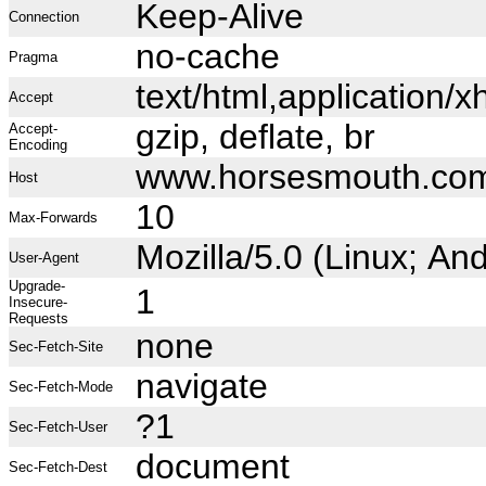
Keep-Alive
Connection
no-cache
Pragma
text/html,application
Accept
gzip, deflate, br
Accept-
Encoding
www.horsesmouth.co
Host
10
Max-Forwards
Mozilla/5.0 (Linux; A
User-Agent
Upgrade-
1
Insecure-
Requests
none
Sec-Fetch-Site
navigate
Sec-Fetch-Mode
?1
Sec-Fetch-User
document
Sec-Fetch-Dest