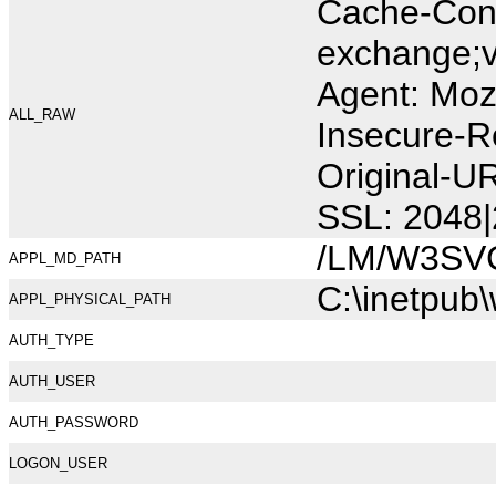
Cache-Cont
exchange;v
Agent: Moz
ALL_RAW
Insecure-R
Original-U
SSL: 2048|
/LM/W3SV
APPL_MD_PATH
C:\inetpub
APPL_PHYSICAL_PATH
AUTH_TYPE
AUTH_USER
AUTH_PASSWORD
LOGON_USER