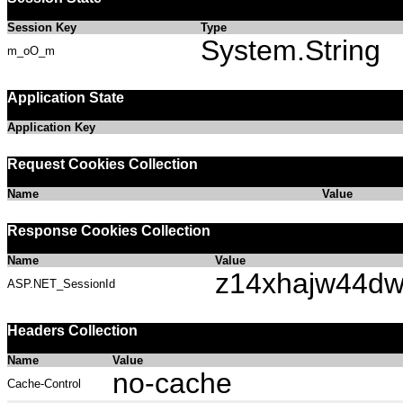
Session Key
Type
System.String
m_oO_m
Application State
Application Key
Request Cookies Collection
Name
Value
Response Cookies Collection
Name
Value
z14xhajw44dw
ASP.NET_SessionId
Headers Collection
Name
Value
no-cache
Cache-Control