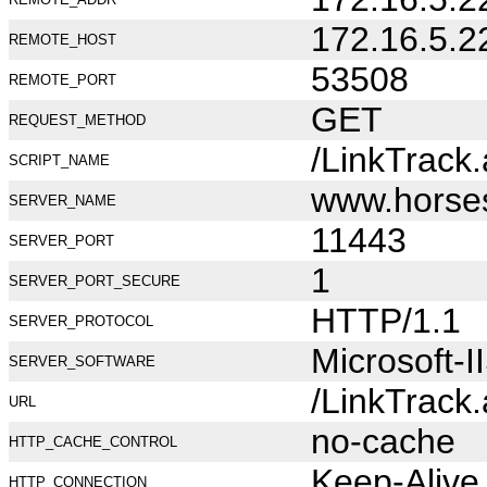
172.16.5.2
REMOTE_HOST
53508
REMOTE_PORT
GET
REQUEST_METHOD
/LinkTrack
SCRIPT_NAME
www.horse
SERVER_NAME
11443
SERVER_PORT
1
SERVER_PORT_SECURE
HTTP/1.1
SERVER_PROTOCOL
Microsoft-I
SERVER_SOFTWARE
/LinkTrack
URL
no-cache
HTTP_CACHE_CONTROL
Keep-Alive
HTTP_CONNECTION