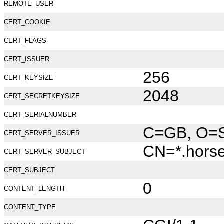
REMOTE_USER
CERT_COOKIE
CERT_FLAGS
CERT_ISSUER
256
CERT_KEYSIZE
2048
CERT_SECRETKEYSIZE
CERT_SERIALNUMBER
C=GB, O=Se
CERT_SERVER_ISSUER
CN=*.hors
CERT_SERVER_SUBJECT
CERT_SUBJECT
0
CONTENT_LENGTH
CONTENT_TYPE