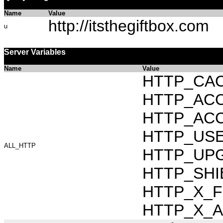
Name
Value
http://itsthegiftbox.com
u
Server Variables
Name
Value
HTTP_CAC
HTTP_ACCEP
HTTP_ACC
HTTP_USER_
ALL_HTTP
HTTP_UPG
HTTP_SHIB
HTTP_X_FO
HTTP_X_AR