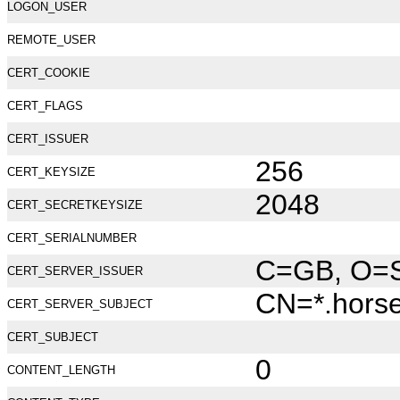
LOGON_USER
REMOTE_USER
CERT_COOKIE
CERT_FLAGS
CERT_ISSUER
256
CERT_KEYSIZE
2048
CERT_SECRETKEYSIZE
CERT_SERIALNUMBER
C=GB, O=Se
CERT_SERVER_ISSUER
CN=*.hors
CERT_SERVER_SUBJECT
CERT_SUBJECT
0
CONTENT_LENGTH