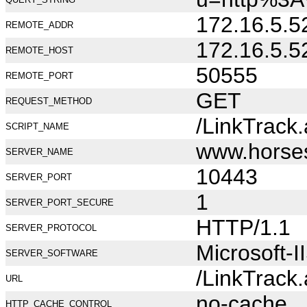
172.16.5.5
REMOTE_ADDR
172.16.5.5
REMOTE_HOST
50555
REMOTE_PORT
GET
REQUEST_METHOD
/LinkTrack
SCRIPT_NAME
www.horse
SERVER_NAME
10443
SERVER_PORT
1
SERVER_PORT_SECURE
HTTP/1.1
SERVER_PROTOCOL
Microsoft-I
SERVER_SOFTWARE
/LinkTrack
URL
no-cache
HTTP_CACHE_CONTROL