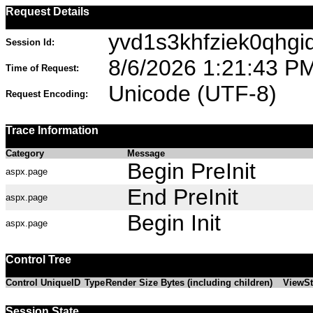
Request Details
yvd1s3khfziek0qhgi
Session Id:
8/6/2026 1:21:43 P
Time of Request:
Unicode (UTF-8)
Request Encoding:
Trace Information
Category
Message
Begin PreInit
aspx.page
End PreInit
aspx.page
Begin Init
aspx.page
Control Tree
Control UniqueID
Type
Render Size Bytes (including children)
ViewSt
Session State