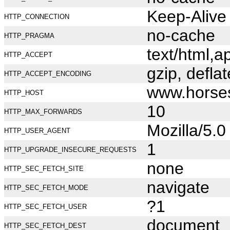
Keep-Alive
HTTP_CONNECTION
no-cache
HTTP_PRAGMA
text/html,
HTTP_ACCEPT
gzip, deflat
HTTP_ACCEPT_ENCODING
www.horse
HTTP_HOST
10
HTTP_MAX_FORWARDS
Mozilla/5.
HTTP_USER_AGENT
1
HTTP_UPGRADE_INSECURE_REQUESTS
none
HTTP_SEC_FETCH_SITE
navigate
HTTP_SEC_FETCH_MODE
?1
HTTP_SEC_FETCH_USER
document
HTTP_SEC_FETCH_DEST