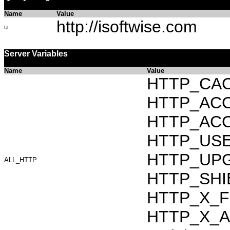
Name
Value
http://isoftwise.com
u
Server Variables
Name
Value
HTTP_CAC
HTTP_ACCEP
HTTP_ACC
HTTP_USER_
HTTP_UPG
ALL_HTTP
HTTP_SHIB
HTTP_X_F
HTTP_X_AR