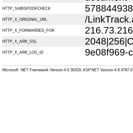
578844938
HTTP_SHIBSPOOFCHECK
/LinkTrac
HTTP_X_ORIGINAL_URL
216.73.216
HTTP_X_FORWARDED_FOR
2048|256|C
HTTP_X_ARR_SSL
9e08f969-
HTTP_X_ARR_LOG_ID
Microsoft .NET Framework Version:4.0.30319; ASP.NET Version:4.8.4797.0