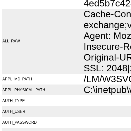
4ed5b7c42
Cache-Cont
exchange;v
Agent: Moz
ALL_RAW
Insecure-R
Original-U
SSL: 2048|
/LM/W3SV
APPL_MD_PATH
C:\inetpub
APPL_PHYSICAL_PATH
AUTH_TYPE
AUTH_USER
AUTH_PASSWORD