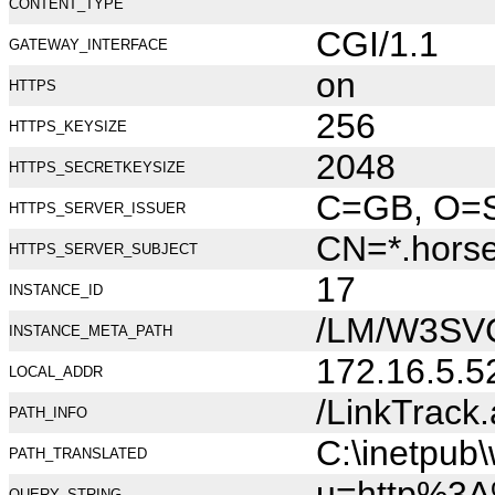
CONTENT_TYPE
CGI/1.1
GATEWAY_INTERFACE
on
HTTPS
256
HTTPS_KEYSIZE
2048
HTTPS_SECRETKEYSIZE
C=GB, O=Se
HTTPS_SERVER_ISSUER
CN=*.hors
HTTPS_SERVER_SUBJECT
17
INSTANCE_ID
/LM/W3SV
INSTANCE_META_PATH
172.16.5.5
LOCAL_ADDR
/LinkTrack
PATH_INFO
C:\inetpub
PATH_TRANSLATED
u=http%3A
QUERY_STRING