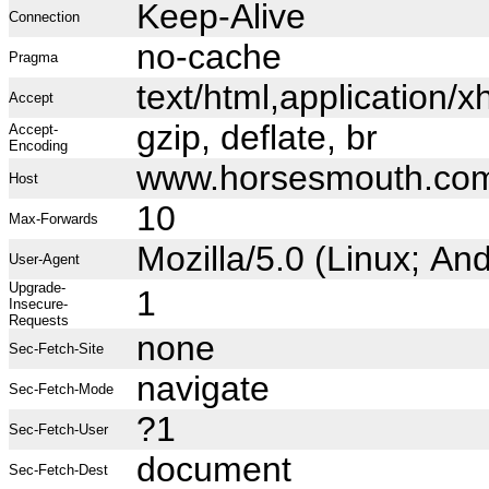
Keep-Alive
Connection
no-cache
Pragma
text/html,application
Accept
gzip, deflate, br
Accept-
Encoding
www.horsesmouth.co
Host
10
Max-Forwards
Mozilla/5.0 (Linux; A
User-Agent
Upgrade-
1
Insecure-
Requests
none
Sec-Fetch-Site
navigate
Sec-Fetch-Mode
?1
Sec-Fetch-User
document
Sec-Fetch-Dest