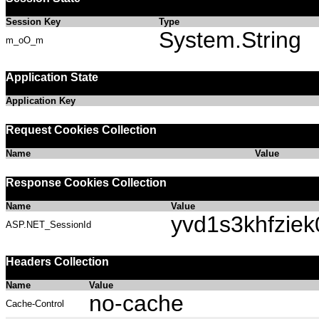
Session Key
Type
System.String
m_oO_m
Application State
Application Key
Request Cookies Collection
Name
Value
Response Cookies Collection
Name
Value
yvd1s3khfzie
ASP.NET_SessionId
Headers Collection
Name
Value
no-cache
Cache-Control