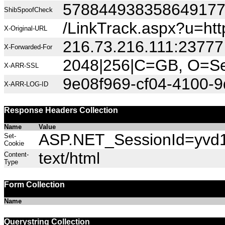
57884493835864917
ShibSpoofCheck
/LinkTrack.aspx?u=h
X-Original-URL
216.73.216.111:23777
X-Forwarded-For
2048|256|C=GB, O=Sec
X-ARR-SSL
9e08f969-cf04-4100-
X-ARR-LOG-ID
Response Headers Collection
Name
Value
ASP.NET_SessionId=yvd1s
Set-
Cookie
text/html
Content-
Type
Form Collection
Name
Querystring Collection