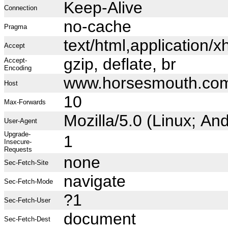
Keep-Alive
Connection
no-cache
Pragma
text/html,application
Accept
gzip, deflate, br
Accept-
Encoding
www.horsesmouth.co
Host
10
Max-Forwards
Mozilla/5.0 (Linux; A
User-Agent
Upgrade-
1
Insecure-
Requests
none
Sec-Fetch-Site
navigate
Sec-Fetch-Mode
?1
Sec-Fetch-User
document
Sec-Fetch-Dest