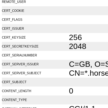
REMOTE_USER
CERT_COOKIE
CERT_FLAGS
CERT_ISSUER
256
CERT_KEYSIZE
2048
CERT_SECRETKEYSIZE
CERT_SERIALNUMBER
C=GB, O=Se
CERT_SERVER_ISSUER
CN=*.hors
CERT_SERVER_SUBJECT
CERT_SUBJECT
0
CONTENT_LENGTH
CONTENT_TYPE