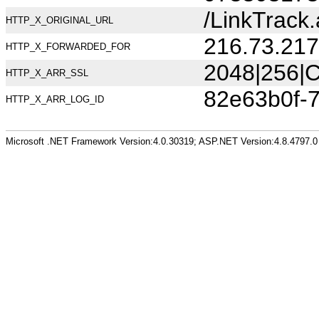
/LinkTrac
HTTP_X_ORIGINAL_URL
216.73.217
HTTP_X_FORWARDED_FOR
2048|256|C
HTTP_X_ARR_SSL
82e63b0f-
HTTP_X_ARR_LOG_ID
Microsoft .NET Framework Version:4.0.30319; ASP.NET Version:4.8.4797.0