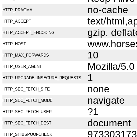
no-cache
HTTP_PRAGMA
text/html,
HTTP_ACCEPT
gzip, deflat
HTTP_ACCEPT_ENCODING
www.horse
HTTP_HOST
10
HTTP_MAX_FORWARDS
Mozilla/5.
HTTP_USER_AGENT
1
HTTP_UPGRADE_INSECURE_REQUESTS
none
HTTP_SEC_FETCH_SITE
navigate
HTTP_SEC_FETCH_MODE
?1
HTTP_SEC_FETCH_USER
document
HTTP_SEC_FETCH_DEST
973303173
HTTP_SHIBSPOOFCHECK