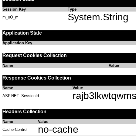
Session Key
Type
System.String
m_oO_m
Application State
Application Key
Request Cookies Collection
Name
Value
Response Cookies Collection
Name
Value
rajb3lkwtqwm
ASP.NET_SessionId
Headers Collection
Name
Value
no-cache
Cache-Control