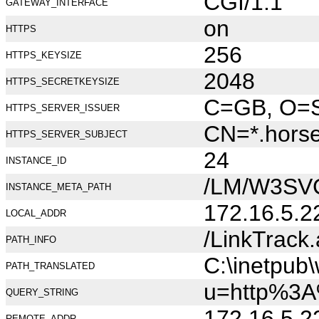
CGI/1.1
GATEWAY_INTERFACE
on
HTTPS
256
HTTPS_KEYSIZE
2048
HTTPS_SECRETKEYSIZE
C=GB, O=Se
HTTPS_SERVER_ISSUER
CN=*.hors
HTTPS_SERVER_SUBJECT
24
INSTANCE_ID
/LM/W3SV
INSTANCE_META_PATH
172.16.5.2
LOCAL_ADDR
/LinkTrack
PATH_INFO
C:\inetpub
PATH_TRANSLATED
u=http%3A
QUERY_STRING
172.16.5.2
REMOTE_ADDR