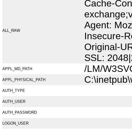
Cache-Cont
exchange;v
Agent: Moz
ALL_RAW
Insecure-R
Original-U
SSL: 2048|
/LM/W3SV
APPL_MD_PATH
C:\inetpub
APPL_PHYSICAL_PATH
AUTH_TYPE
AUTH_USER
AUTH_PASSWORD
LOGON_USER