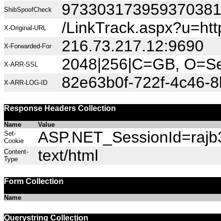
97330317395937038
ShibSpoofCheck
/LinkTrack.aspx?u=h
X-Original-URL
216.73.217.12:9690
X-Forwarded-For
2048|256|C=GB, O=Sec
X-ARR-SSL
82e63b0f-722f-4c46-
X-ARR-LOG-ID
Response Headers Collection
Name
Value
ASP.NET_SessionId=rajb3
Set-
Cookie
text/html
Content-
Type
Form Collection
Name
Querystring Collection