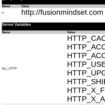
Name
Value
http://fusionmindset.com
u
Server Variables
Name
Value
HTTP_CAC
HTTP_ACCEP
HTTP_ACC
HTTP_USER_
ALL_HTTP
HTTP_UPG
HTTP_SHI
HTTP_X_FO
HTTP_X_AR