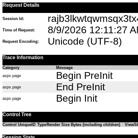
Request Details
rajb3lkwtqwmsqx3tx
Session Id:
8/9/2026 12:11:27 
Time of Request:
Unicode (UTF-8)
Request Encoding:
Trace Information
Category
Message
Begin PreInit
aspx.page
End PreInit
aspx.page
Begin Init
aspx.page
Control Tree
Control UniqueID
Type
Render Size Bytes (including children)
ViewSt
Session State