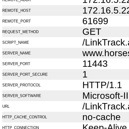
172.16.5.2
REMOTE_HOST
61699
REMOTE_PORT
GET
REQUEST_METHOD
/LinkTrack
SCRIPT_NAME
www.horse
SERVER_NAME
11443
SERVER_PORT
1
SERVER_PORT_SECURE
HTTP/1.1
SERVER_PROTOCOL
Microsoft-I
SERVER_SOFTWARE
/LinkTrack
URL
no-cache
HTTP_CACHE_CONTROL
Keep-Alive
HTTP_CONNECTION