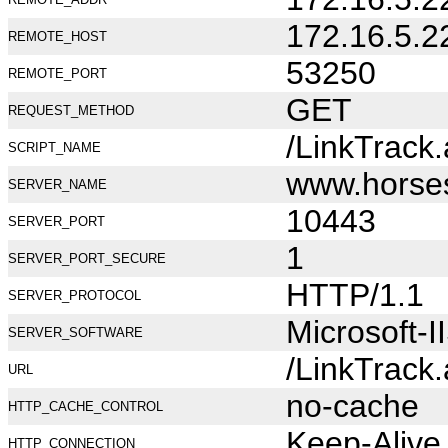
172.16.5.2
REMOTE_HOST
53250
REMOTE_PORT
GET
REQUEST_METHOD
/LinkTrack
SCRIPT_NAME
www.horse
SERVER_NAME
10443
SERVER_PORT
1
SERVER_PORT_SECURE
HTTP/1.1
SERVER_PROTOCOL
Microsoft-I
SERVER_SOFTWARE
/LinkTrack
URL
no-cache
HTTP_CACHE_CONTROL
Keep-Alive
HTTP_CONNECTION