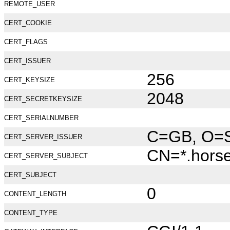
REMOTE_USER
CERT_COOKIE
CERT_FLAGS
CERT_ISSUER
256
CERT_KEYSIZE
2048
CERT_SECRETKEYSIZE
CERT_SERIALNUMBER
C=GB, O=Se
CERT_SERVER_ISSUER
CN=*.hors
CERT_SERVER_SUBJECT
CERT_SUBJECT
0
CONTENT_LENGTH
CONTENT_TYPE