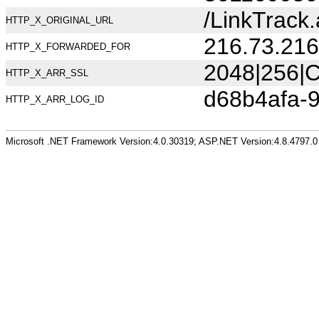
/LinkTrac
HTTP_X_ORIGINAL_URL
216.73.216
HTTP_X_FORWARDED_FOR
2048|256|C
HTTP_X_ARR_SSL
d68b4afa-
HTTP_X_ARR_LOG_ID
Microsoft .NET Framework Version:4.0.30319; ASP.NET Version:4.8.4797.0