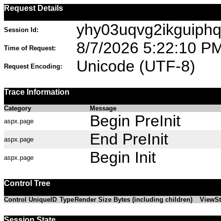
Request Details
yhy03uqvg2ikguiphq
Session Id:
8/7/2026 5:22:10 P
Time of Request:
Unicode (UTF-8)
Request Encoding:
Trace Information
Category
Message
Begin PreInit
aspx.page
End PreInit
aspx.page
Begin Init
aspx.page
Control Tree
Control UniqueID
Type
Render Size Bytes (including children)
ViewSt
Session State