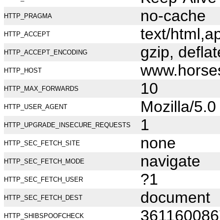
no-cache
HTTP_PRAGMA
text/html,
HTTP_ACCEPT
gzip, deflat
HTTP_ACCEPT_ENCODING
www.horse
HTTP_HOST
10
HTTP_MAX_FORWARDS
Mozilla/5.
HTTP_USER_AGENT
1
HTTP_UPGRADE_INSECURE_REQUESTS
none
HTTP_SEC_FETCH_SITE
navigate
HTTP_SEC_FETCH_MODE
?1
HTTP_SEC_FETCH_USER
document
HTTP_SEC_FETCH_DEST
361160086
HTTP_SHIBSPOOFCHECK