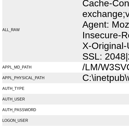
Cache-Cont
exchange;v
Agent: Moz
ALL_RAW
Insecure-R
X-Original
SSL: 2048|
/LM/W3SV
APPL_MD_PATH
C:\inetpub
APPL_PHYSICAL_PATH
AUTH_TYPE
AUTH_USER
AUTH_PASSWORD
LOGON_USER