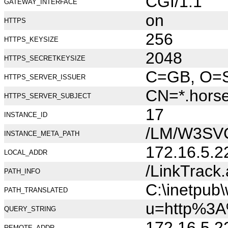
CGI/1.1
GATEWAY_INTERFACE
on
HTTPS
256
HTTPS_KEYSIZE
2048
HTTPS_SECRETKEYSIZE
C=GB, O=Se
HTTPS_SERVER_ISSUER
CN=*.hors
HTTPS_SERVER_SUBJECT
17
INSTANCE_ID
/LM/W3SV
INSTANCE_META_PATH
172.16.5.2
LOCAL_ADDR
/LinkTrack
PATH_INFO
C:\inetpub
PATH_TRANSLATED
u=http%3A
QUERY_STRING
172.16.5.2
REMOTE_ADDR