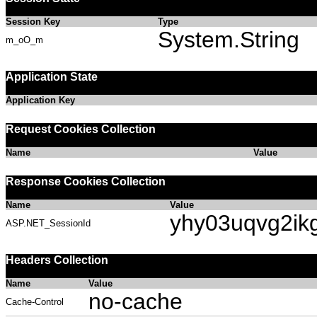
Session Key
Type
System.String
m_oO_m
Application State
Application Key
Request Cookies Collection
Name
Value
Response Cookies Collection
Name
Value
yhy03uqvg2ik
ASP.NET_SessionId
Headers Collection
Name
Value
no-cache
Cache-Control