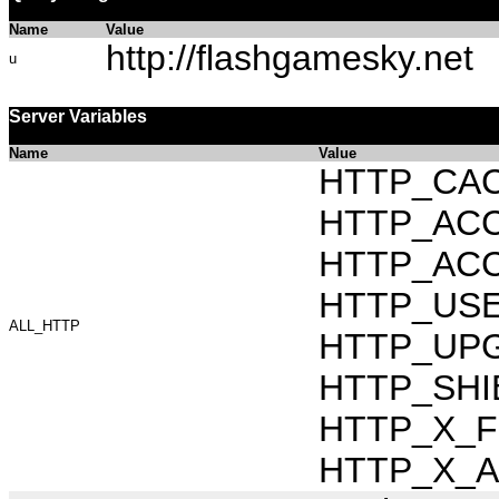
Name
Value
http://flashgamesky.net
u
Server Variables
Name
Value
HTTP_CAC
HTTP_ACCEP
HTTP_ACC
HTTP_USER_
ALL_HTTP
HTTP_UPG
HTTP_SHIB
HTTP_X_FO
HTTP_X_AR