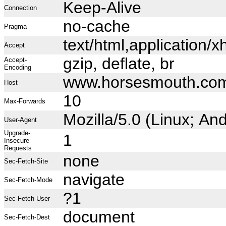
Keep-Alive
Connection
no-cache
Pragma
text/html,application
Accept
gzip, deflate, br
Accept-
Encoding
www.horsesmouth.co
Host
10
Max-Forwards
Mozilla/5.0 (Linux; A
User-Agent
Upgrade-
1
Insecure-
Requests
none
Sec-Fetch-Site
navigate
Sec-Fetch-Mode
?1
Sec-Fetch-User
document
Sec-Fetch-Dest