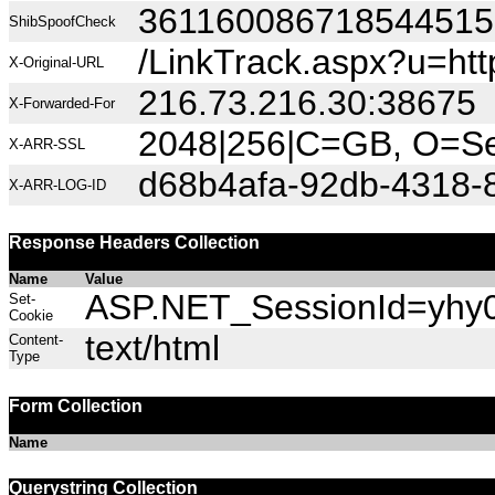
36116008671854451
ShibSpoofCheck
/LinkTrack.aspx?u=h
X-Original-URL
216.73.216.30:38675
X-Forwarded-For
2048|256|C=GB, O=Sec
X-ARR-SSL
d68b4afa-92db-4318-
X-ARR-LOG-ID
Response Headers Collection
Name
Value
ASP.NET_SessionId=yhy03
Set-
Cookie
text/html
Content-
Type
Form Collection
Name
Querystring Collection