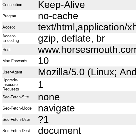
Keep-Alive
Connection
no-cache
Pragma
text/html,application
Accept
gzip, deflate, br
Accept-
Encoding
www.horsesmouth.co
Host
10
Max-Forwards
Mozilla/5.0 (Linux; A
User-Agent
Upgrade-
1
Insecure-
Requests
none
Sec-Fetch-Site
navigate
Sec-Fetch-Mode
?1
Sec-Fetch-User
document
Sec-Fetch-Dest