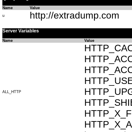
Name
Value
http://extradump.com
u
Server Variables
Name
Value
HTTP_CAC
HTTP_ACCEP
HTTP_ACC
HTTP_USER_
HTTP_UPG
ALL_HTTP
HTTP_SHI
HTTP_X_F
HTTP_X_AR