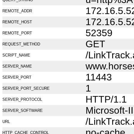
172.16.5.5
REMOTE_ADDR
172.16.5.5
REMOTE_HOST
52359
REMOTE_PORT
GET
REQUEST_METHOD
/LinkTrack
SCRIPT_NAME
www.horse
SERVER_NAME
11443
SERVER_PORT
1
SERVER_PORT_SECURE
HTTP/1.1
SERVER_PROTOCOL
Microsoft-I
SERVER_SOFTWARE
/LinkTrack
URL
no-cache
HTTP_CACHE_CONTROL