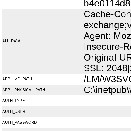
b4e0114d8
Cache-Cont
exchange;v
Agent: Moz
ALL_RAW
Insecure-R
Original-
SSL: 2048|
/LM/W3SV
APPL_MD_PATH
C:\inetpub
APPL_PHYSICAL_PATH
AUTH_TYPE
AUTH_USER
AUTH_PASSWORD