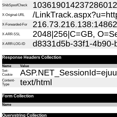
10361901423728601
ShibSpoofCheck
/LinkTrack.aspx?u=
X-Original-URL
216.73.216.138:1486
X-Forwarded-For
2048|256|C=GB, O=Sec
X-ARR-SSL
d8331d5b-33f1-4b90-
X-ARR-LOG-ID
Response Headers Collection
Name
Value
ASP.NET_SessionId=ejuu0w
Set-
Cookie
text/html
Content-
Type
Form Collection
Name
Querystring Collection