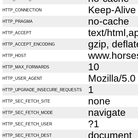
Keep-Alive
HTTP_CONNECTION
no-cache
HTTP_PRAGMA
text/html,
HTTP_ACCEPT
gzip, deflat
HTTP_ACCEPT_ENCODING
www.horse
HTTP_HOST
10
HTTP_MAX_FORWARDS
Mozilla/5.
HTTP_USER_AGENT
1
HTTP_UPGRADE_INSECURE_REQUESTS
none
HTTP_SEC_FETCH_SITE
navigate
HTTP_SEC_FETCH_MODE
?1
HTTP_SEC_FETCH_USER
document
HTTP_SEC_FETCH_DEST