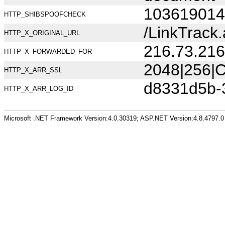
103619014
HTTP_SHIBSPOOFCHECK
/LinkTrac
HTTP_X_ORIGINAL_URL
216.73.216
HTTP_X_FORWARDED_FOR
2048|256|C
HTTP_X_ARR_SSL
d8331d5b-
HTTP_X_ARR_LOG_ID
Microsoft .NET Framework Version:4.0.30319; ASP.NET Version:4.8.4797.0