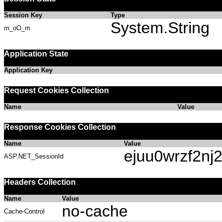
Session Key
Type
System.String
m_oO_m
Application State
Application Key
Request Cookies Collection
Name
Value
Response Cookies Collection
Name
Value
ejuu0wrzf2nj2
ASP.NET_SessionId
Headers Collection
Name
Value
no-cache
Cache-Control