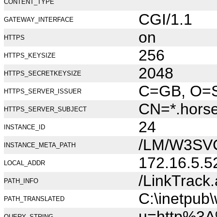
CONTENT_TYPE
CGI/1.1
GATEWAY_INTERFACE
on
HTTPS
256
HTTPS_KEYSIZE
2048
HTTPS_SECRETKEYSIZE
C=GB, O=Se
HTTPS_SERVER_ISSUER
CN=*.hors
HTTPS_SERVER_SUBJECT
24
INSTANCE_ID
/LM/W3SV
INSTANCE_META_PATH
172.16.5.5
LOCAL_ADDR
/LinkTrack
PATH_INFO
C:\inetpub
PATH_TRANSLATED
u=http%3
QUERY_STRING