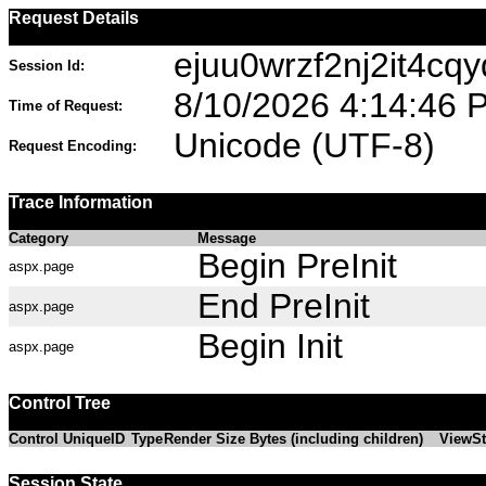
Request Details
ejuu0wrzf2nj2it4cqy
Session Id:
8/10/2026 4:14:46 
Time of Request:
Unicode (UTF-8)
Request Encoding:
Trace Information
Category
Message
Begin PreInit
aspx.page
End PreInit
aspx.page
Begin Init
aspx.page
Control Tree
Control UniqueID
Type
Render Size Bytes (including children)
ViewSt
Session State