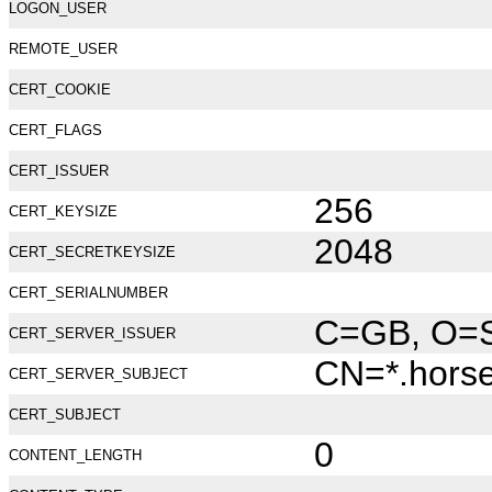
LOGON_USER
REMOTE_USER
CERT_COOKIE
CERT_FLAGS
CERT_ISSUER
256
CERT_KEYSIZE
2048
CERT_SECRETKEYSIZE
CERT_SERIALNUMBER
C=GB, O=Se
CERT_SERVER_ISSUER
CN=*.hors
CERT_SERVER_SUBJECT
CERT_SUBJECT
0
CONTENT_LENGTH