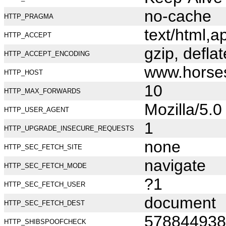
no-cache
HTTP_PRAGMA
text/html,
HTTP_ACCEPT
gzip, deflat
HTTP_ACCEPT_ENCODING
www.horse
HTTP_HOST
10
HTTP_MAX_FORWARDS
Mozilla/5.
HTTP_USER_AGENT
1
HTTP_UPGRADE_INSECURE_REQUESTS
none
HTTP_SEC_FETCH_SITE
navigate
HTTP_SEC_FETCH_MODE
?1
HTTP_SEC_FETCH_USER
document
HTTP_SEC_FETCH_DEST
578844938
HTTP_SHIBSPOOFCHECK