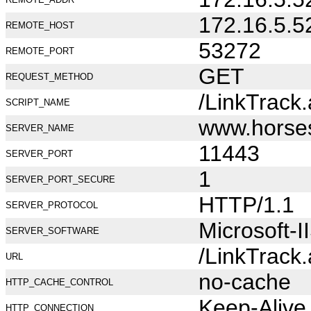
172.16.5.5
REMOTE_HOST
53272
REMOTE_PORT
GET
REQUEST_METHOD
/LinkTrack
SCRIPT_NAME
www.horse
SERVER_NAME
11443
SERVER_PORT
1
SERVER_PORT_SECURE
HTTP/1.1
SERVER_PROTOCOL
Microsoft-I
SERVER_SOFTWARE
/LinkTrack
URL
no-cache
HTTP_CACHE_CONTROL
Keep-Alive
HTTP_CONNECTION