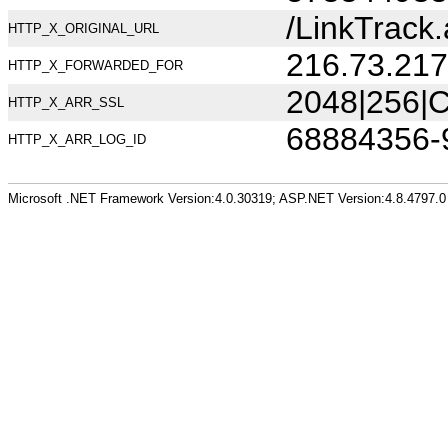
/LinkTrac
HTTP_X_ORIGINAL_URL
216.73.217
HTTP_X_FORWARDED_FOR
2048|256|C
HTTP_X_ARR_SSL
68884356-
HTTP_X_ARR_LOG_ID
Microsoft .NET Framework Version:4.0.30319; ASP.NET Version:4.8.4797.0