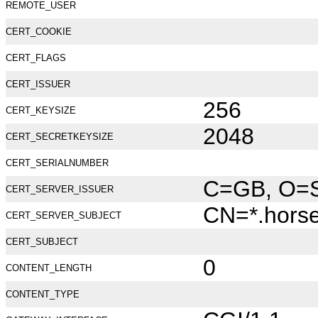
REMOTE_USER
CERT_COOKIE
CERT_FLAGS
CERT_ISSUER
256
CERT_KEYSIZE
2048
CERT_SECRETKEYSIZE
CERT_SERIALNUMBER
C=GB, O=Se
CERT_SERVER_ISSUER
CN=*.hors
CERT_SERVER_SUBJECT
CERT_SUBJECT
0
CONTENT_LENGTH
CONTENT_TYPE