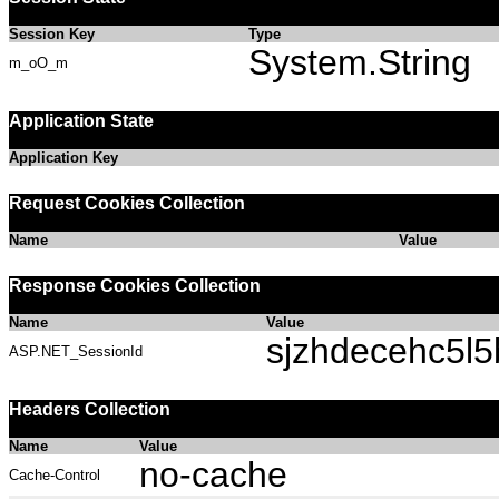
Session Key
Type
System.String
m_oO_m
Application State
Application Key
Request Cookies Collection
Name
Value
Response Cookies Collection
Name
Value
sjzhdecehc5l
ASP.NET_SessionId
Headers Collection
Name
Value
no-cache
Cache-Control