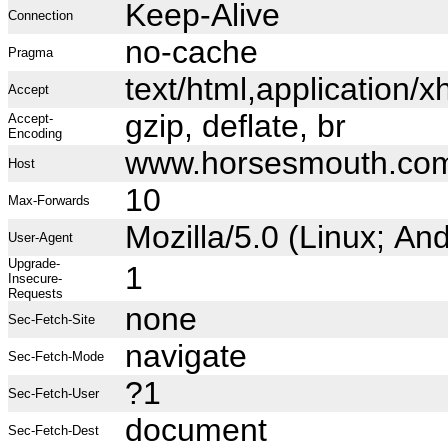
Keep-Alive
Connection
no-cache
Pragma
text/html,application
Accept
gzip, deflate, br
Accept-
Encoding
www.horsesmouth.co
Host
10
Max-Forwards
Mozilla/5.0 (Linux; A
User-Agent
Upgrade-
1
Insecure-
Requests
none
Sec-Fetch-Site
navigate
Sec-Fetch-Mode
?1
Sec-Fetch-User
document
Sec-Fetch-Dest