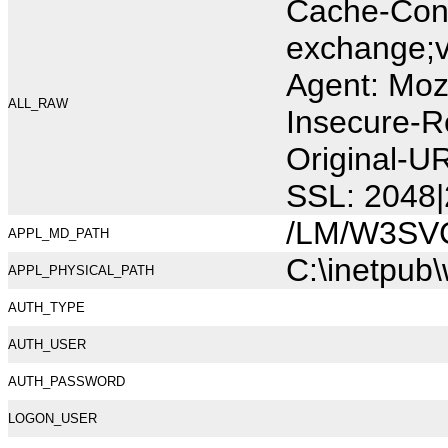
Cache-Cont
exchange;v
Agent: Moz
ALL_RAW
Insecure-R
Original-U
SSL: 2048|
/LM/W3SV
APPL_MD_PATH
C:\inetpub
APPL_PHYSICAL_PATH
AUTH_TYPE
AUTH_USER
AUTH_PASSWORD
LOGON_USER