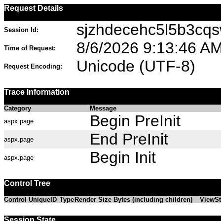
Request Details
sjzhdecehc5l5b3cqs
Session Id:
8/6/2026 9:13:46 A
Time of Request:
Unicode (UTF-8)
Request Encoding:
Trace Information
Category
Message
Begin PreInit
aspx.page
End PreInit
aspx.page
Begin Init
aspx.page
Control Tree
Control UniqueID
Type
Render Size Bytes (including children)
ViewSt
Session State