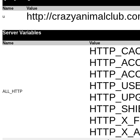
Name
Value
http://crazyanimalclub.c
u
Server Variables
Name
Value
HTTP_CAC
HTTP_ACCEP
HTTP_ACC
HTTP_USER_
ALL_HTTP
HTTP_UPG
HTTP_SHIB
HTTP_X_FO
HTTP_X_AR