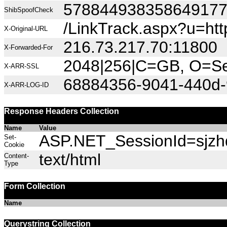
57884493835864917
ShibSpoofCheck
/LinkTrack.aspx?u=h
X-Original-URL
216.73.217.70:11800
X-Forwarded-For
2048|256|C=GB, O=Sec
X-ARR-SSL
68884356-9041-440d-
X-ARR-LOG-ID
Response Headers Collection
Name
Value
ASP.NET_SessionId=sjzhd
Set-
Cookie
text/html
Content-
Type
Form Collection
Name
Querystring Collection