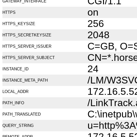
CGI/1.1
GATEWAY_INTERFACE
on
HTTPS
256
HTTPS_KEYSIZE
2048
HTTPS_SECRETKEYSIZE
C=GB, O=Se
HTTPS_SERVER_ISSUER
CN=*.hors
HTTPS_SERVER_SUBJECT
24
INSTANCE_ID
/LM/W3SV
INSTANCE_META_PATH
172.16.5.5
LOCAL_ADDR
/LinkTrack
PATH_INFO
C:\inetpub
PATH_TRANSLATED
u=http%3A
QUERY_STRING
172.16.5.5
REMOTE_ADDR