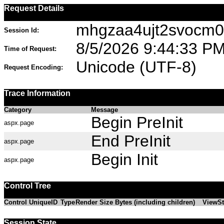
Request Details
mhgzaa4ujt2svocm0
Session Id:
8/5/2026 9:44:33 P
Time of Request:
Unicode (UTF-8)
Request Encoding:
Trace Information
Category
Message
Begin PreInit
aspx.page
End PreInit
aspx.page
Begin Init
aspx.page
Control Tree
Control UniqueID
Type
Render Size Bytes (including children)
ViewSt
Session State