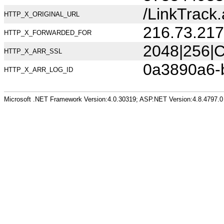
/LinkTrac
HTTP_X_ORIGINAL_URL
216.73.217
HTTP_X_FORWARDED_FOR
2048|256|C
HTTP_X_ARR_SSL
0a3890a6-
HTTP_X_ARR_LOG_ID
Microsoft .NET Framework Version:4.0.30319; ASP.NET Version:4.8.4797.0