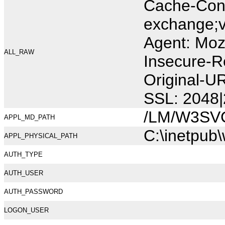
Cache-Cont
exchange;v
Agent: Moz
ALL_RAW
Insecure-R
Original-U
SSL: 2048|
/LM/W3SV
APPL_MD_PATH
C:\inetpub
APPL_PHYSICAL_PATH
AUTH_TYPE
AUTH_USER
AUTH_PASSWORD
LOGON_USER