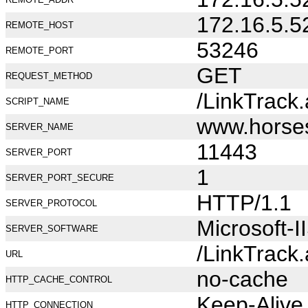
172.16.5.5
REMOTE_HOST
53246
REMOTE_PORT
GET
REQUEST_METHOD
/LinkTrack
SCRIPT_NAME
www.horse
SERVER_NAME
11443
SERVER_PORT
1
SERVER_PORT_SECURE
HTTP/1.1
SERVER_PROTOCOL
Microsoft-I
SERVER_SOFTWARE
/LinkTrack
URL
no-cache
HTTP_CACHE_CONTROL
Keep-Alive
HTTP_CONNECTION