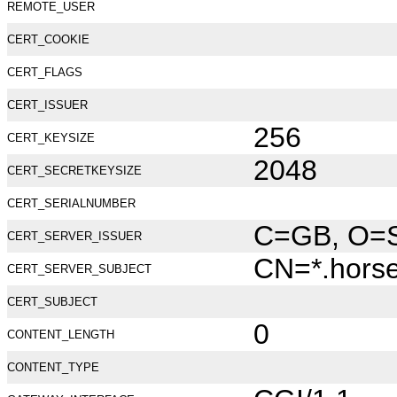
REMOTE_USER
CERT_COOKIE
CERT_FLAGS
CERT_ISSUER
256
CERT_KEYSIZE
2048
CERT_SECRETKEYSIZE
CERT_SERIALNUMBER
C=GB, O=Se
CERT_SERVER_ISSUER
CN=*.hors
CERT_SERVER_SUBJECT
CERT_SUBJECT
0
CONTENT_LENGTH
CONTENT_TYPE