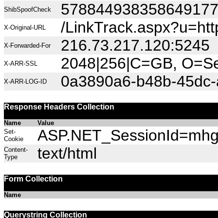
57884493835864917
ShibSpoofCheck
/LinkTrack.aspx?u=h
X-Original-URL
216.73.217.120:5245
X-Forwarded-For
2048|256|C=GB, O=Sec
X-ARR-SSL
0a3890a6-b48b-45dc-
X-ARR-LOG-ID
Response Headers Collection
Name
Value
ASP.NET_SessionId=mhgza
Set-
Cookie
text/html
Content-
Type
Form Collection
Name
Querystring Collection