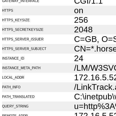
CGI/1.1
GATEWAY_INTERFACE
on
HTTPS
256
HTTPS_KEYSIZE
2048
HTTPS_SECRETKEYSIZE
C=GB, O=Se
HTTPS_SERVER_ISSUER
CN=*.hors
HTTPS_SERVER_SUBJECT
24
INSTANCE_ID
/LM/W3SV
INSTANCE_META_PATH
172.16.5.5
LOCAL_ADDR
/LinkTrack
PATH_INFO
C:\inetpub
PATH_TRANSLATED
u=http%3A
QUERY_STRING
172.16.5.5
REMOTE_ADDR