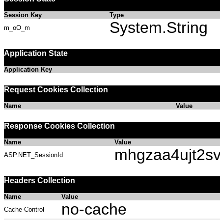
Session Key
Type
System.String
m_oO_m
Application State
Application Key
Request Cookies Collection
Name
Value
Response Cookies Collection
Name
Value
mhgzaa4ujt2s
ASP.NET_SessionId
Headers Collection
Name
Value
no-cache
Cache-Control