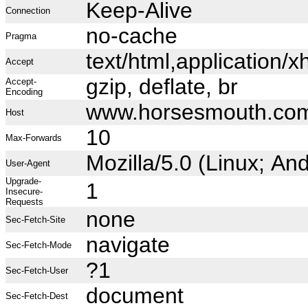
Keep-Alive
Connection
no-cache
Pragma
text/html,application
Accept
gzip, deflate, br
Accept-
Encoding
www.horsesmouth.co
Host
10
Max-Forwards
Mozilla/5.0 (Linux; A
User-Agent
Upgrade-
1
Insecure-
Requests
none
Sec-Fetch-Site
navigate
Sec-Fetch-Mode
?1
Sec-Fetch-User
document
Sec-Fetch-Dest