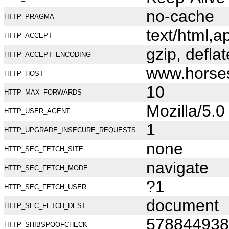
no-cache
HTTP_PRAGMA
text/html,
HTTP_ACCEPT
gzip, deflat
HTTP_ACCEPT_ENCODING
www.horse
HTTP_HOST
10
HTTP_MAX_FORWARDS
Mozilla/5.
HTTP_USER_AGENT
1
HTTP_UPGRADE_INSECURE_REQUESTS
none
HTTP_SEC_FETCH_SITE
navigate
HTTP_SEC_FETCH_MODE
?1
HTTP_SEC_FETCH_USER
document
HTTP_SEC_FETCH_DEST
578844938
HTTP_SHIBSPOOFCHECK