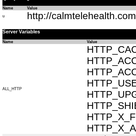
Name
Value
http://calmtelehealth.com
u
Server Variables
Name
Value
HTTP_CAC
HTTP_ACCEP
HTTP_ACC
HTTP_USER_
ALL_HTTP
HTTP_UPG
HTTP_SHIB
HTTP_X_FO
HTTP_X_AR