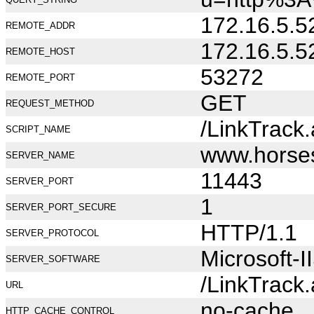
172.16.5.5
REMOTE_ADDR
172.16.5.5
REMOTE_HOST
53272
REMOTE_PORT
GET
REQUEST_METHOD
/LinkTrack
SCRIPT_NAME
www.horse
SERVER_NAME
11443
SERVER_PORT
1
SERVER_PORT_SECURE
HTTP/1.1
SERVER_PROTOCOL
Microsoft-I
SERVER_SOFTWARE
/LinkTrack
URL
no-cache
HTTP_CACHE_CONTROL