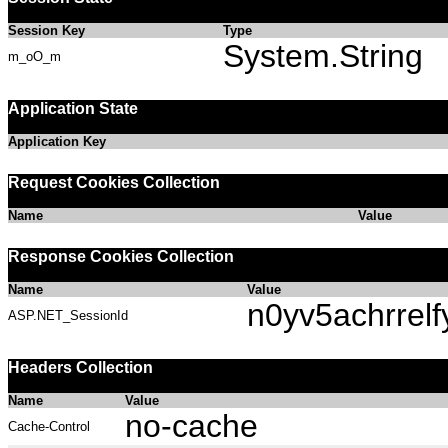
Session Key
Type
System.String
m_oO_m
Application State
Application Key
Request Cookies Collection
Name
Value
Response Cookies Collection
Name
Value
n0yv5achrrelf
ASP.NET_SessionId
Headers Collection
Name
Value
no-cache
Cache-Control