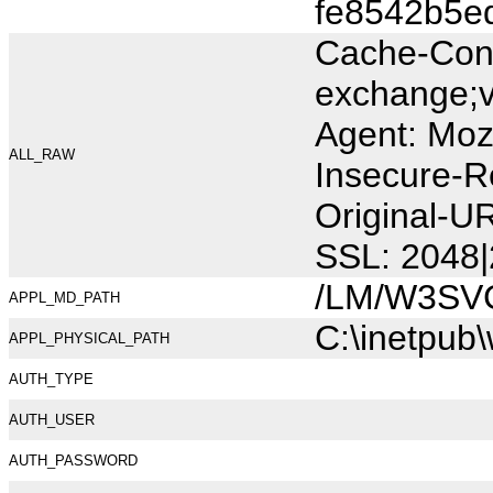
fe8542b5e
Cache-Cont
exchange;v
Agent: Moz
ALL_RAW
Insecure-R
Original-U
SSL: 2048|
/LM/W3SV
APPL_MD_PATH
C:\inetpub
APPL_PHYSICAL_PATH
AUTH_TYPE
AUTH_USER
AUTH_PASSWORD