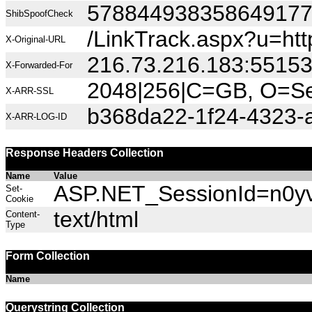
57884493835864917
ShibSpoofCheck
/LinkTrack.aspx?u=h
X-Original-URL
216.73.216.183:5515
X-Forwarded-For
2048|256|C=GB, O=Sec
X-ARR-SSL
b368da22-1f24-4323-
X-ARR-LOG-ID
Response Headers Collection
Name
Value
ASP.NET_SessionId=n0yv5
Set-
Cookie
text/html
Content-
Type
Form Collection
Name
Querystring Collection