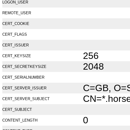
LOGON_USER
REMOTE_USER
CERT_COOKIE
CERT_FLAGS
CERT_ISSUER
256
CERT_KEYSIZE
2048
CERT_SECRETKEYSIZE
CERT_SERIALNUMBER
C=GB, O=Se
CERT_SERVER_ISSUER
CN=*.hors
CERT_SERVER_SUBJECT
CERT_SUBJECT
0
CONTENT_LENGTH