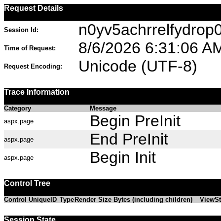
Request Details
n0yv5achrrelfydrop
Session Id:
8/6/2026 6:31:06 A
Time of Request:
Unicode (UTF-8)
Request Encoding:
Trace Information
Category
Message
Begin PreInit
aspx.page
End PreInit
aspx.page
Begin Init
aspx.page
Control Tree
Control UniqueID
Type
Render Size Bytes (including children)
ViewSt
Session State