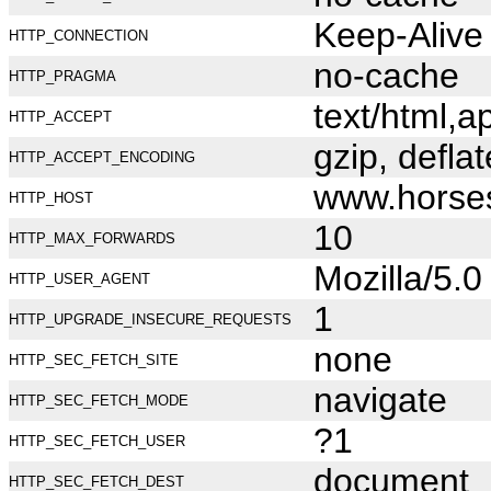
Keep-Alive
HTTP_CONNECTION
no-cache
HTTP_PRAGMA
text/html,
HTTP_ACCEPT
gzip, deflat
HTTP_ACCEPT_ENCODING
www.horse
HTTP_HOST
10
HTTP_MAX_FORWARDS
Mozilla/5.
HTTP_USER_AGENT
1
HTTP_UPGRADE_INSECURE_REQUESTS
none
HTTP_SEC_FETCH_SITE
navigate
HTTP_SEC_FETCH_MODE
?1
HTTP_SEC_FETCH_USER
document
HTTP_SEC_FETCH_DEST