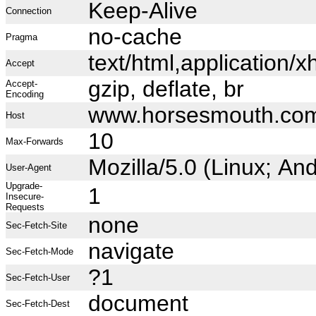
Keep-Alive
Connection
no-cache
Pragma
text/html,application
Accept
gzip, deflate, br
Accept-
Encoding
www.horsesmouth.co
Host
10
Max-Forwards
Mozilla/5.0 (Linux; A
User-Agent
Upgrade-
1
Insecure-
Requests
none
Sec-Fetch-Site
navigate
Sec-Fetch-Mode
?1
Sec-Fetch-User
document
Sec-Fetch-Dest