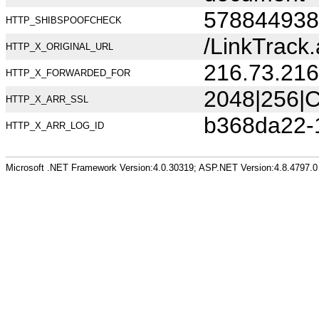
578844938
HTTP_SHIBSPOOFCHECK
/LinkTrac
HTTP_X_ORIGINAL_URL
216.73.216
HTTP_X_FORWARDED_FOR
2048|256|C
HTTP_X_ARR_SSL
b368da22-
HTTP_X_ARR_LOG_ID
Microsoft .NET Framework Version:4.0.30319; ASP.NET Version:4.8.4797.0