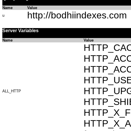
Name
Value
http://bodhiindexes.com
u
Server Variables
Name
Value
HTTP_CAC
HTTP_ACCEP
HTTP_ACC
HTTP_USER_
HTTP_UPG
ALL_HTTP
HTTP_SHI
HTTP_X_F
HTTP_X_AR