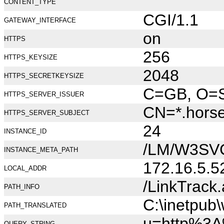
CONTENT_TYPE
CGI/1.1
GATEWAY_INTERFACE
on
HTTPS
256
HTTPS_KEYSIZE
2048
HTTPS_SECRETKEYSIZE
C=GB, O=Se
HTTPS_SERVER_ISSUER
CN=*.hors
HTTPS_SERVER_SUBJECT
24
INSTANCE_ID
/LM/W3SV
INSTANCE_META_PATH
172.16.5.5
LOCAL_ADDR
/LinkTrack
PATH_INFO
C:\inetpub
PATH_TRANSLATED
u=http%3A
QUERY_STRING