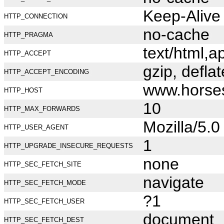
Keep-Alive
HTTP_CONNECTION
no-cache
HTTP_PRAGMA
text/html,
HTTP_ACCEPT
gzip, deflat
HTTP_ACCEPT_ENCODING
www.horse
HTTP_HOST
10
HTTP_MAX_FORWARDS
Mozilla/5.
HTTP_USER_AGENT
1
HTTP_UPGRADE_INSECURE_REQUESTS
none
HTTP_SEC_FETCH_SITE
navigate
HTTP_SEC_FETCH_MODE
?1
HTTP_SEC_FETCH_USER
document
HTTP_SEC_FETCH_DEST