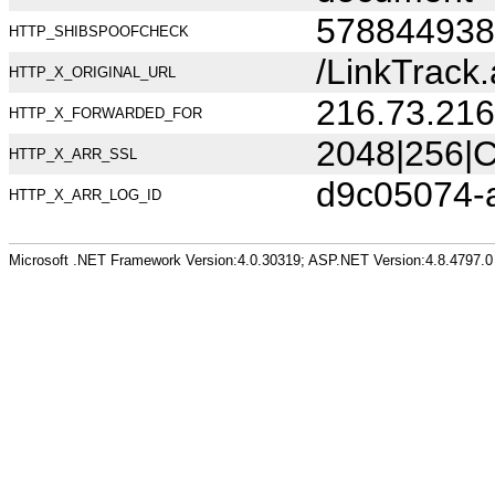
578844938
HTTP_SHIBSPOOFCHECK
/LinkTrac
HTTP_X_ORIGINAL_URL
216.73.216
HTTP_X_FORWARDED_FOR
2048|256|C
HTTP_X_ARR_SSL
d9c05074-
HTTP_X_ARR_LOG_ID
Microsoft .NET Framework Version:4.0.30319; ASP.NET Version:4.8.4797.0