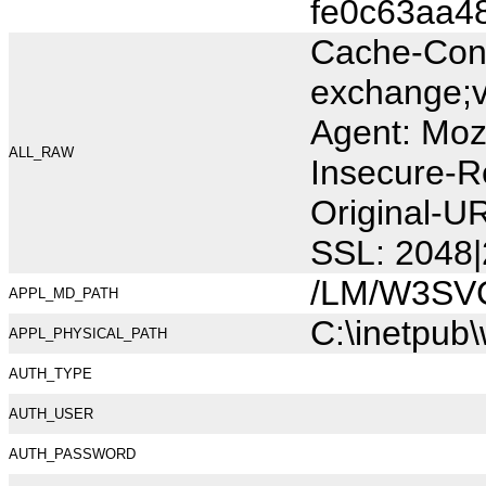
fe0c63aa4
Cache-Cont
exchange;v
Agent: Moz
ALL_RAW
Insecure-R
Original-U
SSL: 2048|
/LM/W3SV
APPL_MD_PATH
C:\inetpub
APPL_PHYSICAL_PATH
AUTH_TYPE
AUTH_USER
AUTH_PASSWORD