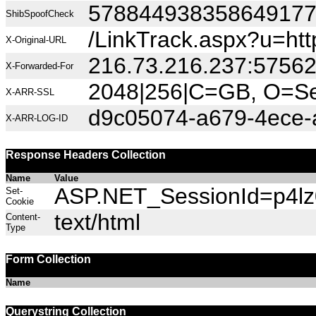
57884493835864917
ShibSpoofCheck
/LinkTrack.aspx?u=h
X-Original-URL
216.73.216.237:5756
X-Forwarded-For
2048|256|C=GB, O=Sec
X-ARR-SSL
d9c05074-a679-4ece-
X-ARR-LOG-ID
Response Headers Collection
Name
Value
ASP.NET_SessionId=p4lz0h
Set-
Cookie
text/html
Content-
Type
Form Collection
Name
Querystring Collection