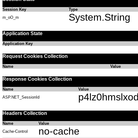
Session Key
Type
System.String
m_oO_m
Application State
Application Key
Request Cookies Collection
Name
Value
Response Cookies Collection
Name
Value
p4lz0hmslxodr
ASP.NET_SessionId
Headers Collection
Name
Value
no-cache
Cache-Control