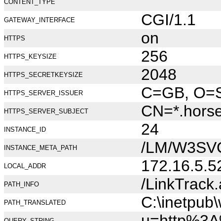
CONTENT_TYPE
CGI/1.1
GATEWAY_INTERFACE
on
HTTPS
256
HTTPS_KEYSIZE
2048
HTTPS_SECRETKEYSIZE
C=GB, O=Se
HTTPS_SERVER_ISSUER
CN=*.hors
HTTPS_SERVER_SUBJECT
24
INSTANCE_ID
/LM/W3SV
INSTANCE_META_PATH
172.16.5.5
LOCAL_ADDR
/LinkTrack
PATH_INFO
C:\inetpub
PATH_TRANSLATED
u=http%3A
QUERY_STRING