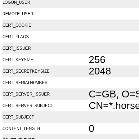
LOGON_USER
REMOTE_USER
CERT_COOKIE
CERT_FLAGS
CERT_ISSUER
256
CERT_KEYSIZE
2048
CERT_SECRETKEYSIZE
CERT_SERIALNUMBER
C=GB, O=Se
CERT_SERVER_ISSUER
CN=*.hors
CERT_SERVER_SUBJECT
CERT_SUBJECT
0
CONTENT_LENGTH