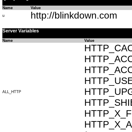
Name
Value
http://blinkdown.com
u
Server Variables
Name
Value
HTTP_CAC
HTTP_ACCEP
HTTP_ACC
HTTP_USER_
HTTP_UPG
ALL_HTTP
HTTP_SHI
HTTP_X_F
HTTP_X_AR