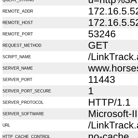
172.16.5.5
REMOTE_ADDR
172.16.5.5
REMOTE_HOST
53246
REMOTE_PORT
GET
REQUEST_METHOD
/LinkTrack
SCRIPT_NAME
www.horse
SERVER_NAME
11443
SERVER_PORT
1
SERVER_PORT_SECURE
HTTP/1.1
SERVER_PROTOCOL
Microsoft-I
SERVER_SOFTWARE
/LinkTrack
URL
no-cache
HTTP_CACHE_CONTROL