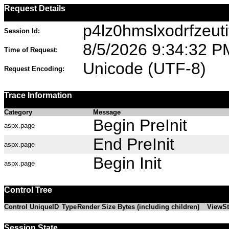
Request Details
p4lz0hmslxodrfzeuti
Session Id:
8/5/2026 9:34:32 P
Time of Request:
Unicode (UTF-8)
Request Encoding:
Trace Information
Category
Message
Begin PreInit
aspx.page
End PreInit
aspx.page
Begin Init
aspx.page
Control Tree
Control UniqueID
Type
Render Size Bytes (including children)
ViewSt
Session State