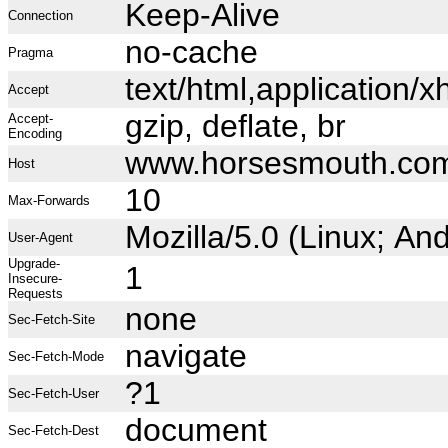
Keep-Alive
Connection
no-cache
Pragma
text/html,application
Accept
gzip, deflate, br
Accept-
Encoding
www.horsesmouth.co
Host
10
Max-Forwards
Mozilla/5.0 (Linux; A
User-Agent
Upgrade-
1
Insecure-
Requests
none
Sec-Fetch-Site
navigate
Sec-Fetch-Mode
?1
Sec-Fetch-User
document
Sec-Fetch-Dest