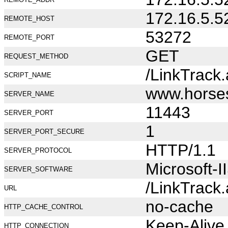
172.16.5.5
REMOTE_HOST
53272
REMOTE_PORT
GET
REQUEST_METHOD
/LinkTrack
SCRIPT_NAME
www.horse
SERVER_NAME
11443
SERVER_PORT
1
SERVER_PORT_SECURE
HTTP/1.1
SERVER_PROTOCOL
Microsoft-I
SERVER_SOFTWARE
/LinkTrack
URL
no-cache
HTTP_CACHE_CONTROL
Keep-Alive
HTTP_CONNECTION