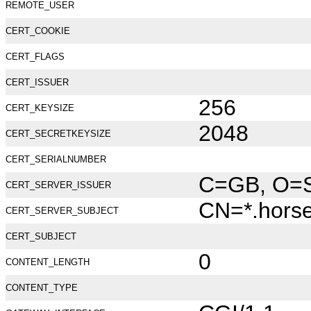
REMOTE_USER
CERT_COOKIE
CERT_FLAGS
CERT_ISSUER
256
CERT_KEYSIZE
2048
CERT_SECRETKEYSIZE
CERT_SERIALNUMBER
C=GB, O=Se
CERT_SERVER_ISSUER
CN=*.hors
CERT_SERVER_SUBJECT
CERT_SUBJECT
0
CONTENT_LENGTH
CONTENT_TYPE