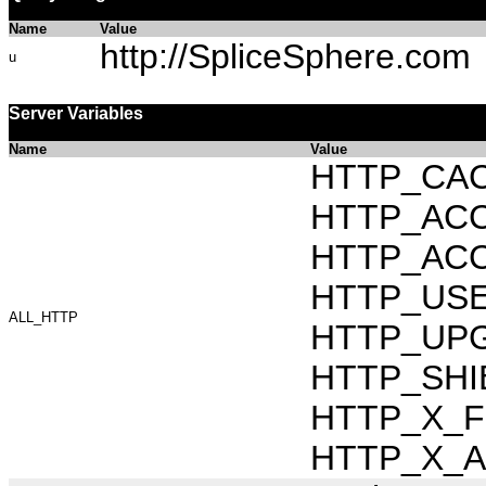
Name
Value
http://SpliceSphere.com
u
Server Variables
Name
Value
HTTP_CAC
HTTP_ACCEP
HTTP_ACC
HTTP_USER_
ALL_HTTP
HTTP_UPG
HTTP_SHI
HTTP_X_FO
HTTP_X_AR