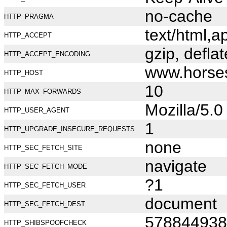
no-cache
HTTP_PRAGMA
text/html,
HTTP_ACCEPT
gzip, deflat
HTTP_ACCEPT_ENCODING
www.horse
HTTP_HOST
10
HTTP_MAX_FORWARDS
Mozilla/5.
HTTP_USER_AGENT
1
HTTP_UPGRADE_INSECURE_REQUESTS
none
HTTP_SEC_FETCH_SITE
navigate
HTTP_SEC_FETCH_MODE
?1
HTTP_SEC_FETCH_USER
document
HTTP_SEC_FETCH_DEST
578844938
HTTP_SHIBSPOOFCHECK