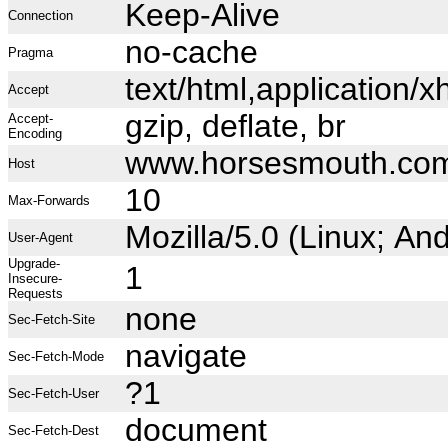
Keep-Alive
Connection
no-cache
Pragma
text/html,application
Accept
gzip, deflate, br
Accept-
Encoding
www.horsesmouth.co
Host
10
Max-Forwards
Mozilla/5.0 (Linux; A
User-Agent
Upgrade-
1
Insecure-
Requests
none
Sec-Fetch-Site
navigate
Sec-Fetch-Mode
?1
Sec-Fetch-User
document
Sec-Fetch-Dest