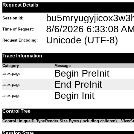
Request Details
bu5mryugyjicox3w3
Session Id:
8/6/2026 6:33:08 A
Time of Request:
Unicode (UTF-8)
Request Encoding:
Trace Information
Category
Message
Begin PreInit
aspx.page
End PreInit
aspx.page
Begin Init
aspx.page
Control Tree
Control UniqueID
Type
Render Size Bytes (including children)
ViewSt
Session State