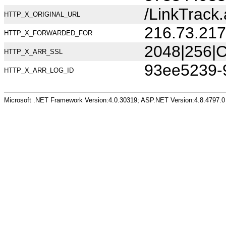
/LinkTrac
HTTP_X_ORIGINAL_URL
216.73.217
HTTP_X_FORWARDED_FOR
2048|256|C
HTTP_X_ARR_SSL
93ee5239-
HTTP_X_ARR_LOG_ID
Microsoft .NET Framework Version:4.0.30319; ASP.NET Version:4.8.4797.0