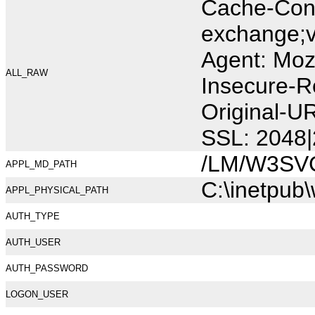
Cache-Cont
exchange;v
Agent: Moz
ALL_RAW
Insecure-R
Original-U
SSL: 2048|
/LM/W3SV
APPL_MD_PATH
C:\inetpub
APPL_PHYSICAL_PATH
AUTH_TYPE
AUTH_USER
AUTH_PASSWORD
LOGON_USER