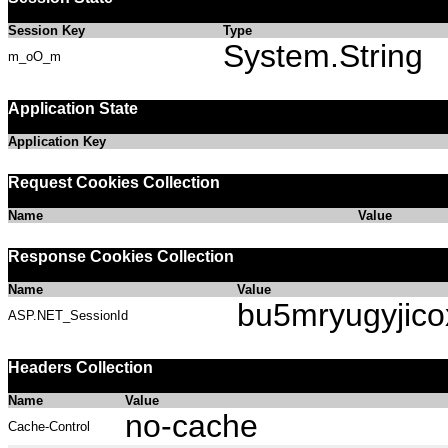
Session Key
Type
System.String
m_oO_m
Application State
Application Key
Request Cookies Collection
Name
Value
Response Cookies Collection
Name
Value
bu5mryugyjic
ASP.NET_SessionId
Headers Collection
Name
Value
no-cache
Cache-Control