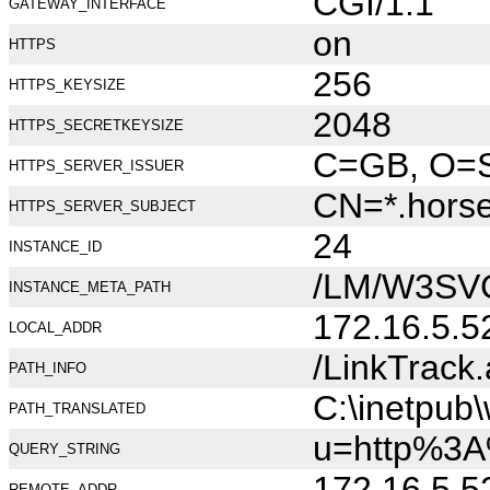
CGI/1.1
GATEWAY_INTERFACE
on
HTTPS
256
HTTPS_KEYSIZE
2048
HTTPS_SECRETKEYSIZE
C=GB, O=Se
HTTPS_SERVER_ISSUER
CN=*.hors
HTTPS_SERVER_SUBJECT
24
INSTANCE_ID
/LM/W3SV
INSTANCE_META_PATH
172.16.5.5
LOCAL_ADDR
/LinkTrack
PATH_INFO
C:\inetpub
PATH_TRANSLATED
u=http%3A
QUERY_STRING
172.16.5.5
REMOTE_ADDR