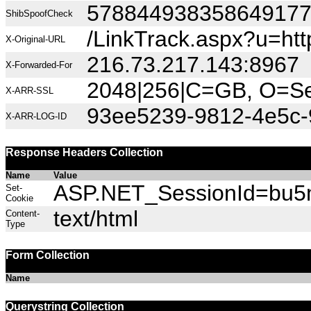
57884493835864917
ShibSpoofCheck
/LinkTrack.aspx?u=h
X-Original-URL
216.73.217.143:8967
X-Forwarded-For
2048|256|C=GB, O=Sec
X-ARR-SSL
93ee5239-9812-4e5c-
X-ARR-LOG-ID
Response Headers Collection
Name
Value
ASP.NET_SessionId=bu5mr
Set-
Cookie
text/html
Content-
Type
Form Collection
Name
Querystring Collection